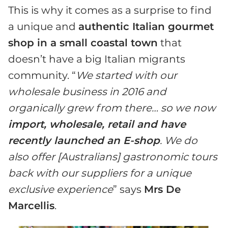
This is why it comes as a surprise to find
a unique and
authentic Italian gourmet
shop in a small coastal town
that
doesn’t have a big Italian migrants
community. “
We started with our
wholesale business in 2016 and
organically grew from there… so we now
import, wholesale, retail and have
recently launched an E-shop
. We do
also offer [Australians] gastronomic tours
back with our suppliers for a unique
exclusive experience
” says
Mrs De
Marcellis
.