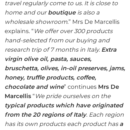
travel regularly come to us. It is close to
home and our
boutique
is also a
wholesale showroom
.” Mrs De Marcellis
explains. “
We offer over 300 products
hand-selected from our buying and
research trip of 7 months in Italy.
Extra
virgin olive oil, pasta, sauces,
bruschetta, olives, in-oil preserves, jams,
honey, truffle products, coffee,
chocolate and wine
” continues
Mrs De
Marcellis
“
We pride ourselves on the
typical products which have originated
from the 20 regions of Italy
. Each region
has its own products each product has
a