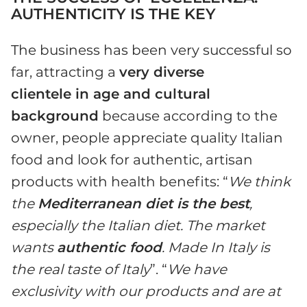
AUTHENTICITY IS THE KEY
The business has been very successful so
far, attracting a
very diverse
clientele in age and cultural
background
because according to the
owner, people appreciate quality Italian
food and look for authentic, artisan
products with health benefits: “
We think
the
Mediterranean diet is the best
,
especially the Italian diet. The market
wants
authentic food
. Made In Italy is
the real taste of Italy
”. “
We have
exclusivity with our products and are at