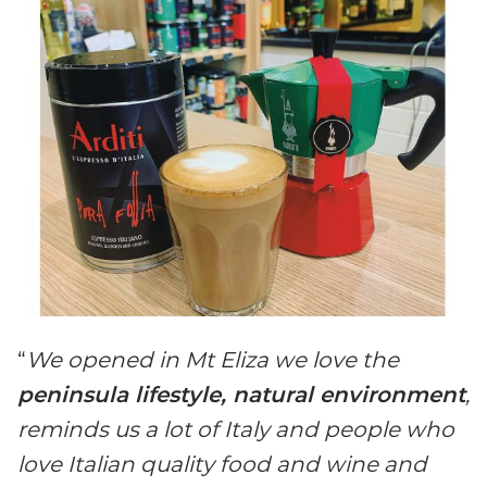
“
We opened in Mt Eliza we love the
peninsula lifestyle, natural environment
,
reminds us a lot of Italy and people who
love Italian quality food and wine and