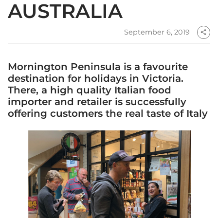
AUSTRALIA
September 6, 2019
share
Mornington Peninsula is a favourite
destination for holidays in Victoria.
There, a high quality Italian food
importer and retailer is successfully
offering customers the real taste of Italy