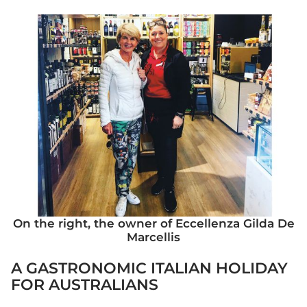
On the right, the owner of Eccellenza Gilda De
Marcellis
A GASTRONOMIC ITALIAN HOLIDAY
FOR AUSTRALIANS