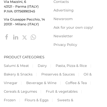
Contacts
Via Mazzini, 6
43121 - Parma (ITALY)
Advertising
P.IVA: 01756990345
Newsroom
Via Giuseppe Pecchio, 14
20131 - Milano (ITALY)
Ask for your own copy!
Newsletter
Privacy Policy
PRODUCT CATEGORIES
Salumi & Meat
Dairy
Pasta, Pizza & Rice
Bakery & Snacks
Preserves & Sauces
Oil &
Vinegar
Beverage & Wine
Coffee & Tea
Cereals & Legumes
Fruit & vegetables
Frozen
Flours & Eggs
Sweets &