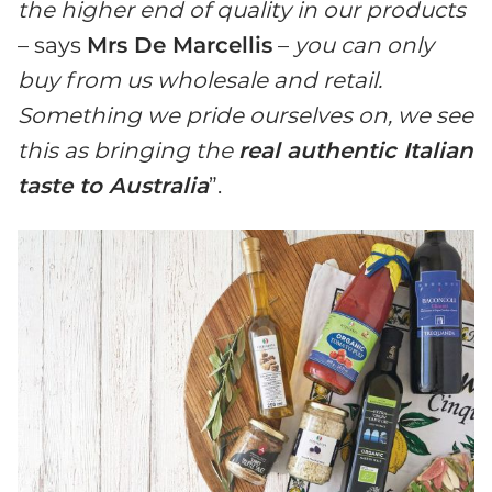
the higher end of quality in our products
– says
Mrs De Marcellis
–
you can only
buy from us wholesale and retail.
Something we pride ourselves on, we see
this as bringing the
real authentic Italian
taste to Australia
”.