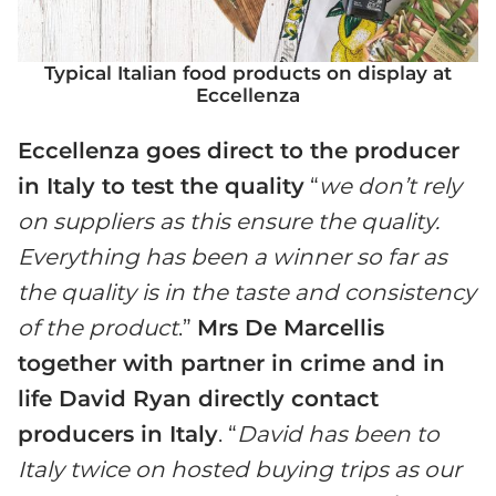
Typical Italian food products on display at
Eccellenza
Eccellenza goes direct to the producer
in Italy to test the quality
“
we don’t rely
on suppliers as this ensure the quality.
Everything has been a winner so far as
the quality is in the taste and consistency
of the product
.”
Mrs De Marcellis
together with partner in crime and in
life David Ryan directly contact
producers in Italy
. “
David has been to
Italy twice on hosted buying trips as our