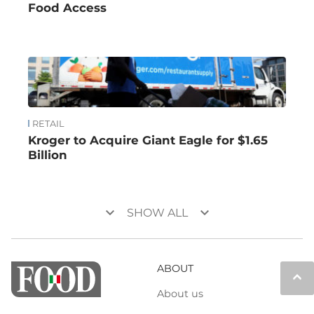
Food Access
RETAIL
Kroger to Acquire Giant Eagle for $1.65
Billion
keyboard_arrow_down
keyboard_arrow_down
SHOW ALL
ABOUT
keyboard_arrow_up
About us