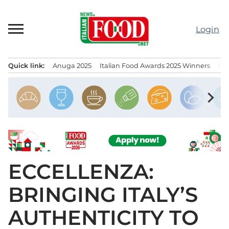
Skip
to
Login
content
Quick link:
Anuga 2025
Italian Food Awards 2025 Winners
IT
Menu principale
chevron_right
ECCELLENZA:
BRINGING ITALY’S
AUTHENTICITY TO