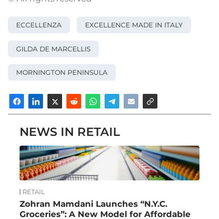
ECCELLENZA
EXCELLENCE MADE IN ITALY
GILDA DE MARCELLIS
MORNINGTON PENINSULA
NEWS IN RETAIL
RETAIL
Zohran Mamdani Launches “N.Y.C.
Groceries”: A New Model for Affordable