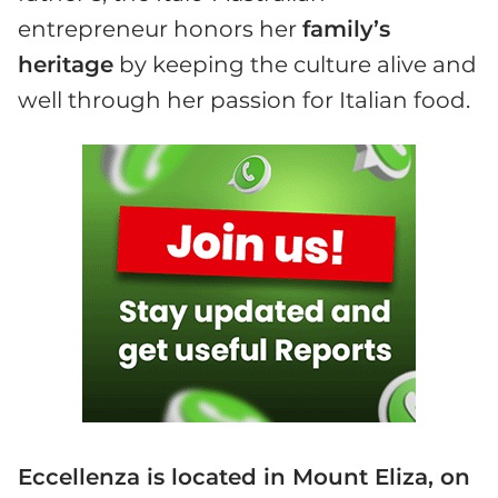
entrepreneur honors her
family’s
heritage
by keeping the culture alive and
well through her passion for Italian food.
Eccellenza is located in Mount Eliza, on