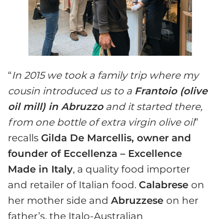
“
In 2015 we took a family trip where my
cousin introduced us to a
Frantoio (olive
oil mill) in Abruzzo
and it started there,
from one bottle of extra virgin olive oil
”
recalls
Gilda De Marcellis, owner and
founder of Eccellenza – Excellence
Made in Italy
, a quality food importer
and retailer of Italian food.
Calabrese
on
her mother side and
Abruzzese
on her
father’s, the Italo-Australian