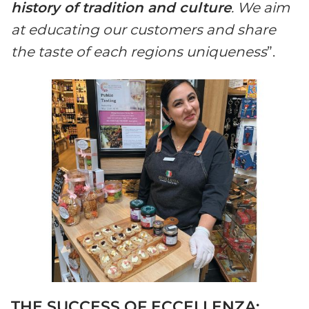
history of tradition and culture
. We aim
at educating our customers and share
the taste of each regions uniqueness
”.
THE SUCCESS OF ECCELLENZA: