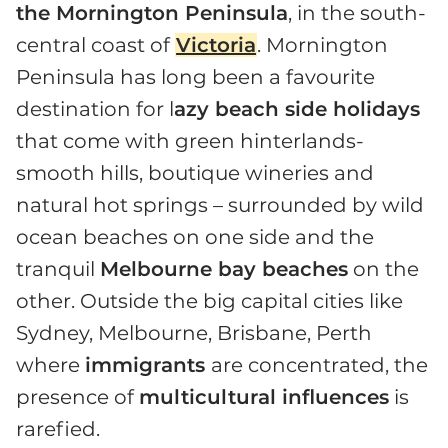
the Mornington Peninsula
, in the south-
central coast of
Victoria
. Mornington
Peninsula has long been a favourite
destination for l
azy beach side holidays
that come with green hinterlands-
smooth hills, boutique wineries and
natural hot springs – surrounded by wild
ocean beaches on one side and the
tranquil
Melbourne bay beaches
on the
other. Outside the big capital cities like
Sydney, Melbourne, Brisbane, Perth
where
immigrants
are concentrated, the
presence of
multicultural influences
is
rarefied.