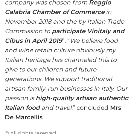
company was chosen from
Reggio
Calabria Chamber of Commerce
in
November 2018 and the by Italian Trade
Commission to
participate Vinitaly and
Cibus in April 2019
”. “
We believe food
and wine retain culture obviously my
Italian heritage has channeled this to
give to our children and future
generations. We support traditional
artisan family-run businesses in Italy. Our
passion is
high-quality artisan authentic
Italian food
and travel
,” concluded
Mrs
De Marcellis
.
© All rights reserved