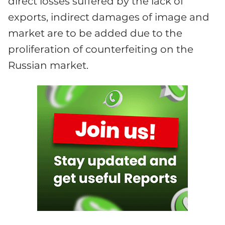
direct losses suffered by the lack of
exports, indirect damages of image and
market are to be added due to the
proliferation of counterfeiting on the
Russian market.