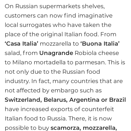
On Russian supermarkets shelves,
customers can now find imaginative
local surrogates who have taken the
place of the original Italian food. From
‘Casa Italia’
mozzarella to
‘Buona Italia’
salad, from
Unagrande
Robiola cheese
to Milano mortadella to parmesan. This is
not only due to the Russian food
industry. In fact, many countries that are
not affected by embargo such as
Switzerland, Belarus, Argentina or Brazil
have increased exports of counterfeit
Italian food to Russia. There, it is now
possible to buy
scamorza, mozzarella,