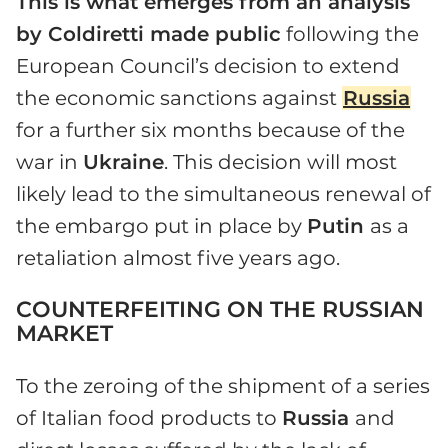
This is what emerges from an analysis
by Coldiretti made public
following the
European Council’s decision to extend
the economic sanctions against
Russia
for a further six months because of the
war in
Ukraine
. This decision will most
likely lead to the simultaneous renewal of
the embargo put in place by
Putin
as a
retaliation almost five years ago.
COUNTERFEITING ON THE RUSSIAN
MARKET
To the zeroing of the shipment of a series
of Italian food products to
Russia
and