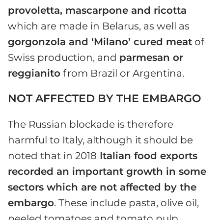
provoletta, mascarpone and ricotta
which are made in Belarus, as well as
gorgonzola and ‘Milano’ cured meat
of
Swiss production, and
parmesan or
reggianito
from Brazil or Argentina.
NOT AFFECTED BY THE EMBARGO
The Russian blockade is therefore
harmful to Italy, although it should be
noted that in 2018
Italian food exports
recorded an important growth in some
sectors which are not affected by the
embargo
. These include pasta, olive oil,
peeled tomatoes and tomato pulp.