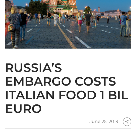
RUSSIA’S
EMBARGO COSTS
ITALIAN FOOD 1 BIL
EURO
June 25, 2019
share