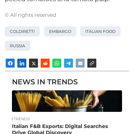
© All rights reserved
COLDIRETTI
EMBARGO
ITALIAN FOOD
RUSSIA
NEWS IN TRENDS
TRENDS
Italian F&B Exports: Digital Searches
Drive Global Discovery