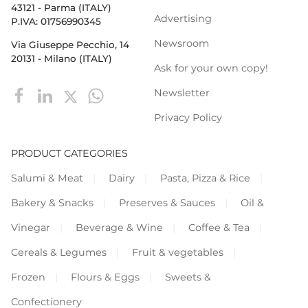
43121 - Parma (ITALY)
Advertising
P.IVA: 01756990345
Newsroom
Via Giuseppe Pecchio, 14
20131 - Milano (ITALY)
Ask for your own copy!
Newsletter
Privacy Policy
PRODUCT CATEGORIES
Salumi & Meat
Dairy
Pasta, Pizza & Rice
Bakery & Snacks
Preserves & Sauces
Oil &
Vinegar
Beverage & Wine
Coffee & Tea
Cereals & Legumes
Fruit & vegetables
Frozen
Flours & Eggs
Sweets &
Confectionery