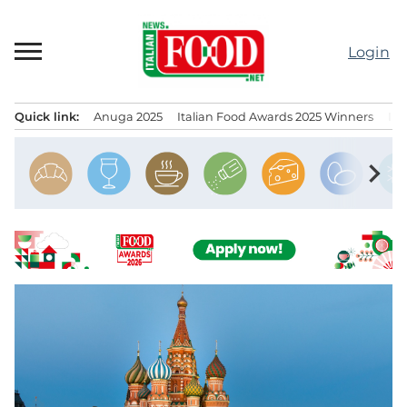
Skip
to
Login
content
Quick link:
Anuga 2025
Italian Food Awards 2025 Winners
IT
Menu principale
chevron_right