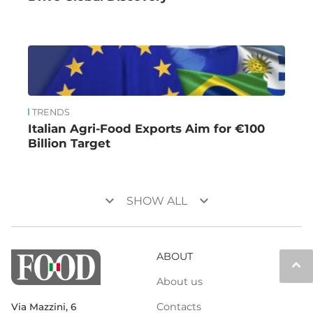
TRENDS
Italian Agri-Food Exports Aim for €100
Billion Target
keyboard_arrow_down
keyboard_arrow_down
SHOW ALL
ABOUT
keyboard_arrow_up
About us
Contacts
Via Mazzini, 6