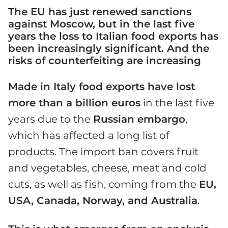
The EU has just renewed sanctions
against Moscow, but in the last five
years the loss to Italian food exports has
been increasingly significant. And the
risks of counterfeiting are increasing
Made in Italy food exports have lost
more than a billion euros
in the last five
years due to the
Russian embargo
,
which has affected a long list of
products. The import ban covers fruit
and vegetables, cheese, meat and cold
cuts, as well as fish, coming from the
EU,
USA, Canada, Norway, and Australia
.