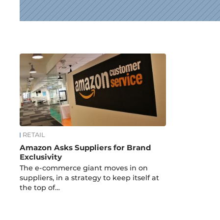
News
RETAIL
Amazon Asks Suppliers for Brand
Exclusivity
The e-commerce giant moves in on
suppliers, in a strategy to keep itself at
the top of…