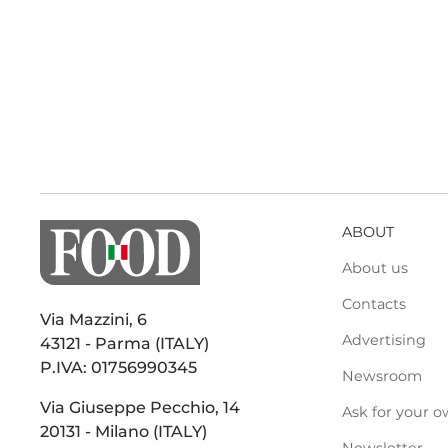
ABOUT
About us
Contacts
Via Mazzini, 6
Advertising
43121 - Parma (ITALY)
P.IVA: 01756990345
Newsroom
Via Giuseppe Pecchio, 14
Ask for your o
20131 - Milano (ITALY)
Newsletter