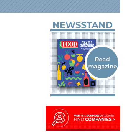
NEWSSTAND