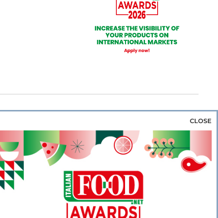
CLOSE
za & Rice
Bakery & Snacks
Preserves &
e & Wine
Coffee & Tea
Cereals &
rozen
Flours & Eggs
Sweets & Confectionery
WSE OUR WEBSITES
PORATE
NEWS
SHOWCASE
MAGAZINE