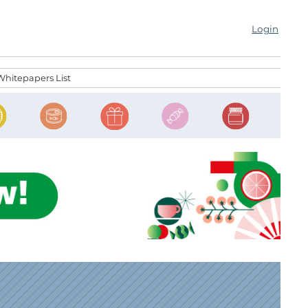
Login
Whitepapers List