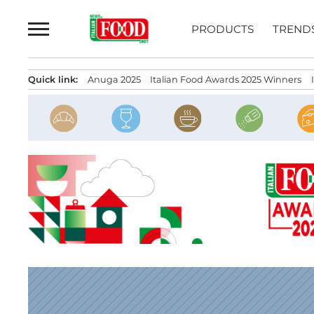
Skip
to
PRODUCTS
TREND
content
Quick link:
Anuga 2025
Italian Food Awards 2025 Winners