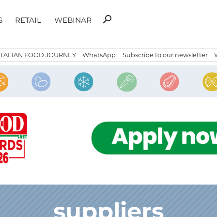
Search
search
S
RETAIL
WEBINAR
for:
ITALIAN FOOD JOURNEY
WhatsApp
Subscribe to our newsletter
suppliers