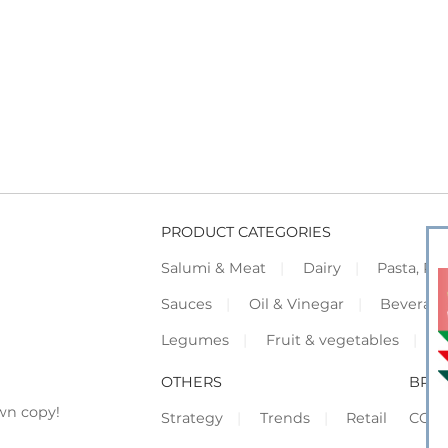
PRODUCT CATEGORIES
Salumi & Meat
Dairy
Pasta, Piz
Sauces
Oil & Vinegar
Beverag
Legumes
Fruit & vegetables
F
OTHERS
BRO
wn copy!
Strategy
Trends
Retail
COR