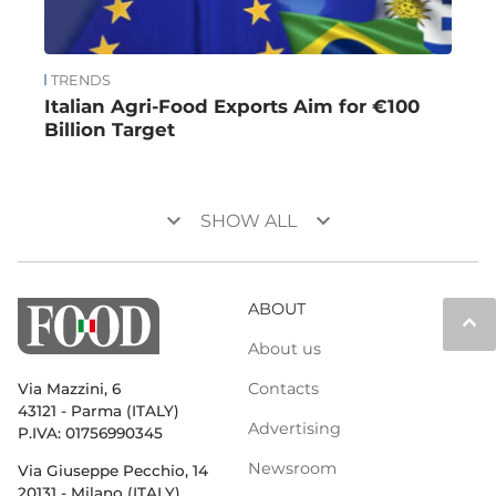
TRENDS
Italian Agri-Food Exports Aim for €100
Billion Target
keyboard_arrow_down
keyboard_arrow_down
SHOW ALL
ABOUT
keyboard_arrow_up
About us
Contacts
Via Mazzini, 6
43121 - Parma (ITALY)
Advertising
P.IVA: 01756990345
Newsroom
Via Giuseppe Pecchio, 14
20131 - Milano (ITALY)