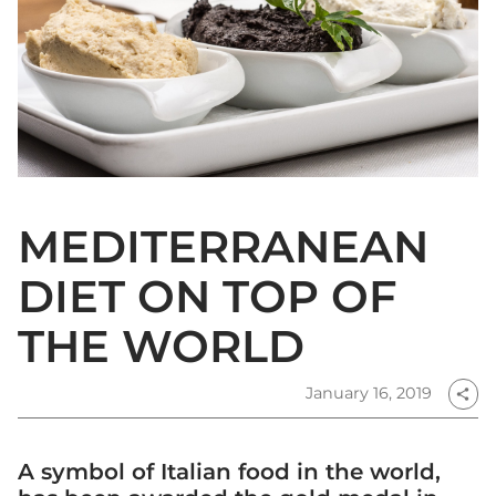
MEDITERRANEAN
DIET ON TOP OF
THE WORLD
January 16, 2019
share
A symbol of Italian food in the world,