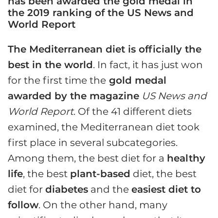
has been awarded the gold medal in
the 2019 ranking of the US News and
World Report
The Mediterranean diet is officially the
best in the world
. In fact, it has just won
for the first time the
gold medal
awarded by the magazine
US News and
World Report
. Of the 41 different diets
examined, the Mediterranean diet took
first place in several subcategories.
Among them, the best diet for a
healthy
life
, the best
plant-based
diet, the best
diet for
diabetes
and the
easiest diet to
follow
. On the other hand, many