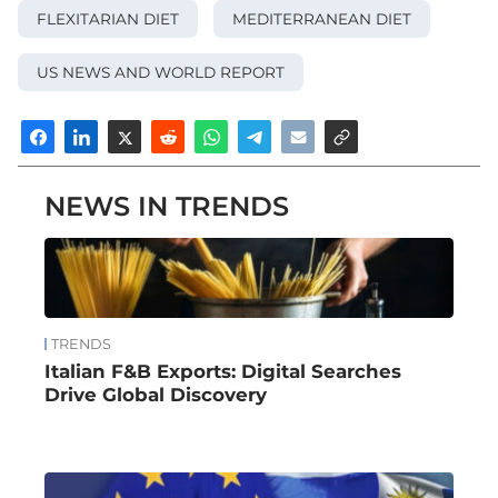
FLEXITARIAN DIET
MEDITERRANEAN DIET
US NEWS AND WORLD REPORT
NEWS IN TRENDS
TRENDS
Italian F&B Exports: Digital Searches
Drive Global Discovery