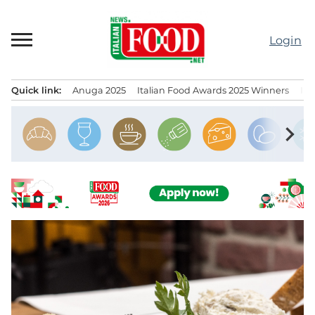
Skip
to
Login
content
Quick link:
Anuga 2025
Italian Food Awards 2025 Winners
IT
Menu principale
chevron_right