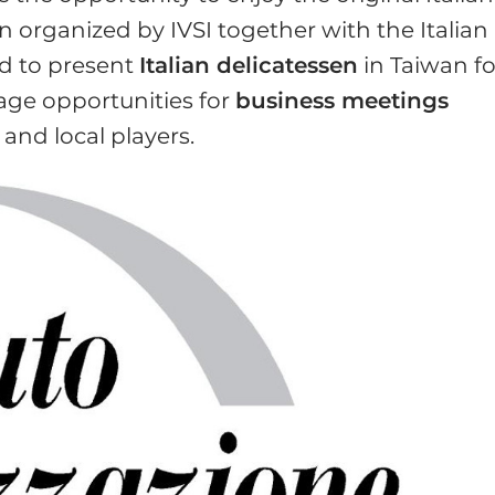
 organized by IVSI together with the Italian
ed to present
Italian delicatessen
in Taiwan fo
rage opportunities for
business meetings
nd local players.