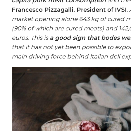
capita pork meat consumption
and th
Francesco Pizzagalli, President of IVSI
.
market opening alone 643 kg of cured me
(90% of which are cured meats) and 142,0
euros. This is
a good sign that bodes well
that it has not yet been possible to expo
main driving force behind Italian deli ex