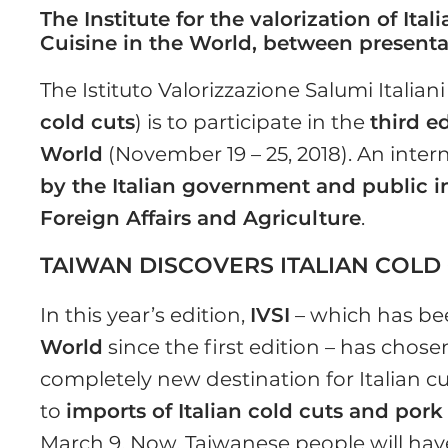
The Institute for the valorization of Ita
Cuisine in the World, between presenta
The Istituto Valorizzazione Salumi Italiani 
cold cuts
) is to participate in the
third e
World
(November 19 – 25, 2018). An intern
by the Italian government and public in
Foreign Affairs and Agriculture
.
TAIWAN DISCOVERS ITALIAN COLD
In this year’s edition,
IVSI
– which has be
World
since the first edition – has chosen
completely new destination for Italian 
to
imports of Italian cold cuts and por
March 9. Now, Taiwanese people will have 