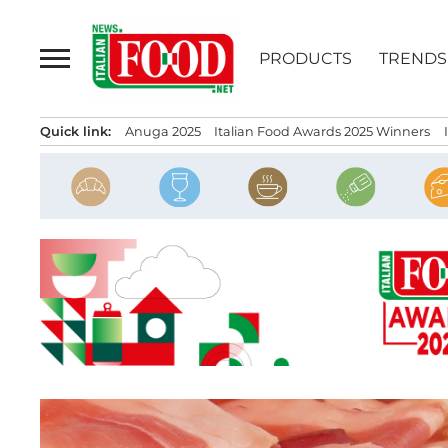
Skip
to
PRODUCTS
TRENDS
content
Quick link:
Anuga 2025
Italian Food Awards 2025 Winners