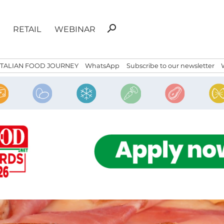
Search
search
RETAIL
WEBINAR
for:
ITALIAN FOOD JOURNEY
WhatsApp
Subscribe to our newsletter