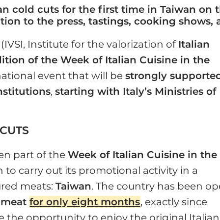
lian cold cuts for the first time in Taiwan on
tion to the press, tastings, cooking shows
(IVSI, Institute for the valorization of
Italian
dition of the Week of Italian Cuisine in the
ational event that will be
strongly supporte
stitutions
,
starting with Italy’s Ministries of
 CUTS
en part of the
Week of Italian Cuisine in the
 to carry out its promotional activity in a
cured meats:
Taiwan
. The country has been o
k meat
for only eight months
, exactly since
the opportunity to enjoy the original Italian