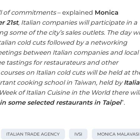
ull of commitments
– explained
Monica
 21st
, Italian companies will participate in a
ng some of the city’s sales outlets. The day wi
talian cold cuts followed by a networking
eetings between Italian companies and local
ee tastings for restaurateurs and other
, courses on Italian cold cuts will be held at th
rtant cooking school in Taiwan, held by
Itali
 Week of Italian Cuisine in the World there wil
in some selected restaurants in Taipei
”.
ITALIAN TRADE AGENCY
IVSI
MONICA MALAVASI