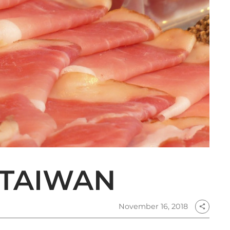
 TAIWAN
November 16, 2018
share