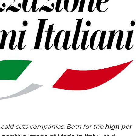
n cold cuts companies. Both for the
high per