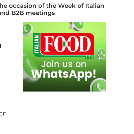
 the occasion of the Week of Italian
, and B2B meetings
d
pen