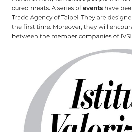
cured meats. A series of
events
have been
Trade Agency of Taipei. They are design
the first time. Moreover, they will encou
between the member companies of IVSI a