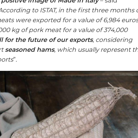
e
positive image of Made in Italy
– said
According to ISTAT, in the first three months 
ats were exported for a value of 6,984 euro
00 kg of pork meat for a value of 374,000
 for the future of our exports
, considering
rt
seasoned hams
, which usually represent t
ports
”.