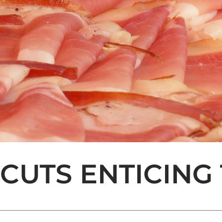
 CUTS ENTICING