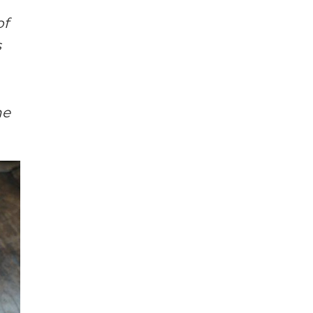
of
s
he