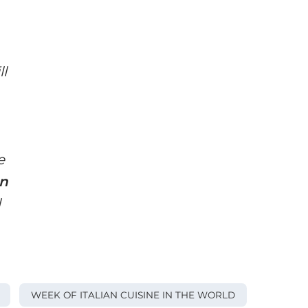
ll
e
an
l
WEEK OF ITALIAN CUISINE IN THE WORLD