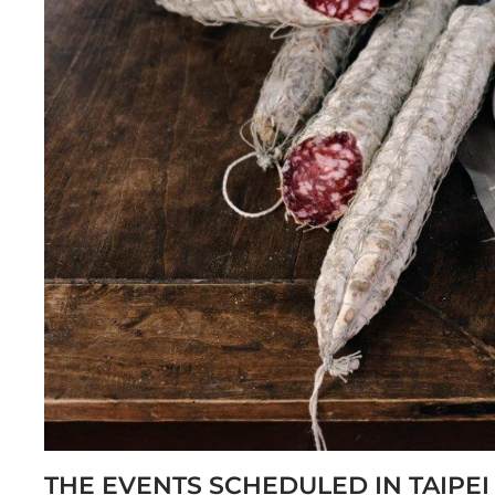
THE EVENTS SCHEDULED IN TAIPEI