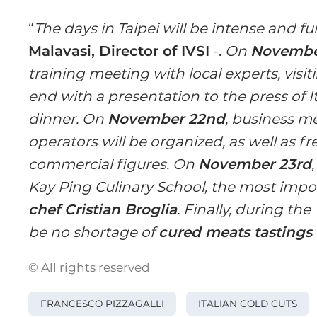
“
The days in Taipei will be intense and f
Malavasi, Director of IVSI
-.
On
November
training meeting with local experts, visiti
end with a presentation to the press of I
dinner. On
November 22nd
, business m
operators will be organized, as well as fr
commercial figures. On
November 23rd
Kay Ping Culinary School, the most impo
chef Cristian Broglia
. Finally, during the
be no shortage of
cured meats tastings 
© All rights reserved
FRANCESCO PIZZAGALLI
ITALIAN COLD CUTS