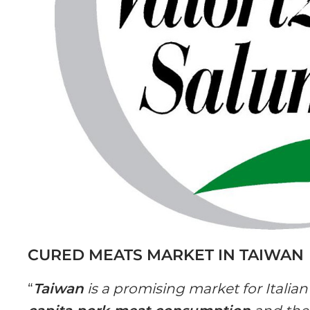
CURED MEATS MARKET IN TAIWAN
“
Taiwan
is a promising market for Italia