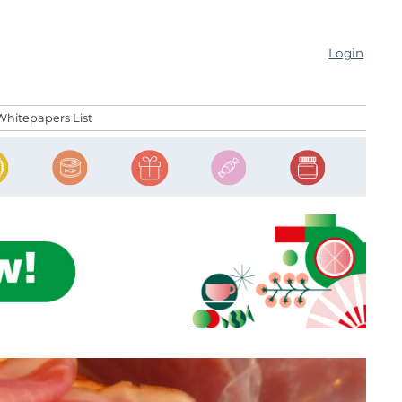
Login
Whitepapers List