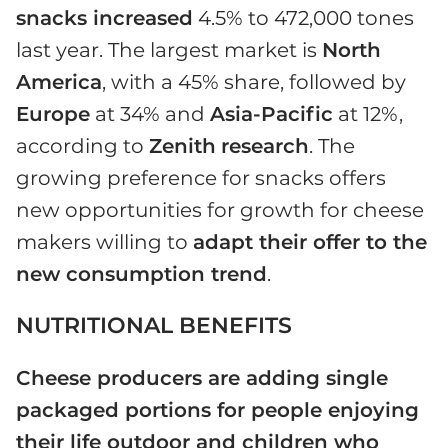
snacks increased
4.5% to 472,000 tones
last year. The largest market is
North
America
, with a 45% share, followed by
Europe
at 34% and
Asia-Pacific
at 12%,
according to
Zenith
research
. The
growing preference for snacks offers
new opportunities for growth for cheese
makers willing to
adapt their offer to the
new consumption trend
.
NUTRITIONAL BENEFITS
Cheese producers are adding single
packaged portions for people enjoying
their life outdoor and children who