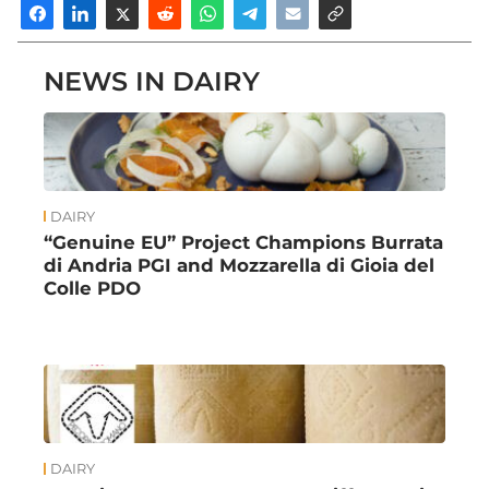
NEWS IN DAIRY
DAIRY
“Genuine EU” Project Champions Burrata
di Andria PGI and Mozzarella di Gioia del
Colle PDO
DAIRY