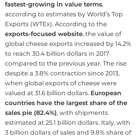
fastest-growing in value terms
,
according to estimates by World’s Top
Exports (WTEx). According to the
exports-focused website
, the value of
global cheese exports increased by 14.2%
to reach 30.4 billion dollars in 2017
compared to the previous year. The rise
despite a 3.8% contraction since 2013,
when global exports of cheese were
valued at 31.6 billion dollars.
European
countries have the largest share of the
sales pie (82.4%)
, with shipments
estimated at 25.1 billion dollars. Italy, with
3 billion dollars of sales and 9.8% share of