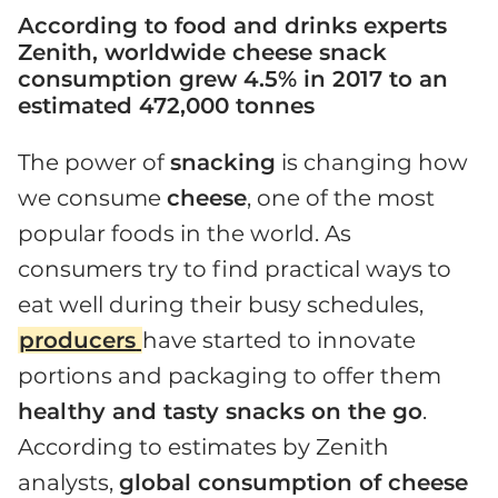
According to food and drinks experts
Zenith, worldwide cheese snack
consumption grew 4.5% in 2017 to an
estimated 472,000 tonnes
The power of
snacking
is changing how
we consume
cheese
, one of the most
popular foods in the world. As
consumers try to find practical ways to
eat well during their busy schedules,
producers
have started to innovate
portions and packaging to offer them
healthy and tasty snacks on the go
.
According to estimates by Zenith
analysts,
global consumption of cheese