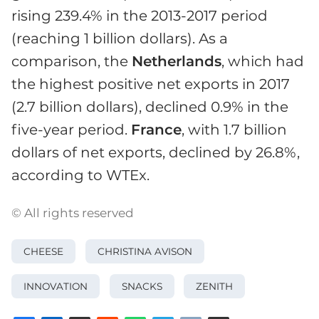
rising 239.4% in the 2013-2017 period
(reaching 1 billion dollars). As a
comparison, the
Netherlands
, which had
the highest positive net exports in 2017
(2.7 billion dollars), declined 0.9% in the
five-year period.
France
, with 1.7 billion
dollars of net exports, declined by 26.8%,
according to WTEx.
© All rights reserved
CHEESE
CHRISTINA AVISON
INNOVATION
SNACKS
ZENITH