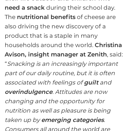
need a snack
during their school day.
The
nutritional benefits
of cheese are
also driving the new discovery of a
product that is a staple in many
households around the world.
Christina
Avison, insight manager at Zenith
, said:
“
Snacking is an increasingly important
part of our daily routine, but it is often
associated with feelings of
guilt
and
overindulgence
. Attitudes are now
changing and the opportunity for
nutrition as well as pleasure is being
taken up by
emerging categories
.
Consumers all around the world are