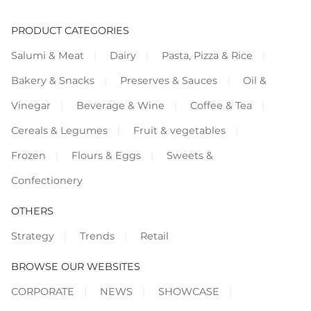
PRODUCT CATEGORIES
Salumi & Meat
Dairy
Pasta, Pizza & Rice
Bakery & Snacks
Preserves & Sauces
Oil &
Vinegar
Beverage & Wine
Coffee & Tea
Cereals & Legumes
Fruit & vegetables
Frozen
Flours & Eggs
Sweets &
Confectionery
OTHERS
Strategy
Trends
Retail
BROWSE OUR WEBSITES
CORPORATE
NEWS
SHOWCASE