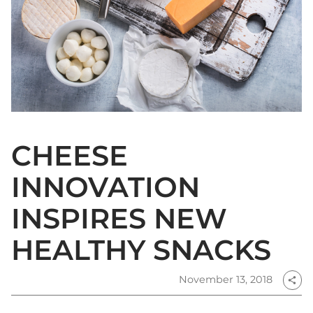
CHEESE
INNOVATION
INSPIRES NEW
HEALTHY SNACKS
November 13, 2018
share