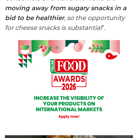
moving away from sugary snacks in a
bid to be healthier
, so the opportunity
for cheese snacks is substantial
”.