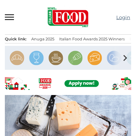
Skip
to
Login
content
Quick link:
Anuga 2025
Italian Food Awards 2025 Winners
IT
Menu principale
chevron_right