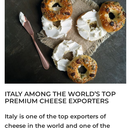
ITALY AMONG THE WORLD’S TOP
PREMIUM CHEESE EXPORTERS
Italy is one of the top exporters of
cheese in the world and one of the