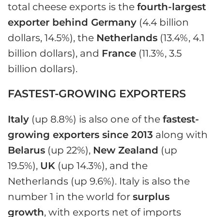
total cheese exports is the
fourth-largest
exporter behind Germany
(4.4 billion
dollars, 14.5%), the
Netherlands
(13.4%, 4.1
billion dollars), and
France
(11.3%, 3.5
billion dollars).
FASTEST-GROWING EXPORTERS
Italy
(up 8.8%) is also one of the
fastest-
growing exporters since 2013
along with
Belarus
(up 22%),
New Zealand
(up
19.5%),
UK
(up 14.3%), and the
Netherlands (up 9.6%). Italy is also the
number 1 in the world for
surplus
growth
, with exports net of imports