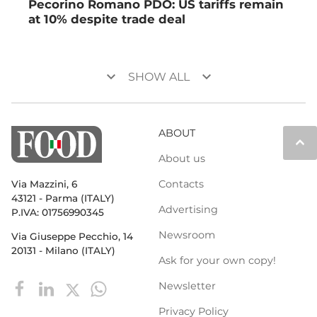
Pecorino Romano PDO: US tariffs remain
at 10% despite trade deal
keyboard_arrow_down
keyboard_arrow_down
SHOW ALL
ABOUT
keyboard_arrow_up
About us
Contacts
Via Mazzini, 6
43121 - Parma (ITALY)
Advertising
P.IVA: 01756990345
Newsroom
Via Giuseppe Pecchio, 14
20131 - Milano (ITALY)
Ask for your own copy!
Newsletter
Privacy Policy