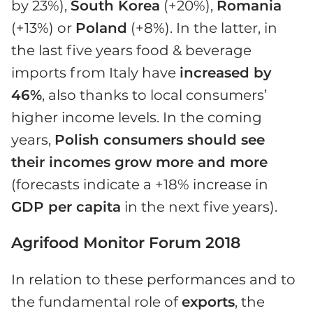
by 23%),
South Korea
(+20%),
Romania
(+13%) or
Poland
(+8%). In the latter, in
the last five years food & beverage
imports from Italy have
increased by
46%
, also thanks to local consumers’
higher income levels. In the coming
years,
Polish consumers should see
their incomes grow more and more
(forecasts indicate a +18% increase in
GDP per capita
in the next five years).
Agrifood Monitor Forum 2018
In relation to these performances and to
the fundamental role of
exports
, the