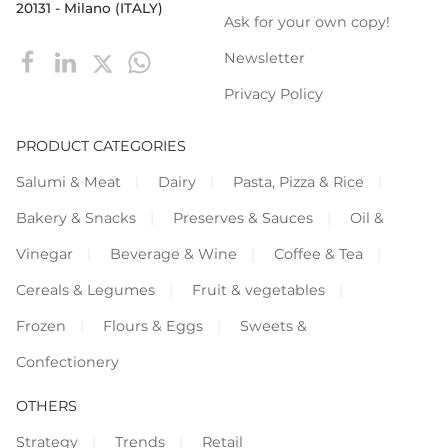
20131 - Milano (ITALY)
Ask for your own copy!
Newsletter
Privacy Policy
PRODUCT CATEGORIES
Salumi & Meat
Dairy
Pasta, Pizza & Rice
Bakery & Snacks
Preserves & Sauces
Oil &
Vinegar
Beverage & Wine
Coffee & Tea
Cereals & Legumes
Fruit & vegetables
Frozen
Flours & Eggs
Sweets &
Confectionery
OTHERS
Strategy
Trends
Retail