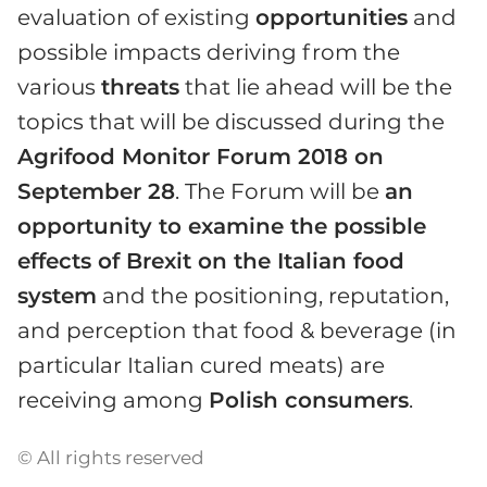
evaluation of existing
opportunities
and
possible impacts deriving from the
various
threats
that lie ahead will be the
topics that will be discussed during the
Agrifood Monitor Forum 2018 on
September 28
. The Forum will be
an
opportunity to examine the possible
effects of Brexit on the Italian food
system
and the positioning, reputation,
and perception that food & beverage (in
particular Italian cured meats) are
receiving among
Polish consumers
.
© All rights reserved