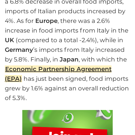
a 6.8% decrease in overall food imports,
imports of Italian products increased by
4%. As for
Europe
, there was a 2.6%
increase in food imports from Italy in the
UK
(compared to a total -2.4%), while in
Germany
’s imports from Italy increased
by 5.8%. Finally, in
Japan
, with which the
Economic Partnership Agreement
(EPA)
has just been signed, food imports
grew by 1.6% against an overall reduction
of 5.3%.