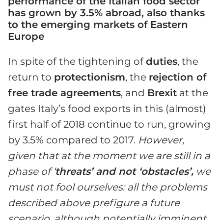
performance of the Italian food sector
has grown by 3.5% abroad, also thanks
to the emerging markets of Eastern
Europe
In spite of the tightening of
duties
, the
return to
protectionism
, the
rejection of
free trade agreements
, and
Brexit
at the
gates Italy’s food exports in this (almost)
first half of 2018 continue to run, growing
by 3.5% compared to 2017.
However,
given that at the moment we are still in a
phase of ‘
threats’ and not ‘obstacles’,
we
must not fool ourselves: all the problems
described above prefigure a future
scenario, although potentially imminent
,