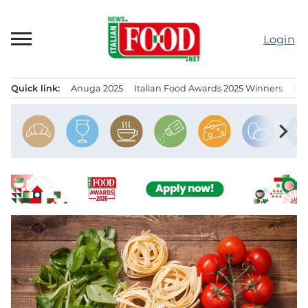
Skip
to
Login
content
Quick link:
Anuga 2025
Italian Food Awards 2025 Winners
IT
Menu principale
chevron_right