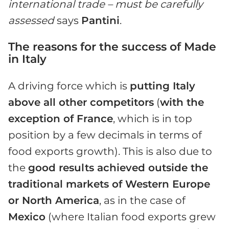
international trade – must be carefully
assessed
says
Pantini
.
The reasons for the success of Made
in Italy
A driving force which is
putting Italy
above all other competitors
(
with the
exception of France
, which is in top
position by a few decimals in terms of
food exports growth). This is also due to
the
good results achieved outside the
traditional markets of Western Europe
or North America
, as in the case of
Mexico
(where Italian food exports grew