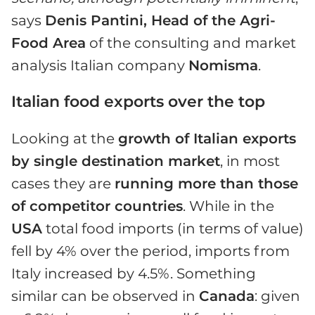
says
Denis Pantini, Head of the Agri-
Food Area
of the consulting and market
analysis Italian company
Nomisma
.
Italian food exports over the top
Looking at the
growth of Italian exports
by single destination market
, in most
cases they are
running more than those
of competitor countries
. While in the
USA
total food imports (in terms of value)
fell by 4% over the period, imports from
Italy increased by 4.5%. Something
similar can be observed in
Canada
: given