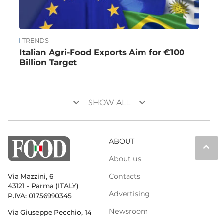
TRENDS
Italian Agri-Food Exports Aim for €100
Billion Target
keyboard_arrow_down
keyboard_arrow_down
SHOW ALL
ABOUT
keyboard_arrow_up
About us
Contacts
Via Mazzini, 6
43121 - Parma (ITALY)
Advertising
P.IVA: 01756990345
Newsroom
Via Giuseppe Pecchio, 14