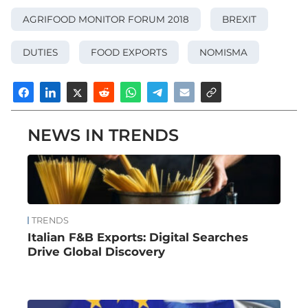
AGRIFOOD MONITOR FORUM 2018
BREXIT
DUTIES
FOOD EXPORTS
NOMISMA
NEWS IN TRENDS
TRENDS
Italian F&B Exports: Digital Searches
Drive Global Discovery