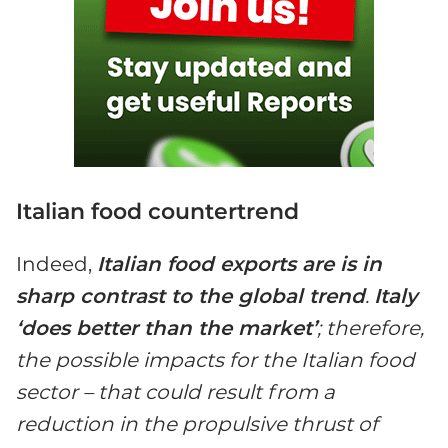
Italian food countertrend
Indeed,
Italian food exports are is in
sharp contrast to the global trend
.
Italy
‘does better than the market’
; therefore,
the possible impacts for the Italian food
sector – that could result from a
reduction in the propulsive thrust of