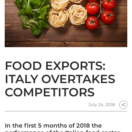
FOOD EXPORTS:
ITALY OVERTAKES
COMPETITORS
July 24, 2018
share
In the first 5 months of 2018 the