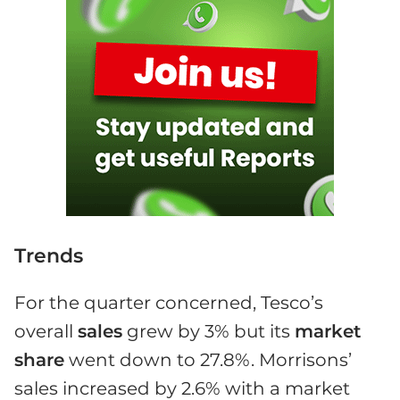
Trends
For the quarter concerned, Tesco’s
overall
sales
grew by 3% but its
market
share
went down to 27.8%. Morrisons’
sales increased by 2.6% with a market