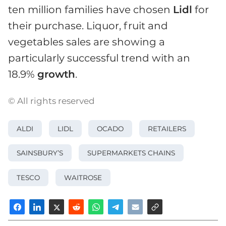
ten million families have chosen
Lidl
for
their purchase. Liquor, fruit and
vegetables sales are showing a
particularly successful trend with an
18.9%
growth
.
© All rights reserved
ALDI
LIDL
OCADO
RETAILERS
SAINSBURY’S
SUPERMARKETS CHAINS
TESCO
WAITROSE