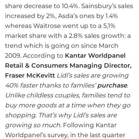
share decrease to 10.4%. Sainsbury’s sales
increased by 2%, Asda’s ones by 1.4%
whereas Waitrose went up to a 5,1%
market share with a 2.8% sales growth: a
trend which is going on since March
2009. According to
Kantar Worldpanel
Retail & Consumers Managing Director,
Fraser McKevitt
Lidl’s sales are growing
40% faster thanks to families’
purchase
.
Unlike childless couples, families tend to
buy more goods at a time when they go
shopping. That’s why Lidl’s sales are
growing so much
. Following Kantar
Worldpanel’s survey, in the last quarter