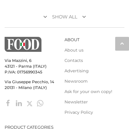
keyboard_arrow_down
keyboard_arrow_down
SHOW ALL
ABOUT
keyboard_arrow_up
About us
Contacts
Via Mazzini, 6
43121 - Parma (ITALY)
Advertising
P.IVA: 01756990345
Newsroom
Via Giuseppe Pecchio, 14
20131 - Milano (ITALY)
Ask for your own copy!
Newsletter
Privacy Policy
PRODUCT CATEGORIES