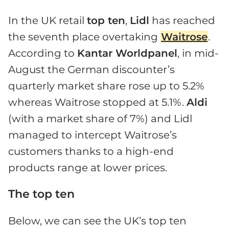
In the UK retail
top ten
,
Lidl
has reached
the seventh place overtaking
Waitrose
.
According to
Kantar Worldpanel
, in mid-
August the German discounter’s
quarterly market share rose up to 5.2%
whereas Waitrose stopped at 5.1%.
Aldi
(with a market share of 7%) and Lidl
managed to intercept Waitrose’s
customers thanks to a high-end
products range at lower prices.
The top ten
Below, we can see the UK’s top ten