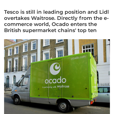
Tesco is still in leading position and Lidl
overtakes Waitrose. Directly from the e-
commerce world, Ocado enters the
British supermarket chains' top ten