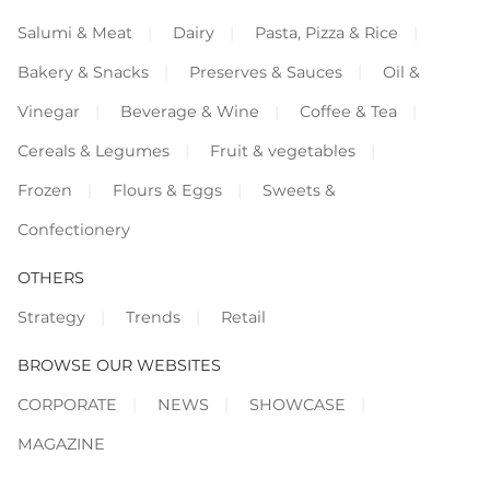
Salumi & Meat
Dairy
Pasta, Pizza & Rice
Bakery & Snacks
Preserves & Sauces
Oil &
Vinegar
Beverage & Wine
Coffee & Tea
Cereals & Legumes
Fruit & vegetables
Frozen
Flours & Eggs
Sweets &
Confectionery
OTHERS
Strategy
Trends
Retail
BROWSE OUR WEBSITES
CORPORATE
NEWS
SHOWCASE
MAGAZINE