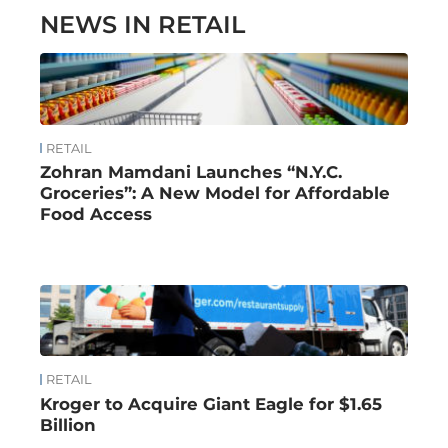
NEWS IN RETAIL
RETAIL
Zohran Mamdani Launches “N.Y.C.
Groceries”: A New Model for Affordable
Food Access
RETAIL
Kroger to Acquire Giant Eagle for $1.65
Billion