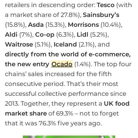
retailers in descending order:
Tesco
(with
a market share of 27.8%),
Sainsbury’s
(15.8%),
Asda
(15.3%),
Morrisons
(10.4%),
Aldi
(7%),
Co-op
(6.3%),
Lidl
(5.2%),
Waitrose
(5.1%),
Iceland
(2.1%), and
directly from the world of e-commerce,
the new entry
Ocado
(1.4%). The top four
chains’ sales increased for the fifth
consecutive period. That’s their most
successful collective performance since
2013. Together, they represent a
UK food
market share
of 69.3% – not to forget
that it was 76.3% five years ago.