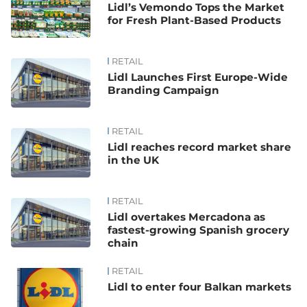
Lidl’s Vemondo Tops the Market
for Fresh Plant-Based Products
RETAIL
Lidl Launches First Europe-Wide
Branding Campaign
RETAIL
Lidl reaches record market share
in the UK
RETAIL
Lidl overtakes Mercadona as
fastest-growing Spanish grocery
chain
RETAIL
Lidl to enter four Balkan markets