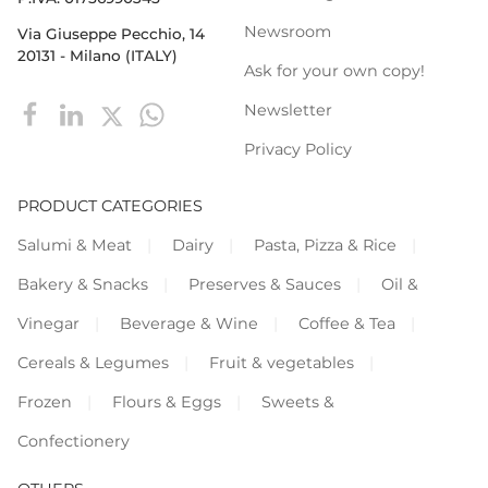
Newsroom
Via Giuseppe Pecchio, 14
20131 - Milano (ITALY)
Ask for your own copy!
Newsletter
Privacy Policy
PRODUCT CATEGORIES
Salumi & Meat
Dairy
Pasta, Pizza & Rice
Bakery & Snacks
Preserves & Sauces
Oil &
Vinegar
Beverage & Wine
Coffee & Tea
Cereals & Legumes
Fruit & vegetables
Frozen
Flours & Eggs
Sweets &
Confectionery