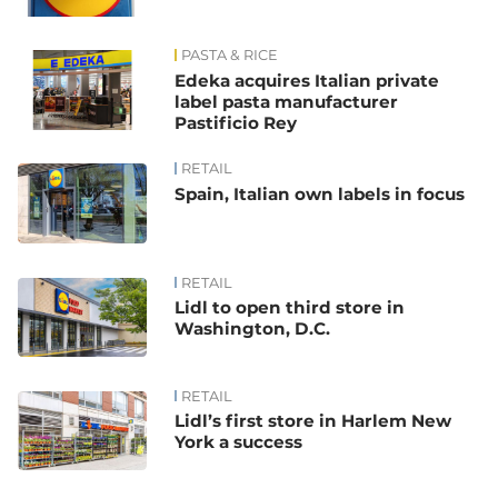
PASTA & RICE
Edeka acquires Italian private
label pasta manufacturer
Pastificio Rey
RETAIL
Spain, Italian own labels in focus
RETAIL
Lidl to open third store in
Washington, D.C.
RETAIL
Lidl’s first store in Harlem New
York a success