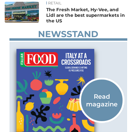
RETAIL
The Fresh Market, Hy-Vee, and
Lidl are the best supermarkets in
the US
NEWSSTAND