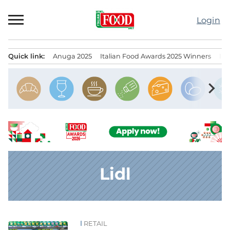
Skip
to
Login
content
Quick link:
Anuga 2025
Italian Food Awards 2025 Winners
IT
Menu principale
chevron_right
Lidl
RETAIL
News