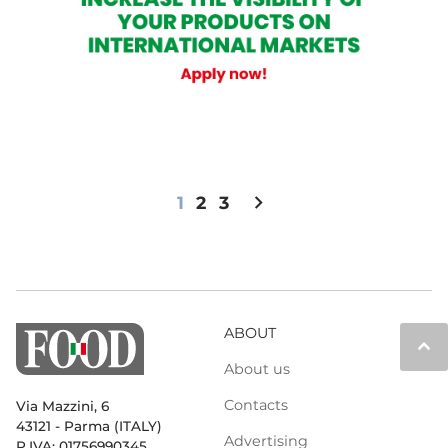
chevron_right
1
2
3
ABOUT
keyboard_arrow_up
About us
Contacts
Via Mazzini, 6
43121 - Parma (ITALY)
Advertising
P.IVA: 01756990345