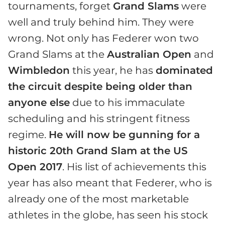
tournaments, forget
Grand Slams
were
well and truly behind him. They were
wrong. Not only has Federer won two
Grand Slams at the
Australian Open
and
Wimbledon
this year, he has
dominated
the circuit despite being older than
anyone else
due to his immaculate
scheduling and his stringent fitness
regime.
He will now be gunning for a
historic 20th Grand Slam at the US
Open 2017
. His list of achievements this
year has also meant that Federer, who is
already one of the most marketable
athletes in the globe, has seen his stock