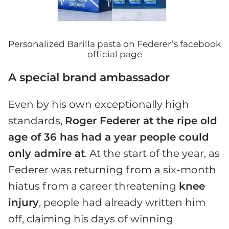
Personalized Barilla pasta on Federer’s facebook
official page
A special brand ambassador
Even by his own exceptionally high
standards,
Roger Federer at the ripe old
age of 36 has had a year people could
only admire at
. At the start of the year, as
Federer was returning from a six-month
hiatus from a career threatening
knee
injury
, people had already written him
off, claiming his days of winning