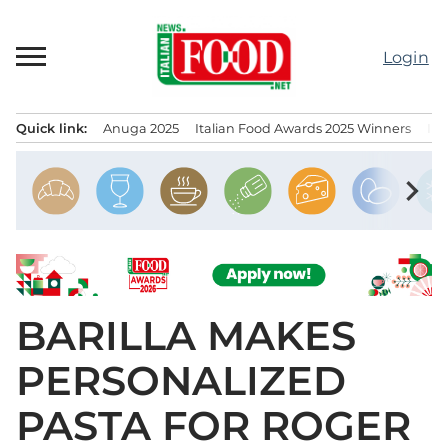
Skip
to
Login
content
Quick link:
Anuga 2025
Italian Food Awards 2025 Winners
IT
Menu principale
chevron_right
BARILLA MAKES
PERSONALIZED
PASTA FOR ROGER