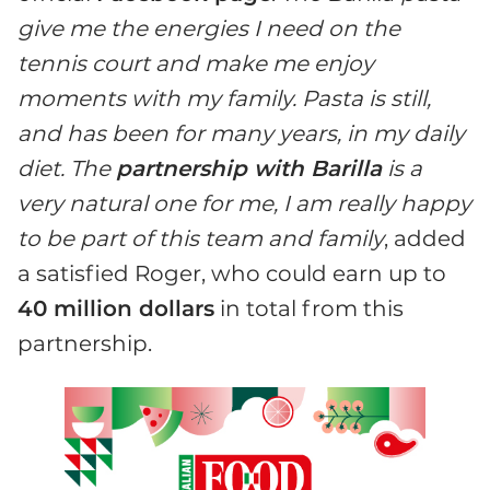
give me the energies I need on the
tennis court and make me enjoy
moments with my family. Pasta is still,
and has been for many years, in my daily
diet. The
partnership with Barilla
is a
very natural one for me, I am really happy
to be part of this team and family
, added
a satisfied Roger, who could earn up to
40 million dollars
in total from this
partnership.