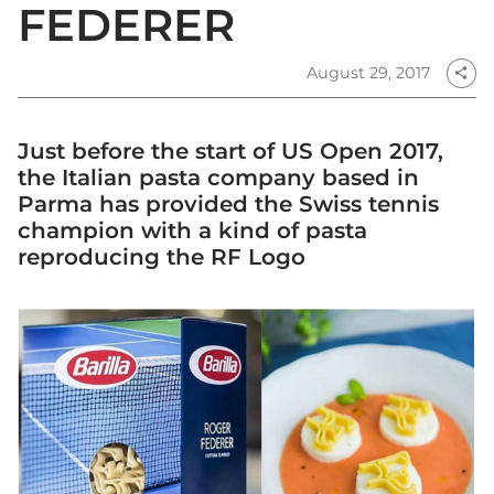
FEDERER
August 29, 2017
share
Just before the start of US Open 2017,
the Italian pasta company based in
Parma has provided the Swiss tennis
champion with a kind of pasta
reproducing the RF Logo