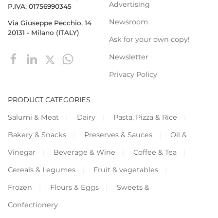
Advertising
P.IVA: 01756990345
Newsroom
Via Giuseppe Pecchio, 14
20131 - Milano (ITALY)
Ask for your own copy!
Newsletter
Privacy Policy
PRODUCT CATEGORIES
Salumi & Meat
Dairy
Pasta, Pizza & Rice
Bakery & Snacks
Preserves & Sauces
Oil &
Vinegar
Beverage & Wine
Coffee & Tea
Cereals & Legumes
Fruit & vegetables
Frozen
Flours & Eggs
Sweets &
Confectionery