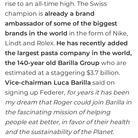
rise to an all-time high. The Swiss
champion is
already a brand
ambassador of some of the biggest
brands in the world
in the form of Nike,
Lindt and Rolex.
He has recently added
the largest pasta company in the world,
the 140-year old Barilla Group
who are
estimated at a staggering $3.7 billion.
Vice-chairman Luca Barilla
said on
signing up Federer,
for years it has been
my dream that Roger could join Barilla in
the fascinating mission of helping
people eat better, in favor of their health
and the sustainability of the Planet.