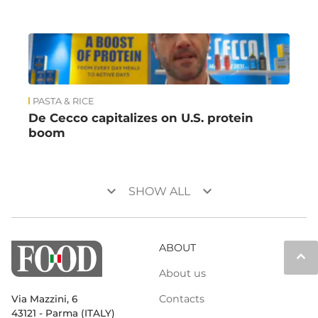
PASTA & RICE
De Cecco capitalizes on U.S. protein
boom
keyboard_arrow_down
keyboard_arrow_down
SHOW ALL
ABOUT
keyboard_arrow_up
About us
Contacts
Via Mazzini, 6
43121 - Parma (ITALY)