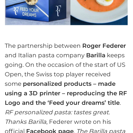
The partnership between
Roger Federer
and Italian pasta company
Barilla
keeps
going. On the occasion of the start of US
Open, the Swiss top player received
some
personalized products – made
using a 3D printer – reproducing the RF
Logo and the ‘Feed your dreams’ title
.
RF personalized pasta: tastes great.
Thanks Barilla
, Federer wrote on his
official
Facebook page
.
The Barilla pasta