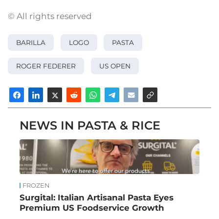
© All rights reserved
BARILLA
LOGO
PASTA
ROGER FEDERER
US OPEN
NEWS IN PASTA & RICE
FROZEN
Surgital: Italian Artisanal Pasta Eyes
Premium US Foodservice Growth