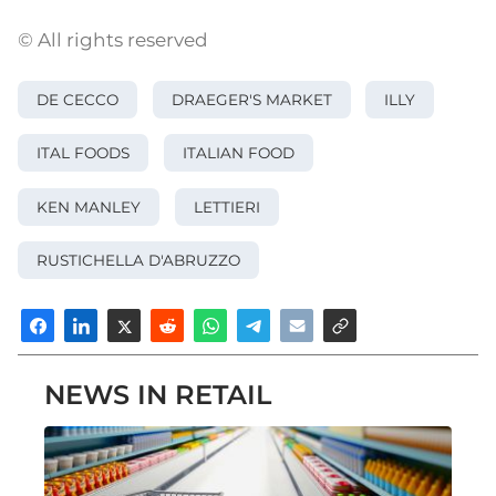
© All rights reserved
DE CECCO
DRAEGER'S MARKET
ILLY
ITAL FOODS
ITALIAN FOOD
KEN MANLEY
LETTIERI
RUSTICHELLA D'ABRUZZO
NEWS IN RETAIL