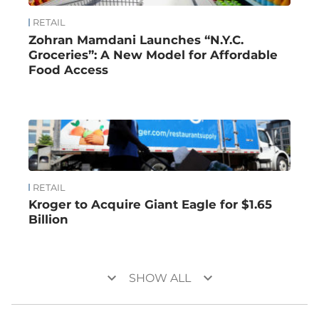
RETAIL
Zohran Mamdani Launches “N.Y.C.
Groceries”: A New Model for Affordable
Food Access
RETAIL
Kroger to Acquire Giant Eagle for $1.65
Billion
keyboard_arrow_down
keyboard_arrow_down
SHOW ALL