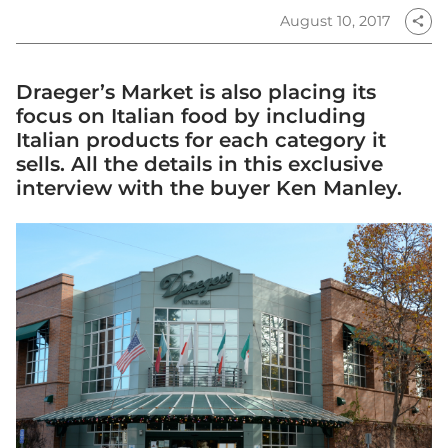
August 10, 2017
share
Draeger’s Market is also placing its
focus on Italian food by including
Italian products for each category it
sells. All the details in this exclusive
interview with the buyer Ken Manley.