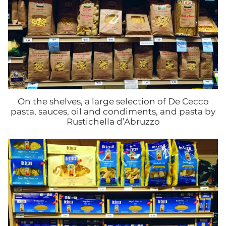
On the shelves, a large selection of De Cecco
pasta, sauces, oil and condiments, and pasta by
Rustichella d’Abruzzo