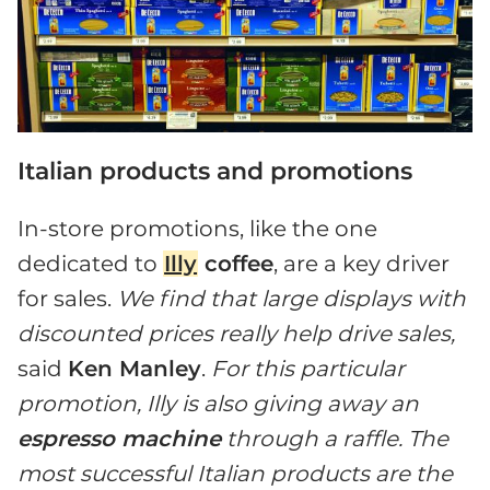
Italian products and promotions
In-store promotions, like the one
dedicated to
Illy
coffee
, are a key driver
for sales.
We find that large displays with
discounted prices really help drive sales,
said
Ken Manley
.
For this particular
promotion, Illy is also giving away an
espresso machine
through a raffle. The
most successful Italian products are the