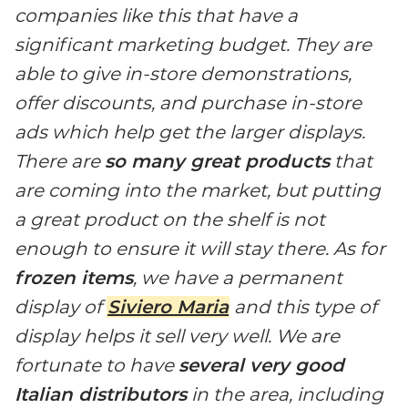
companies like this that have a
significant marketing budget. They are
able to give in-store demonstrations,
offer discounts, and purchase in-store
ads which help get the larger displays.
There are
so many great products
that
are coming into the market, but putting
a great product on the shelf is not
enough to ensure it will stay there. As for
frozen items
, we have a permanent
display of
Siviero Maria
and this type of
display helps it sell very well. We are
fortunate to have
several very good
Italian distributors
in the area, including