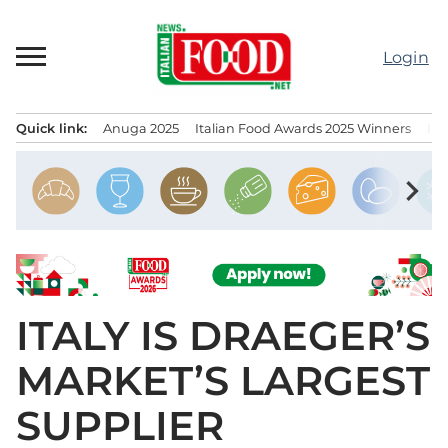
Skip
to
Login
content
Quick link:
Anuga 2025
Italian Food Awards 2025 Winners
IT
Menu principale
chevron_right
ITALY IS DRAEGER’S
MARKET’S LARGEST
SUPPLIER