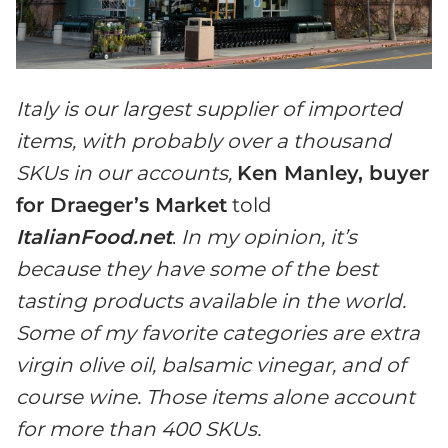
Italy is our largest supplier of imported
items, with probably over a thousand
SKUs in our accounts,
Ken Manley, buyer
for Draeger’s Market
told
ItalianFood.net
.
In my opinion, it’s
because they have some of the best
tasting products available in the world.
Some of my favorite categories are extra
virgin olive oil, balsamic vinegar, and of
course wine. Those items alone account
for more than 400 SKUs.