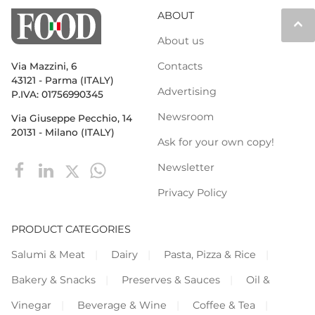
ABOUT
keyboard_arrow_up
About us
Contacts
Via Mazzini, 6
43121 - Parma (ITALY)
Advertising
P.IVA: 01756990345
Newsroom
Via Giuseppe Pecchio, 14
20131 - Milano (ITALY)
Ask for your own copy!
Newsletter
Privacy Policy
PRODUCT CATEGORIES
Salumi & Meat
Dairy
Pasta, Pizza & Rice
Bakery & Snacks
Preserves & Sauces
Oil &
Vinegar
Beverage & Wine
Coffee & Tea