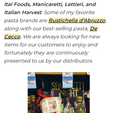
Ital Foods, Manicaretti, Lettieri, and
Italian Harvest
. Some of my favorite
pasta brands are
Rustichella d’Abruzzo
,
along with our best-selling pasta,
De
Cecco
. We are always looking for new
items for our customers to enjoy and
fortunately they are continuously
presented to us by our distributors.