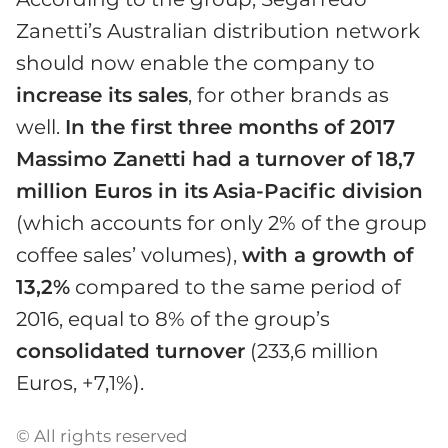
Zanetti’s Australian distribution network
should now enable the company to
increase its sales
, for other brands as
well.
In the first three months of 2017
Massimo Zanetti had a turnover of 18,7
million Euros in its
Asia-Pacific division
(which accounts for only 2% of the group
coffee sales’ volumes),
with a growth of
13,2%
compared to the same period of
2016, equal to 8% of the group’s
consolidated turnover
(233,6 million
Euros, +7,1%).
© All rights reserved