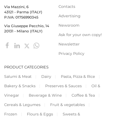
Contacts
Via Mazzini, 6
43121 - Parma (ITALY)
Advertising
P.IVA: 01756990345
Newsroom
Via Giuseppe Pecchio, 14
20131 - Milano (ITALY)
Ask for your own copy!
Newsletter
Privacy Policy
PRODUCT CATEGORIES
Salumi & Meat
Dairy
Pasta, Pizza & Rice
Bakery & Snacks
Preserves & Sauces
Oil &
Vinegar
Beverage & Wine
Coffee & Tea
Cereals & Legumes
Fruit & vegetables
Frozen
Flours & Eggs
Sweets &