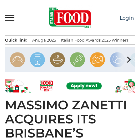
Skip
to
Login
content
Quick link:
Anuga 2025
Italian Food Awards 2025 Winners
IT
Menu principale
chevron_right
MASSIMO ZANETTI
ACQUIRES ITS
BRISBANE’S