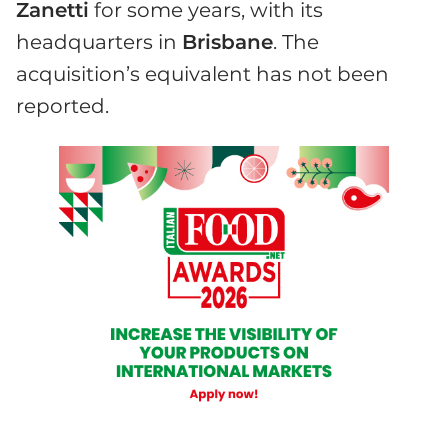
Zanetti
for some years, with its
headquarters in
Brisbane
. The
acquisition’s equivalent has not been
reported.