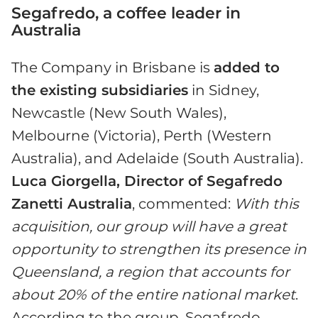
Segafredo, a coffee leader in
Australia
The Company in Brisbane is
added to
the existing subsidiaries
in Sidney,
Newcastle (New South Wales),
Melbourne (Victoria), Perth (Western
Australia), and Adelaide (South Australia).
Luca Giorgella, Director of Segafredo
Zanetti Australia
, commented:
With this
acquisition, our group will have a great
opportunity to strengthen its presence in
Queensland, a region that accounts for
about 20% of the entire national market
.
According to the group, Segafredo