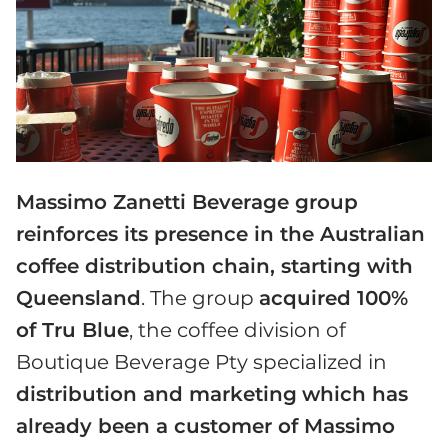
Massimo Zanetti Beverage group
reinforces its presence in the Australian
coffee distribution chain, starting with
Queensland
. The group
acquired 100%
of Tru Blue
, the coffee division of
Boutique Beverage Pty specialized in
distribution and marketing
which has
already been a customer of Massimo