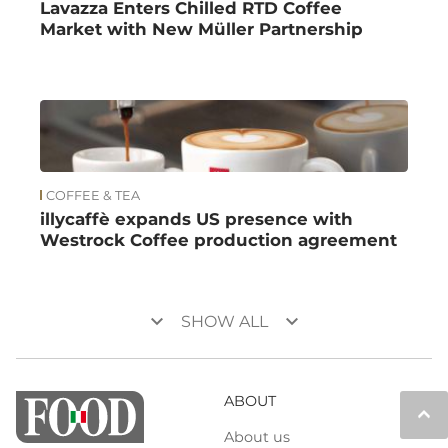
Lavazza Enters Chilled RTD Coffee
Market with New Müller Partnership
COFFEE & TEA
illycaffè expands US presence with
Westrock Coffee production agreement
keyboard_arrow_down
keyboard_arrow_down
SHOW ALL
ABOUT
keyboard_arrow_up
About us