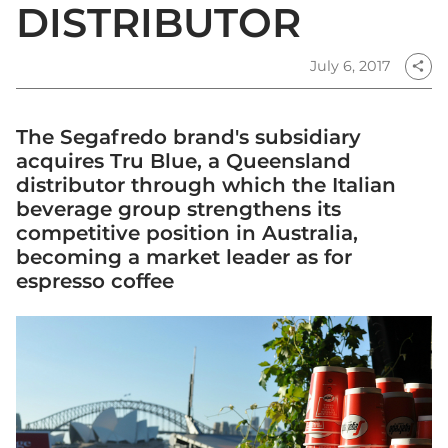
DISTRIBUTOR
July 6, 2017
share
The Segafredo brand's subsidiary
acquires Tru Blue, a Queensland
distributor through which the Italian
beverage group strengthens its
competitive position in Australia,
becoming a market leader as for
espresso coffee