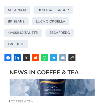
AUSTRALIA
BEVERAGE GROUP
BRISBANE
LUCA GIORGELLA
MASSIMO ZANETTI
SEGAFREDO
TRU BLUE
NEWS IN COFFEE & TEA
COFFEE & TEA