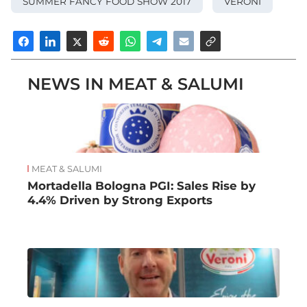
SUMMER FANCY FOOD SHOW 2017
VERONI
NEWS IN MEAT & SALUMI
MEAT & SALUMI
Mortadella Bologna PGI: Sales Rise by
4.4% Driven by Strong Exports