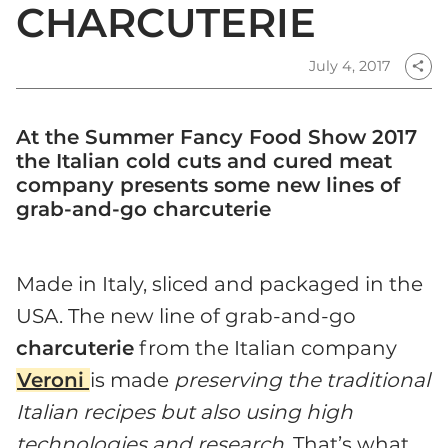
CHARCUTERIE
July 4, 2017
share
At the Summer Fancy Food Show 2017
the Italian cold cuts and cured meat
company presents some new lines of
grab-and-go charcuterie
Made in Italy, sliced and packaged in the
USA. The new line of grab-and-go
charcuterie
from the Italian company
Veroni
is made
preserving the traditional
Italian recipes but also using high
technologies and research
. That’s what