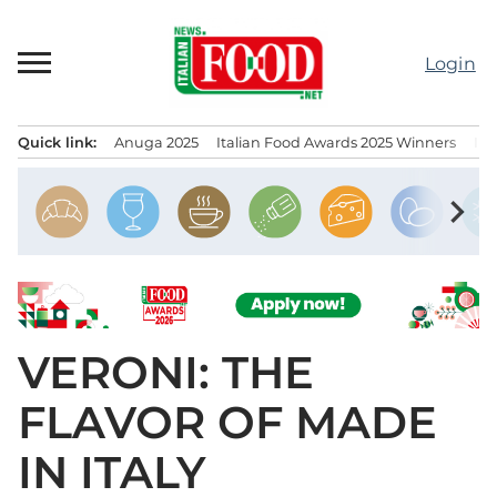
Skip
to
Login
content
Quick link:
Anuga 2025
Italian Food Awards 2025 Winners
IT
Menu principale
chevron_right
VERONI: THE
FLAVOR OF MADE
IN ITALY