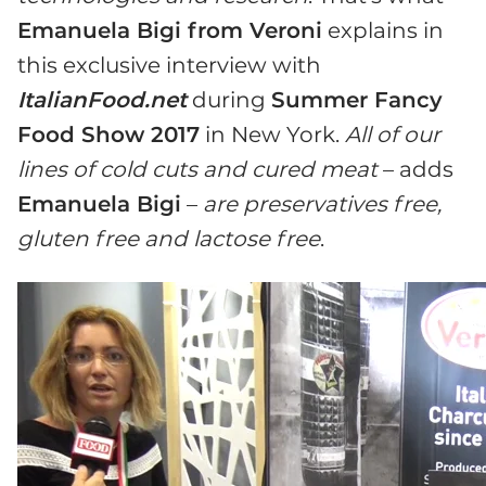
Emanuela Bigi from Veroni
explains in
this exclusive interview with
ItalianFood.net
during
Summer Fancy
Food Show 2017
in New York.
All of our
lines of cold cuts and cured meat
– adds
Emanuela Bigi
–
are preservatives free,
gluten free and lactose free
.