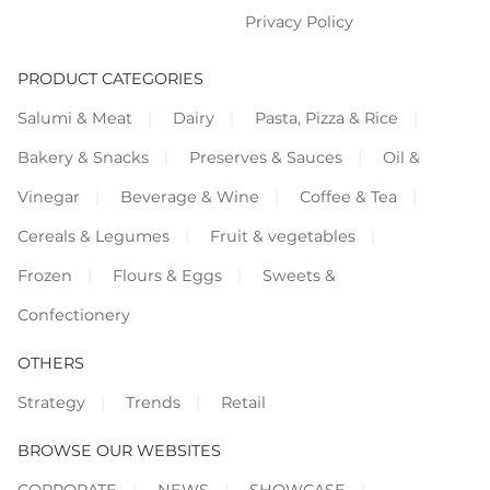
Privacy Policy
PRODUCT CATEGORIES
Salumi & Meat
Dairy
Pasta, Pizza & Rice
Bakery & Snacks
Preserves & Sauces
Oil &
Vinegar
Beverage & Wine
Coffee & Tea
Cereals & Legumes
Fruit & vegetables
Frozen
Flours & Eggs
Sweets &
Confectionery
OTHERS
Strategy
Trends
Retail
BROWSE OUR WEBSITES
CORPORATE
NEWS
SHOWCASE