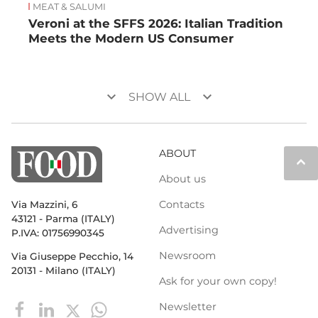
MEAT & SALUMI
Veroni at the SFFS 2026: Italian Tradition
Meets the Modern US Consumer
keyboard_arrow_down
keyboard_arrow_down
SHOW ALL
ABOUT
keyboard_arrow_up
About us
Contacts
Via Mazzini, 6
43121 - Parma (ITALY)
Advertising
P.IVA: 01756990345
Newsroom
Via Giuseppe Pecchio, 14
20131 - Milano (ITALY)
Ask for your own copy!
Newsletter