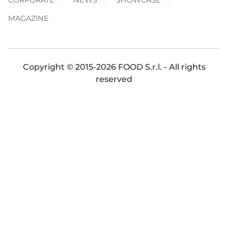
MAGAZINE
Copyright © 2015-2026 FOOD S.r.l. - All rights
reserved