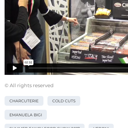
© All rights reserved
CHARCUTERIE
COLD CUTS
EMANUELA BIGI