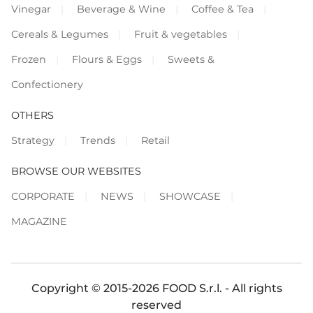
Vinegar
Beverage & Wine
Coffee & Tea
Cereals & Legumes
Fruit & vegetables
Frozen
Flours & Eggs
Sweets &
Confectionery
OTHERS
Strategy
Trends
Retail
BROWSE OUR WEBSITES
CORPORATE
NEWS
SHOWCASE
MAGAZINE
Copyright © 2015-2026 FOOD S.r.l. - All rights
reserved