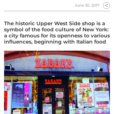
June 30, 2017
share
The historic Upper West Side shop is a
symbol of the food culture of New York:
a city famous for its openness to various
influences, beginning with Italian food