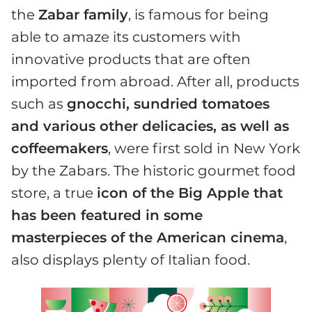
the
Zabar family
, is famous for being
able to amaze its customers with
innovative products that are often
imported from abroad. After all, products
such as
gnocchi, sundried tomatoes
and various other delicacies, as well as
coffeemakers
, were first sold in New York
by the Zabars. The historic gourmet food
store, a true
icon of the Big Apple that
has been featured in some
masterpieces of the American cinema
,
also displays plenty of Italian food.