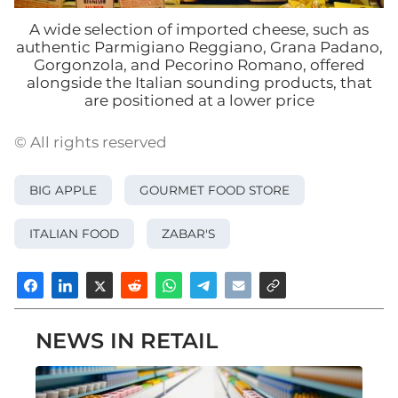
A wide selection of imported cheese, such as
authentic Parmigiano Reggiano, Grana Padano,
Gorgonzola, and Pecorino Romano, offered
alongside the Italian sounding products, that
are positioned at a lower price
© All rights reserved
BIG APPLE
GOURMET FOOD STORE
ITALIAN FOOD
ZABAR'S
NEWS IN RETAIL