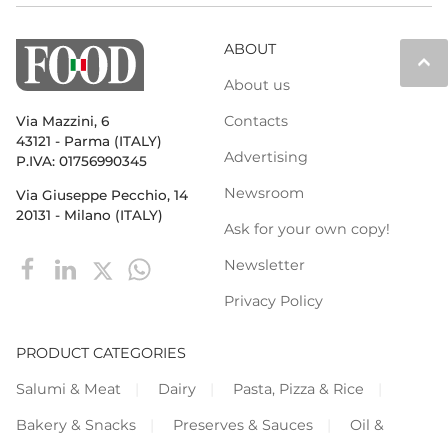
ABOUT
keyboard_arrow_up
About us
Contacts
Via Mazzini, 6
43121 - Parma (ITALY)
Advertising
P.IVA: 01756990345
Newsroom
Via Giuseppe Pecchio, 14
20131 - Milano (ITALY)
Ask for your own copy!
Newsletter
Privacy Policy
PRODUCT CATEGORIES
Salumi & Meat
Dairy
Pasta, Pizza & Rice
Bakery & Snacks
Preserves & Sauces
Oil &