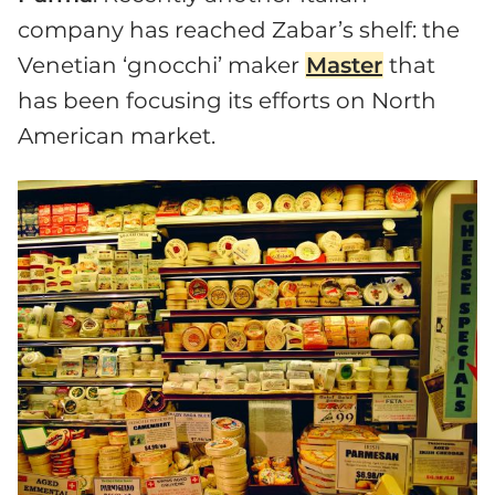
company has reached Zabar’s shelf: the
Venetian ‘gnocchi’ maker
Master
that
has been focusing its efforts on North
American market.