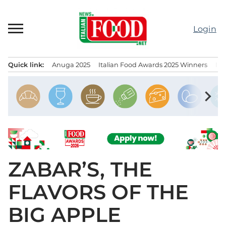
Skip
to
Login
content
Quick link:
Anuga 2025
Italian Food Awards 2025 Winners
IT
Menu principale
chevron_right
ZABAR’S, THE
FLAVORS OF THE
BIG APPLE