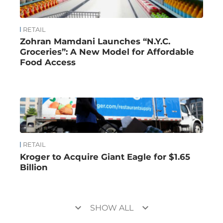
RETAIL
Zohran Mamdani Launches “N.Y.C.
Groceries”: A New Model for Affordable
Food Access
RETAIL
Kroger to Acquire Giant Eagle for $1.65
Billion
keyboard_arrow_down
keyboard_arrow_down
SHOW ALL