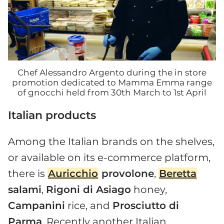
Chef Alessandro Argento during the in store
promotion dedicated to Mamma Emma range
of gnocchi held from 30th March to 1st April
Italian products
Among the Italian brands on the shelves,
or available on its e-commerce platform,
there is
Auricchio
provolone
,
Beretta
salami
,
Rigoni di Asiago
honey,
Campanini
rice, and
Prosciutto di
Parma
. Recently another Italian