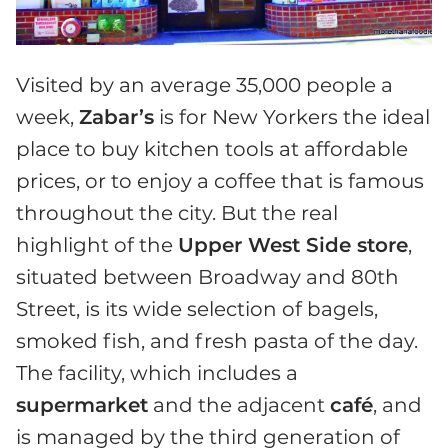
Visited by an average 35,000 people a
week,
Zabar’s
is for New Yorkers the ideal
place to buy kitchen tools at affordable
prices, or to enjoy a coffee that is famous
throughout the city. But the real
highlight of the
Upper West Side store
,
situated between Broadway and 80th
Street, is its wide selection of bagels,
smoked fish, and fresh pasta of the day.
The facility, which includes a
supermarket
and the adjacent
café
, and
is managed by the third generation of