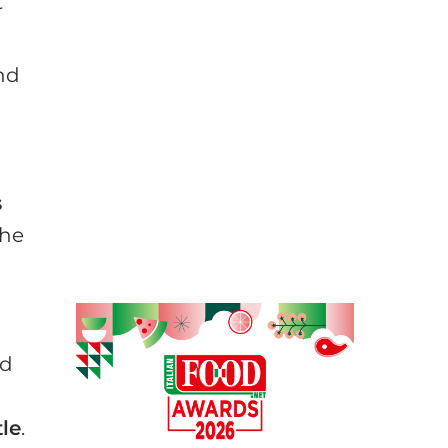
r
and
s
the
ed
tle
.