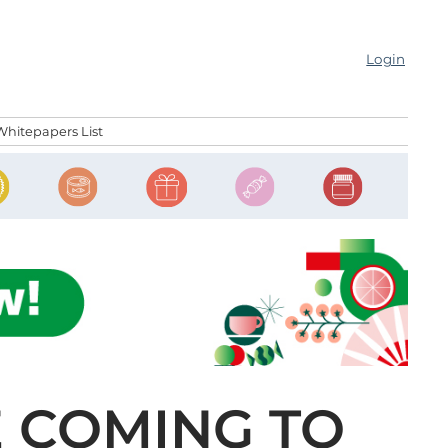
Login
Whitepapers List
E COMING TO