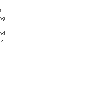
p
f
ing
und
ss