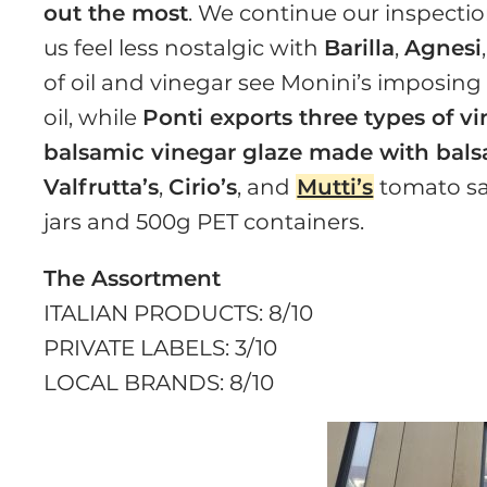
out the most
. We continue our inspectio
us feel less nostalgic with
Barilla
,
Agnesi
of oil and vinegar see Monini’s imposing p
oil, while
Ponti exports three types of vin
balsamic vinegar glaze made with bal
Valfrutta’s
,
Cirio’s
, and
Mutti’s
tomato sau
jars and 500g PET containers.
The Assortment
ITALIAN PRODUCTS: 8/10
PRIVATE LABELS: 3/10
LOCAL BRANDS: 8/10