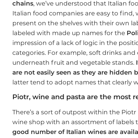
chains
, we’ve understood that Italian fo
Italian food companies are easy to find,
present on the shelves with their own la
labeled with made up names for the
Pol
impression of a lack of logic in the posi
categories. For example, soft drinks an
underneath fruit and vegetable stands.
are not easily seen as they are hidden b
latter tend to adopt names that clearly wa
Piotr, wine and pasta are the most 
There’s a sort of outpost within the Piotr
wine shop with an assortment of labels th
good number of Italian wines are availa