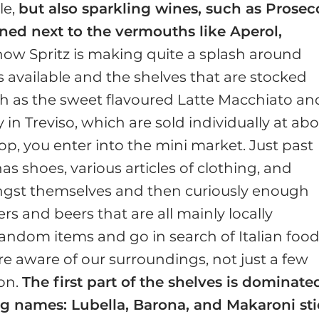
le,
but also sparkling wines, such as Prosec
oned next to the vermouths like Aperol,
es how Spritz is making quite a splash around
ts available and the shelves that are stocked
uch as the sweet flavoured Latte Macchiato an
 in Treviso, which are sold individually at ab
hop, you enter into the mini market. Just past
as shoes, various articles of clothing, and
ongst themselves and then curiously enough
rs and beers that are all mainly locally
random items and go in search of Italian foo
e aware of our surroundings, not just a few
ion.
The first part of the shelves is dominate
ng names: Lubella, Barona, and Makaroni st