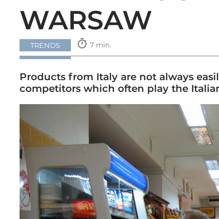
WARSAW
timer
7 min.
TRENDS
Products from Italy are not always easil
competitors which often play the Itali