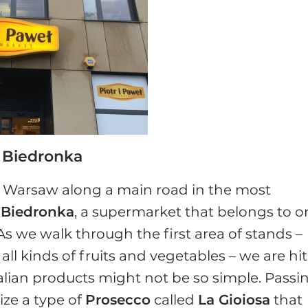
t Biedronka
of Warsaw along a main road in the most
t
Biedronka
, a supermarket that belongs to o
. As we walk through the first area of stands –
l kinds of fruits and vegetables – we are hit
talian products might not be so simple. Passi
ze a type of
Prosecco
called
La Gioiosa
that