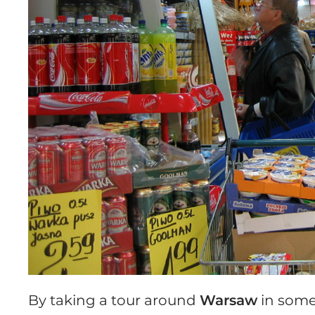
By taking a tour around
Warsaw
in some 