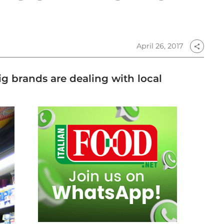
April 26, 2017
share
Big brands are dealing with local