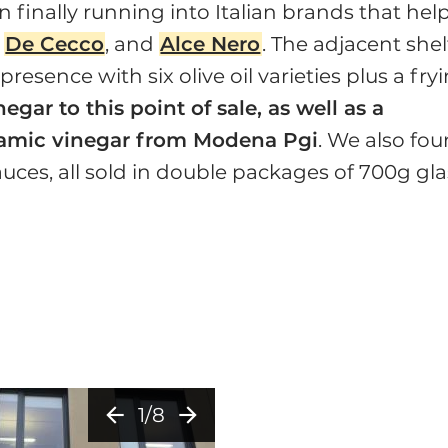
n finally running into Italian brands that hel
,
De Cecco
, and
Alce Nero
. The adjacent shel
resence with six olive oil varieties plus a fry
egar to this point of sale, as well as a
samic vinegar from Modena Pgi
. We also fo
ces, all sold in double packages of 700g gla
arrow_back
arrow_forward
1/8