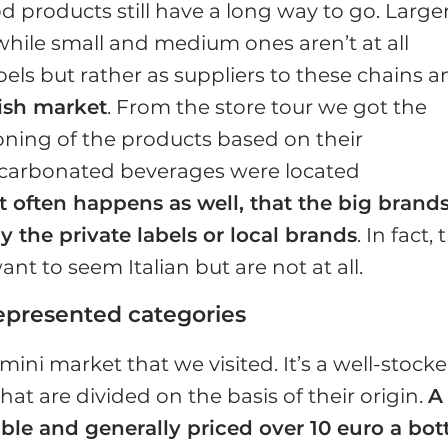
od products still have a long way to go. Large
 while small and medium ones aren’t at all
bels but rather as suppliers to these chains 
ish market
. From the store tour we got the
tioning of the products based on their
d carbonated beverages were located
It often happens as well, that the big brand
y the private labels or local brands
. In fact, 
nt to seem Italian but are not at all.
represented categories
 mini market that we visited. It’s a well-stock
at are divided on the basis of their origin.
A
ble and generally priced over 10 euro a bot