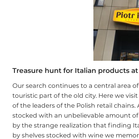
Treasure hunt for Italian products a
Our search continues to a central area 
touristic part of the old city. Here we visi
of the leaders of the Polish retail chains
stocked with an unbelievable amount of al
by the strange realization that finding I
by shelves stocked with wine we memori