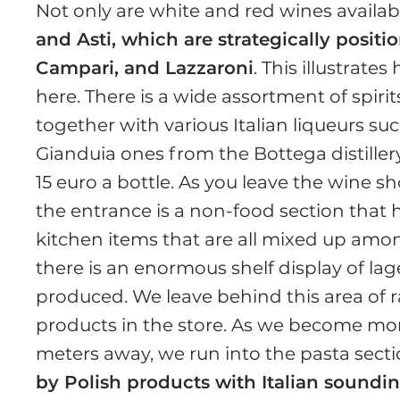
Not only are white and red wines availab
and Asti, which are strategically positi
Campari, and Lazzaroni
. This illustrat
here. There is a wide assortment of spiri
together with various Italian liqueurs s
Gianduia ones from the Bottega distillery
15 euro a bottle. As you leave the wine s
the entrance is a non-food section that h
kitchen items that are all mixed up am
there is an enormous shelf display of lage
produced. We leave behind this area of 
products in the store. As we become mor
meters away, we run into the pasta sect
by Polish products with Italian soundi