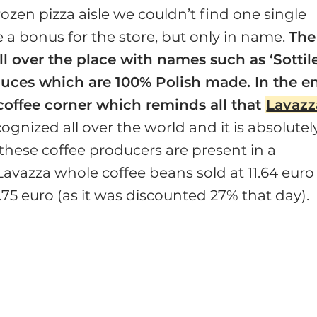
frozen pizza aisle we couldn’t find one single
e a bonus for the store, but only in name.
The
all over the place with names such as ‘Sottil
auces which are 100% Polish made. In the e
e coffee corner which reminds all that
Lavazz
ognized all over the world and it is absolutel
 these coffee producers are present in a
Lavazza whole coffee beans sold at 11.64 euro
75 euro (as it was discounted 27% that day).