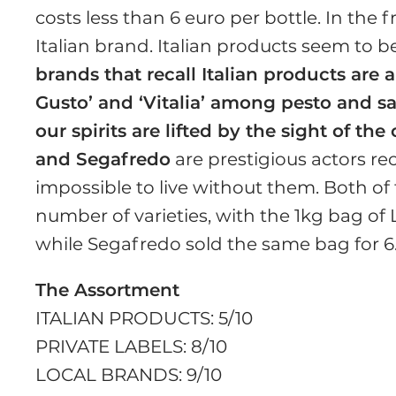
costs less than 6 euro per bottle. In the 
Italian brand. Italian products seem to b
brands that recall Italian products are 
Gusto’ and ‘Vitalia’ among pesto and s
our spirits are lifted by the sight of th
and Segafredo
are prestigious actors rec
impossible to live without them. Both of
number of varieties, with the 1kg bag of 
while Segafredo sold the same bag for 6.
The Assortment
ITALIAN PRODUCTS: 5/10
PRIVATE LABELS: 8/10
LOCAL BRANDS: 9/10