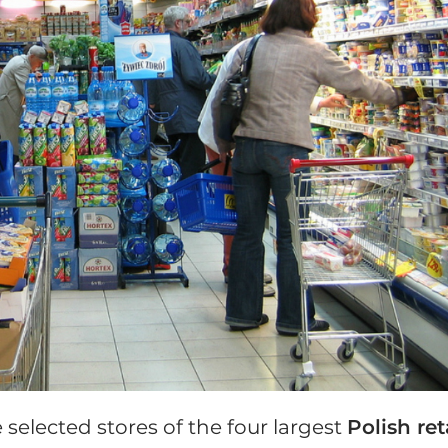
selected stores of the four largest
Polish ret