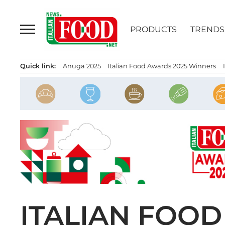
Skip
to
PRODUCTS
TRENDS
content
Quick link:
Anuga 2025
Italian Food Awards 2025 Winners
ITALIAN FOO