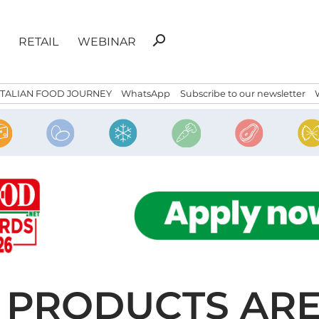
Search
search
RETAIL
WEBINAR
for:
ITALIAN FOOD JOURNEY
WhatsApp
Subscribe to our newsletter
D PRODUCTS AR