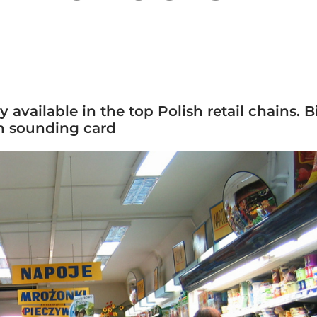
y available in the top Polish retail chains. 
an sounding card