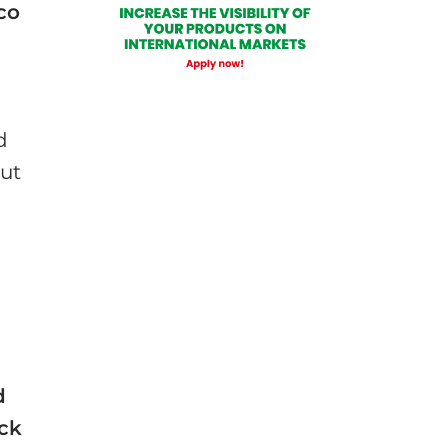
co
d
out
d
d
ick