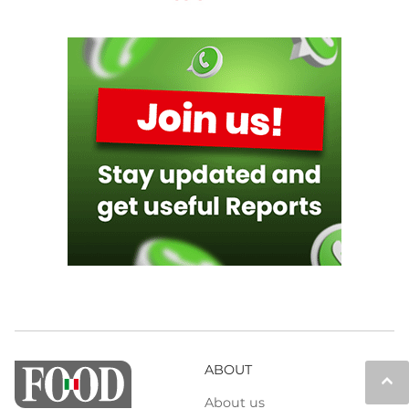
ABOUT
keyboard_arrow_up
About us