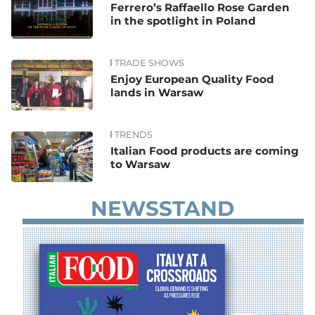
Ferrero’s Raffaello Rose Garden
in the spotlight in Poland
TRADE SHOWS
Enjoy European Quality Food
lands in Warsaw
TRENDS
Italian Food products are coming
to Warsaw
NEWSSTAND