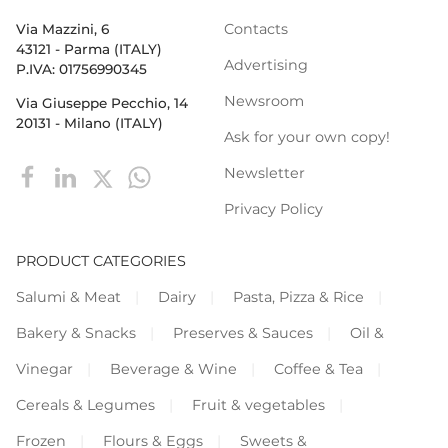
Contacts
Via Mazzini, 6
43121 - Parma (ITALY)
Advertising
P.IVA: 01756990345
Newsroom
Via Giuseppe Pecchio, 14
20131 - Milano (ITALY)
Ask for your own copy!
Newsletter
Privacy Policy
PRODUCT CATEGORIES
Salumi & Meat
Dairy
Pasta, Pizza & Rice
Bakery & Snacks
Preserves & Sauces
Oil &
Vinegar
Beverage & Wine
Coffee & Tea
Cereals & Legumes
Fruit & vegetables
Frozen
Flours & Eggs
Sweets &