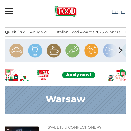
Skip
to
Login
content
Quick link:
Anuga 2025
Italian Food Awards 2025 Winners
IT
Menu principale
chevron_right
Warsaw
SWEETS & CONFECTIONERY
News