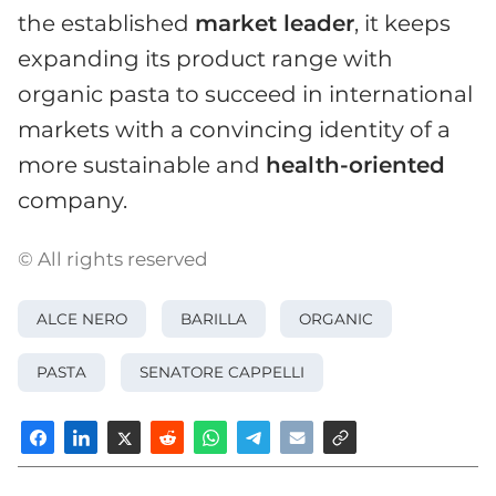
the established
market leader
, it keeps
expanding its product range with
organic pasta to succeed in international
markets with a convincing identity of a
more sustainable and
health-oriented
company.
© All rights reserved
ALCE NERO
BARILLA
ORGANIC
PASTA
SENATORE CAPPELLI