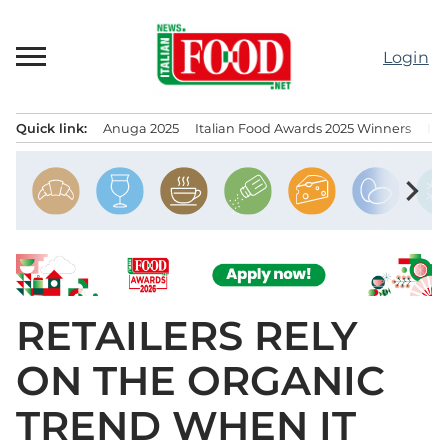
Skip
to
Login
content
Quick link:
Anuga 2025
Italian Food Awards 2025 Winners
IT
Menu principale
chevron_right
RETAILERS RELY
ON THE ORGANIC
TREND WHEN IT