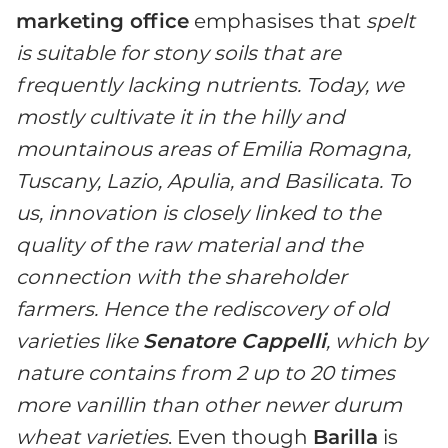
marketing office
emphasises that
spelt
is suitable for stony soils that are
frequently lacking nutrients. Today, we
mostly cultivate it in the hilly and
mountainous areas of Emilia Romagna,
Tuscany, Lazio, Apulia, and Basilicata. To
us, innovation is closely linked to the
quality of the raw material and the
connection with the shareholder
farmers. Hence the rediscovery of old
varieties like
Senatore Cappelli
, which by
nature contains from 2 up to 20 times
more vanillin than other newer durum
wheat varieties
. Even though
Barilla
is