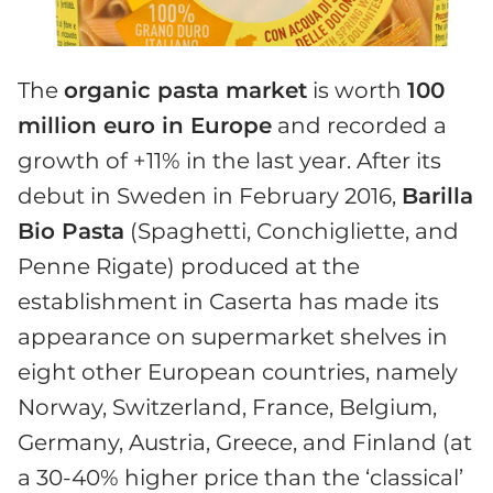
The
organic pasta market
is worth
100
million euro in Europe
and recorded a
growth of +11% in the last year. After its
debut in Sweden in February 2016,
Barilla
Bio Pasta
(Spaghetti, Conchigliette, and
Penne Rigate) produced at the
establishment in Caserta has made its
appearance on supermarket shelves in
eight other European countries, namely
Norway, Switzerland, France, Belgium,
Germany, Austria, Greece, and Finland (at
a 30-40% higher price than the ‘classical’