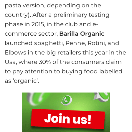
pasta version, depending on the
country). After a preliminary testing
phase in 2015, in the club and e-
commerce sector,
Barilla Organic
launched spaghetti, Penne, Rotini, and
Elbows in the big retailers this year in the
Usa, where 30% of the consumers claim
to pay attention to buying food labelled
as ‘organic’.