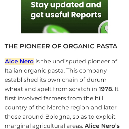
THE PIONEER OF ORGANIC PASTA
Alce Nero
is the undisputed pioneer of
Italian organic pasta. This company
established its own chain of durum
wheat and spelt from scratch in
1978
. It
first involved farmers from the hill
country of the Marche region and later
those around Bologna, so as to exploit
marginal agricultural areas.
Alice Nero’s