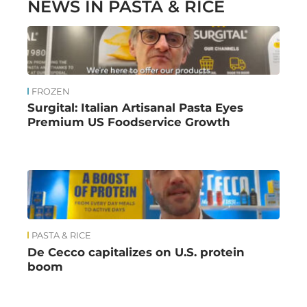
NEWS IN PASTA & RICE
FROZEN
Surgital: Italian Artisanal Pasta Eyes
Premium US Foodservice Growth
PASTA & RICE
De Cecco capitalizes on U.S. protein
boom