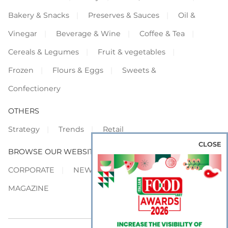
Bakery & Snacks
Preserves & Sauces
Oil &
Vinegar
Beverage & Wine
Coffee & Tea
Cereals & Legumes
Fruit & vegetables
Frozen
Flours & Eggs
Sweets &
Confectionery
OTHERS
Strategy
Trends
Retail
CLOSE
BROWSE OUR WEBSITES
CORPORATE
NEWS
SHOWCASE
MAGAZINE