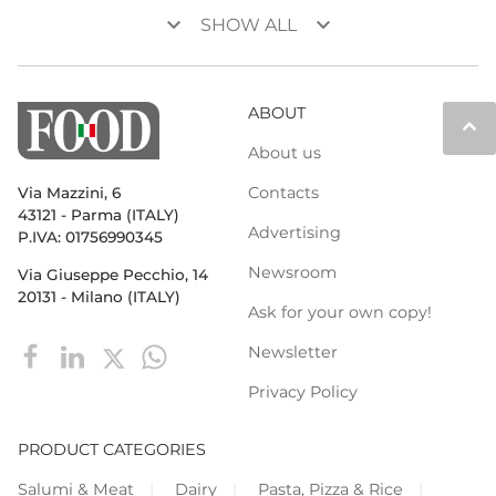
keyboard_arrow_down
keyboard_arrow_down
SHOW ALL
ABOUT
keyboard_arrow_up
About us
Contacts
Via Mazzini, 6
43121 - Parma (ITALY)
Advertising
P.IVA: 01756990345
Newsroom
Via Giuseppe Pecchio, 14
20131 - Milano (ITALY)
Ask for your own copy!
Newsletter
Privacy Policy
PRODUCT CATEGORIES
Salumi & Meat
Dairy
Pasta, Pizza & Rice