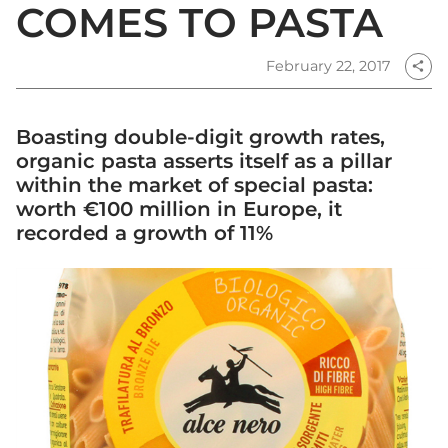
COMES TO PASTA
February 22, 2017
share
Boasting double-digit growth rates,
organic pasta asserts itself as a pillar
within the market of special pasta:
worth €100 million in Europe, it
recorded a growth of 11%