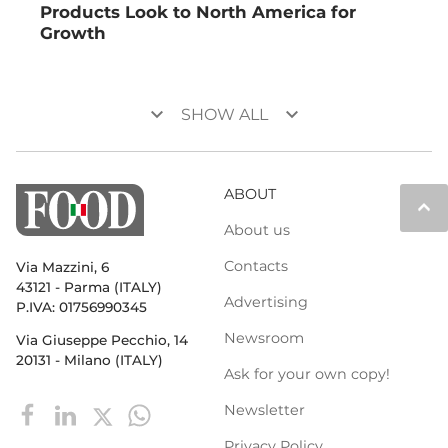
Products Look to North America for
Growth
keyboard_arrow_down
keyboard_arrow_down
SHOW ALL
ABOUT
keyboard_arrow_up
About us
Contacts
Via Mazzini, 6
43121 - Parma (ITALY)
Advertising
P.IVA: 01756990345
Newsroom
Via Giuseppe Pecchio, 14
20131 - Milano (ITALY)
Ask for your own copy!
Newsletter
Privacy Policy