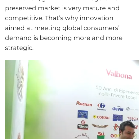
preserved market is very mature and
competitive. That’s why innovation
aimed at meeting global consumers’
demand is becoming more and more
strategic.