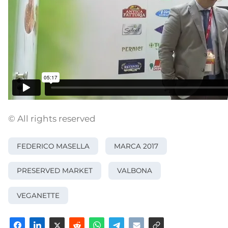
© All rights reserved
FEDERICO MASELLA
MARCA 2017
PRESERVED MARKET
VALBONA
VEGANETTE