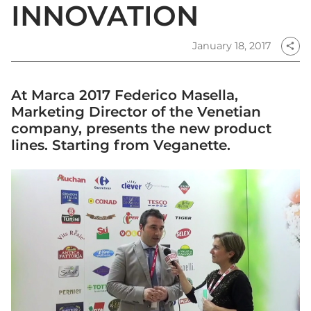
INNOVATION
January 18, 2017
share
At Marca 2017 Federico Masella,
Marketing Director of the Venetian
company, presents the new product
lines. Starting from Veganette.