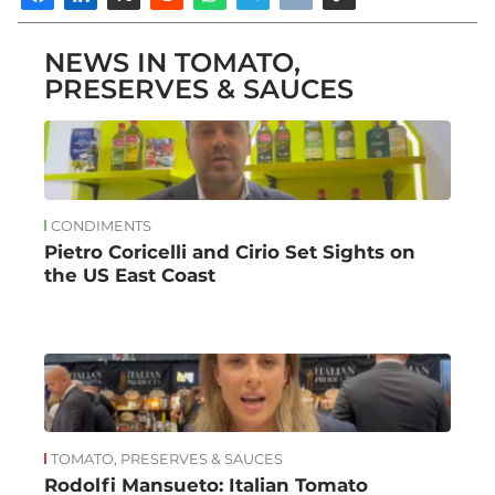
NEWS IN TOMATO,
PRESERVES & SAUCES
CONDIMENTS
Pietro Coricelli and Cirio Set Sights on
the US East Coast
TOMATO, PRESERVES & SAUCES
Rodolfi Mansueto: Italian Tomato