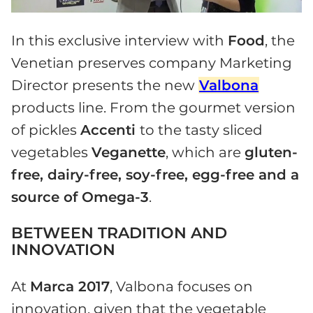
In this exclusive interview with
Food
, the
Venetian preserves company Marketing
Director presents the new
Valbona
products line. From the gourmet version
of pickles
Accenti
to the tasty sliced
vegetables
Veganette
, which are
gluten-
free, dairy-free, soy-free, egg-free and a
source of Omega-3
.
BETWEEN TRADITION AND
INNOVATION
At
Marca 2017
, Valbona focuses on
innovation, given that the vegetable