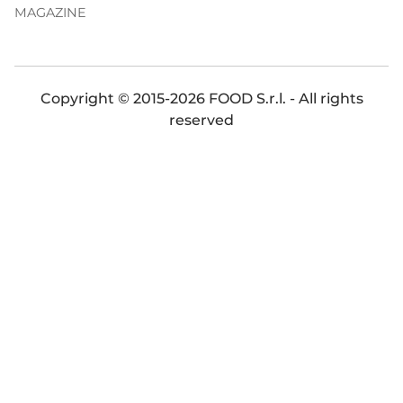
MAGAZINE
Copyright © 2015-2026 FOOD S.r.l. - All rights
reserved