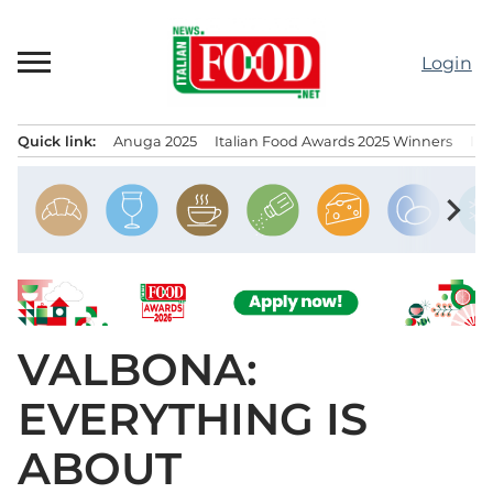
Skip
to
Login
content
Quick link:
Anuga 2025
Italian Food Awards 2025 Winners
IT
Menu principale
chevron_right
VALBONA:
EVERYTHING IS
ABOUT