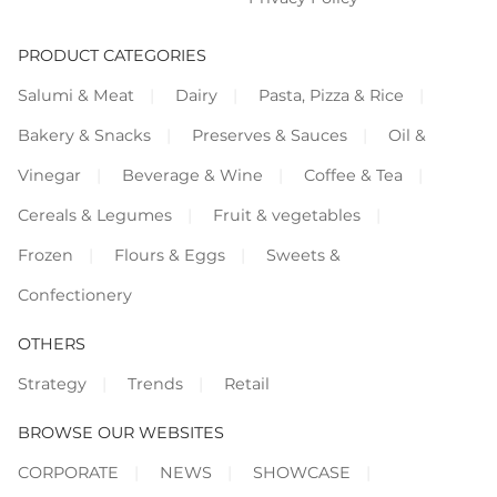
PRODUCT CATEGORIES
Salumi & Meat
Dairy
Pasta, Pizza & Rice
Bakery & Snacks
Preserves & Sauces
Oil &
Vinegar
Beverage & Wine
Coffee & Tea
Cereals & Legumes
Fruit & vegetables
Frozen
Flours & Eggs
Sweets &
Confectionery
OTHERS
Strategy
Trends
Retail
BROWSE OUR WEBSITES
CORPORATE
NEWS
SHOWCASE