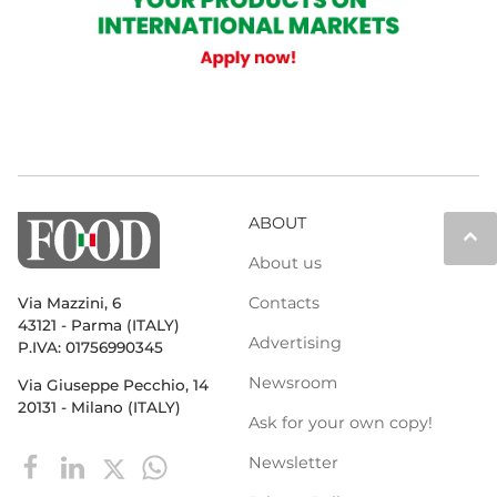
ABOUT
keyboard_arrow_up
About us
Contacts
Via Mazzini, 6
43121 - Parma (ITALY)
Advertising
P.IVA: 01756990345
Newsroom
Via Giuseppe Pecchio, 14
20131 - Milano (ITALY)
Ask for your own copy!
Newsletter