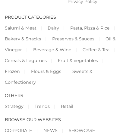
Privacy Policy
PRODUCT CATEGORIES
Salumi & Meat
Dairy
Pasta, Pizza & Rice
Bakery & Snacks
Preserves & Sauces
Oil &
Vinegar
Beverage & Wine
Coffee & Tea
Cereals & Legumes
Fruit & vegetables
Frozen
Flours & Eggs
Sweets &
Confectionery
OTHERS
Strategy
Trends
Retail
BROWSE OUR WEBSITES
CORPORATE
NEWS
SHOWCASE