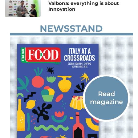
Valbona: everything is about
Innovation
NEWSSTAND