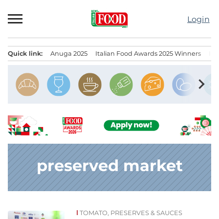
Skip
to
Login
content
Quick link:
Anuga 2025
Italian Food Awards 2025 Winners
IT
Menu principale
chevron_right
preserved market
TOMATO, PRESERVES & SAUCES
News