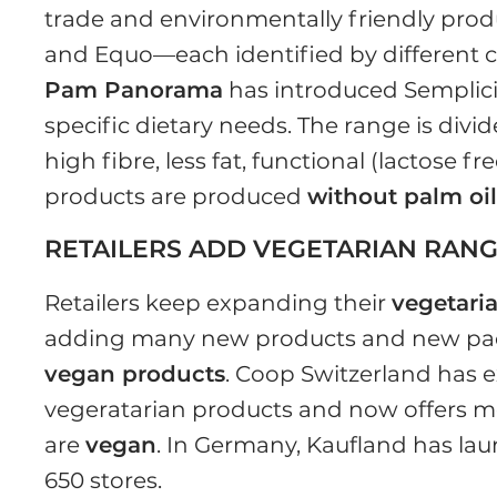
trade and environmentally friendly prod
and Equo—each identified by different c
Pam Panorama
has introduced Semplici
specific dietary needs. The range is divi
high fibre, less fat, functional (lactose 
products are produced
without palm oi
RETAILERS ADD VEGETARIAN RAN
Retailers keep expanding their
vegetari
adding many new products and new pack
vegan products
. Coop Switzerland has 
vegeratarian products and now offers m
are
vegan
. In Germany, Kaufland has lau
650 stores.