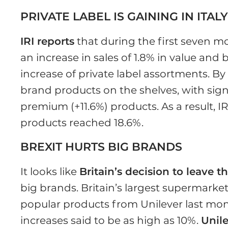
PRIVATE LABEL IS GAINING IN ITAL
IRI reports
that during the first seven mo
an increase in sales of 1.8% in value and
increase of private label assortments. By 
brand products on the shelves, with sign
premium (+11.6%) products. As a result, IR
products reached 18.6%.
BREXIT HURTS BIG BRANDS
It looks like
Britain’s decision to leave 
big brands. Britain’s largest supermarke
popular products from Unilever last mon
increases said to be as high as 10%.
Unil