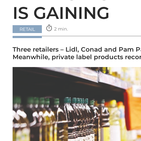
IS GAINING
timer
2 min.
RETAIL
Three retailers – Lidl, Conad and Pam 
Meanwhile, private label products recor