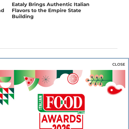
Eataly Brings Authentic Italian
nd
Flavors to the Empire State
Building
CLOSE
za & Rice
Bakery & Snacks
Preserves &
e & Wine
Coffee & Tea
Cereals &
rozen
Flours & Eggs
Sweets & Confectionery
WSE OUR WEBSITES
PORATE
NEWS
SHOWCASE
MAGAZINE