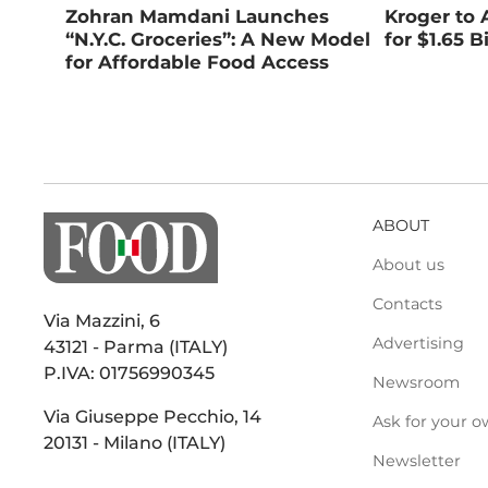
Zohran Mamdani Launches
Kroger to 
“N.Y.C. Groceries”: A New Model
for $1.65 Bi
for Affordable Food Access
ABOUT
About us
Contacts
Via Mazzini, 6
Advertising
43121 - Parma (ITALY)
P.IVA: 01756990345
Newsroom
Via Giuseppe Pecchio, 14
Ask for your o
20131 - Milano (ITALY)
Newsletter