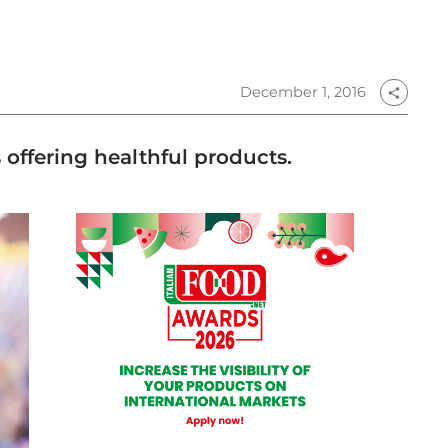
December 1, 2016
share
offering healthful products.