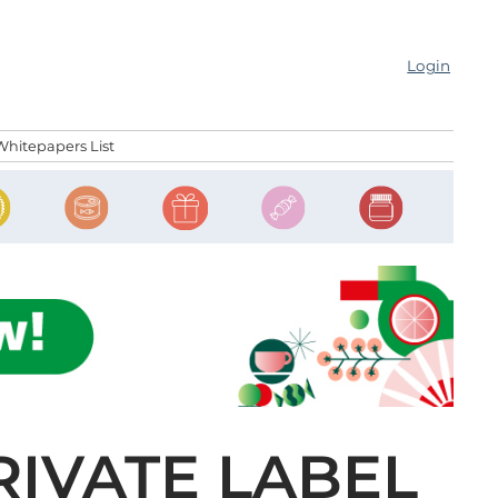
Login
Whitepapers List
RIVATE LABEL