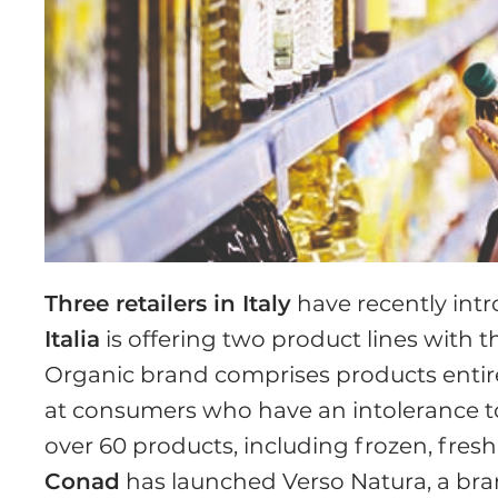
Three retailers in Italy
have recently int
Italia
is offering two product lines with t
Organic brand comprises products entirel
at consumers who have an intolerance to 
over 60 products, including frozen, fres
Conad
has launched Verso Natura, a bran