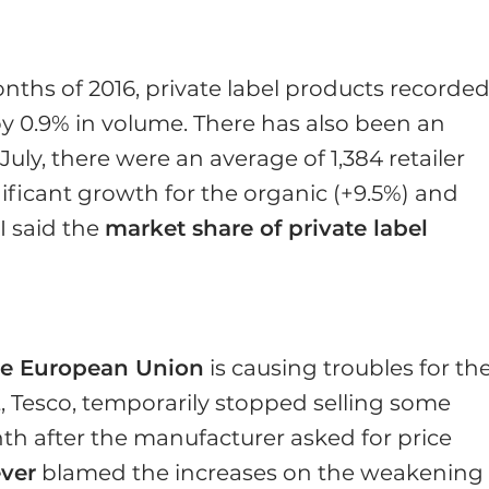
Y
nths of 2016, private label products recorde
 by 0.9% in volume. There has also been an
July, there were an average of 1,384 retailer
ificant growth for the organic (+9.5%) and
I said the
market share of private label
the European Union
is causing troubles for th
t, Tesco, temporarily stopped selling some
th after the manufacturer asked for price
ever
blamed the increases on the weakening