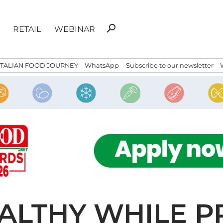
Search
search
RETAIL
WEBINAR
for:
ITALIAN FOOD JOURNEY
WhatsApp
Subscribe to our newsletter
EALTHY WHILE P