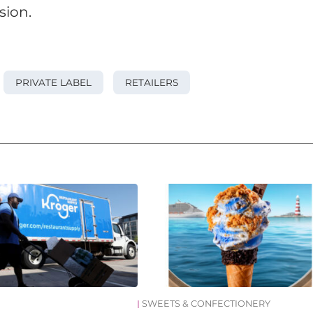
sion.
PRIVATE LABEL
RETAILERS
SWEETS & CONFECTIONERY