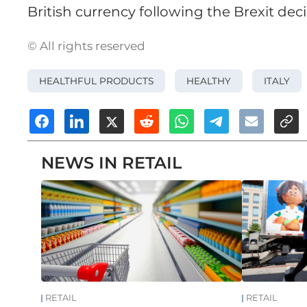
British currency following the Brexit deci
© All rights reserved
HEALTHFUL PRODUCTS
HEALTHY
ITALY
NEWS IN RETAIL
RETAIL
RETAIL