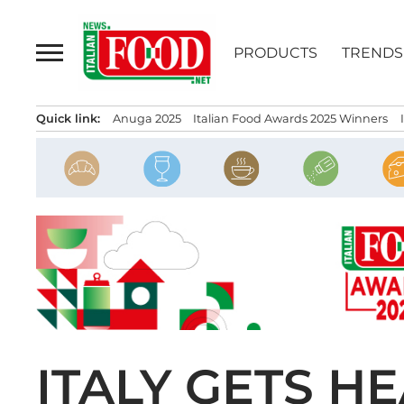
Skip
to
PRODUCTS
TRENDS
content
Quick link:
Anuga 2025
Italian Food Awards 2025 Winners
ITALY GETS H