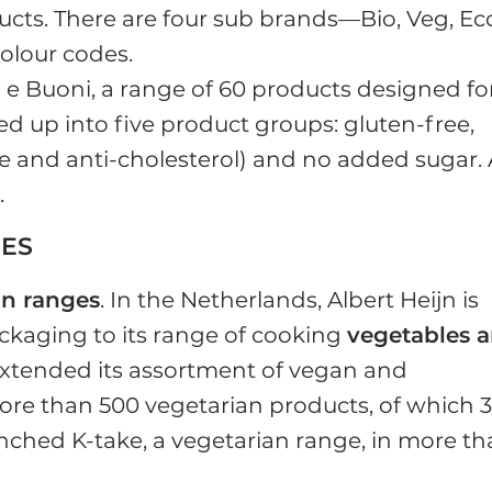
ucts. There are four sub brands—Bio, Veg, Ec
olour codes.
 e Buoni, a range of 60 products designed fo
ded up into five product groups: gluten-free,
free and anti-cholesterol) and no added sugar. 
l
.
GES
an ranges
. In the Netherlands, Albert Heijn is
aging to its range of cooking
vegetables 
extended its assortment of vegan and
ore than 500 vegetarian products, of which 
nched K-take, a vegetarian range, in more t