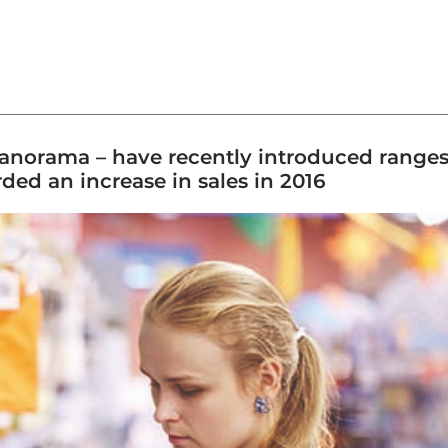
Panorama – have recently introduced ranges 
ded an increase in sales in 2016