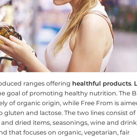
roduced ranges offering
healthful products
.
L
he goal of promoting healthy nutrition. The B
y of organic origin, while Free From is aim
gluten and lactose. The two lines consist of
h and dried items, seasonings, wine and drink
d that focuses on organic, vegetarian, fair