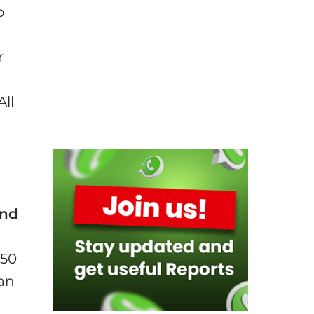
o
r
All
and
350
han