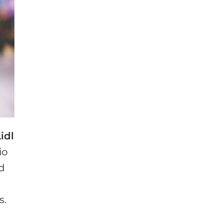
idl
io
ed
s.