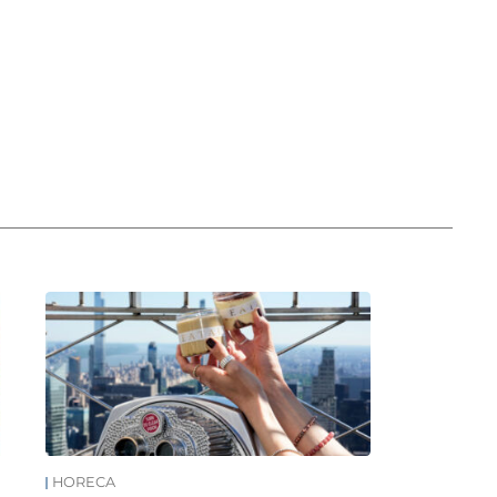
HORECA