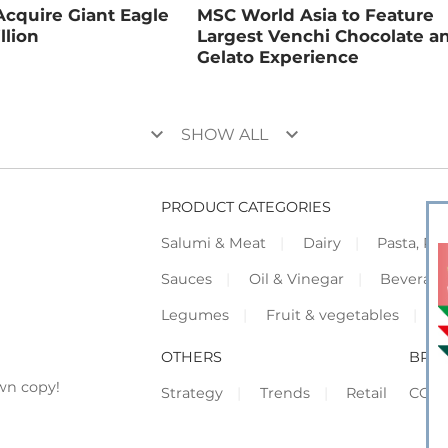
Acquire Giant Eagle
MSC World Asia to Feature
llion
Largest Venchi Chocolate a
Gelato Experience
keyboard_arrow_down
keyboard_arrow_down
SHOW ALL
PRODUCT CATEGORIES
Salumi & Meat
Dairy
Pasta, Piz
Sauces
Oil & Vinegar
Beverag
Legumes
Fruit & vegetables
F
OTHERS
BRO
wn copy!
Strategy
Trends
Retail
COR