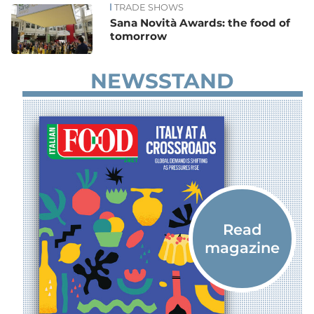
TRADE SHOWS
Sana Novità Awards: the food of
tomorrow
NEWSSTAND