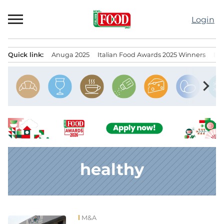
Skip
to
Login
content
Quick link:
Anuga 2025
Italian Food Awards 2025 Winners
IT
Menu principale
chevron_right
healthy
M&A
News