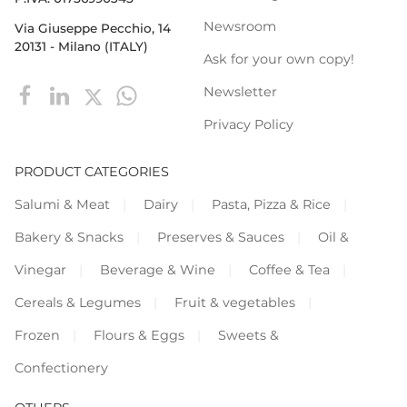
Newsroom
Via Giuseppe Pecchio, 14
20131 - Milano (ITALY)
Ask for your own copy!
Newsletter
Privacy Policy
PRODUCT CATEGORIES
Salumi & Meat
Dairy
Pasta, Pizza & Rice
Bakery & Snacks
Preserves & Sauces
Oil &
Vinegar
Beverage & Wine
Coffee & Tea
Cereals & Legumes
Fruit & vegetables
Frozen
Flours & Eggs
Sweets &
Confectionery