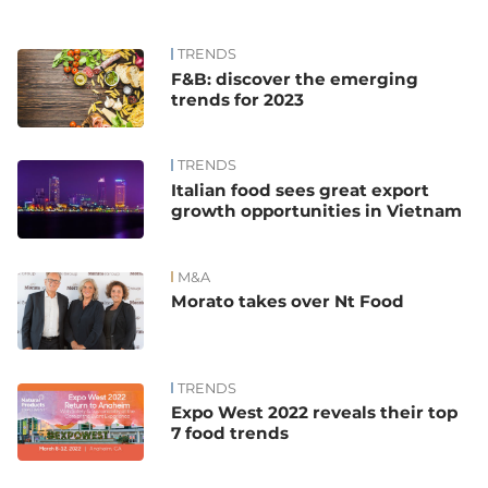
TRENDS
F&B: discover the emerging
trends for 2023
TRENDS
Italian food sees great export
growth opportunities in Vietnam
M&A
Morato takes over Nt Food
TRENDS
Expo West 2022 reveals their top
7 food trends