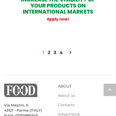
chevron_right
1
2
3
4
ABOUT
keyboard_arrow_up
About us
Contacts
Via Mazzini, 6
43121 - Parma (ITALY)
Advertising
P.IVA: 01756990345