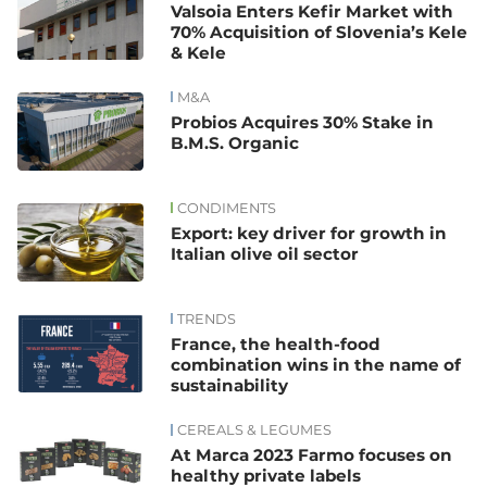
Valsoia Enters Kefir Market with
70% Acquisition of Slovenia’s Kele
& Kele
M&A
Probios Acquires 30% Stake in
B.M.S. Organic
CONDIMENTS
Export: key driver for growth in
Italian olive oil sector
TRENDS
France, the health-food
combination wins in the name of
sustainability
CEREALS & LEGUMES
At Marca 2023 Farmo focuses on
healthy private labels