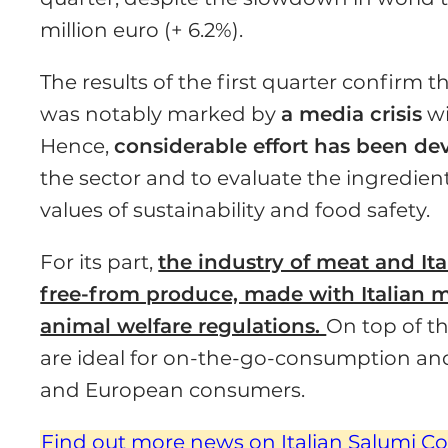
million euro (+ 6.2%).
The results of the first quarter con­firm t
was notably marked by
a media crisis
wi
Hence,
con­siderable effort has been d
the sector and to evaluate the ingredient
values of sustainability and food safety.
For its part,
the industry of meat and Ita
free-from produce, made with Italian m
animal wel­fare regulations.
On top of th
are ideal for on-the-go-consumption and 
and Eu­ropean consumers.
Find out more news on Italian Salumi C