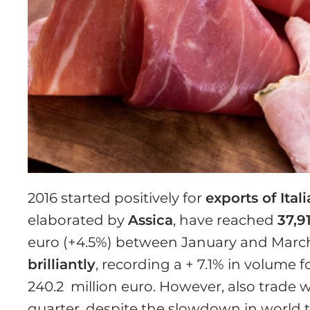
2016 started positively for
exports of Ital
elaborated by
Assica
, have reached
37,9
euro (+4.5%) between January and Marc
brilliantly
, recording a + 7.1% in volume f
240.2 million euro. However, also trade w
quarter, despite the slowdown in world tr