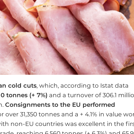
ian cold cuts
, which, according to Istat data
10 tonnes (+ 7%)
and a turno­ver of 306.1 milli
h.
Con­signments to the EU performed
or over 31,350 tonnes and a + 4.1% in value wo
ith non-EU countries was excel­lent in the fir
ade, reach­ing 6,560 tonnes (+ 6.3%) and 65.9