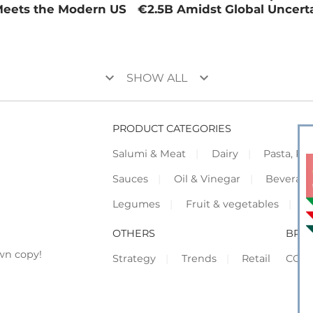
Meets the Modern US
€2.5B Amidst Global Uncert
keyboard_arrow_down
keyboard_arrow_down
SHOW ALL
PRODUCT CATEGORIES
Salumi & Meat
Dairy
Pasta, Piz
Sauces
Oil & Vinegar
Beverag
Legumes
Fruit & vegetables
F
OTHERS
BRO
wn copy!
Strategy
Trends
Retail
COR