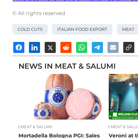
© All rights reserved
COLD CUTS
ITALIAN FOOD EXPORT
MEAT
NEWS IN MEAT & SALUMI
MEAT & SALUMI
MEAT & SALU
Mortadella Bologna PGI: Sales
Veroni at t