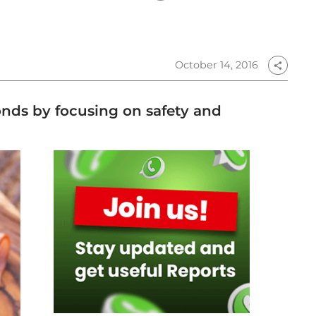
October 14, 2016
share
ponds by focusing on safety and