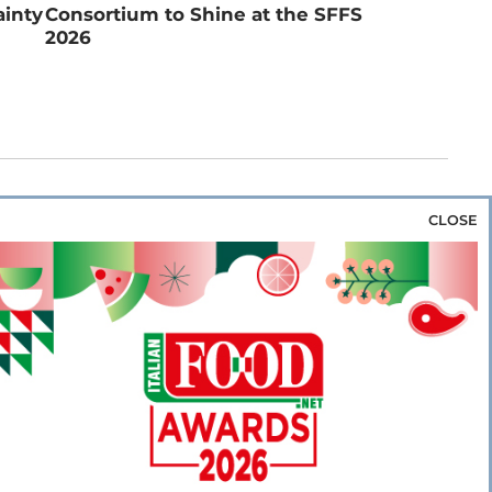
ainty
Consortium to Shine at the SFFS
2026
CLOSE
za & Rice
Bakery & Snacks
Preserves &
e & Wine
Coffee & Tea
Cereals &
rozen
Flours & Eggs
Sweets & Confectionery
WSE OUR WEBSITES
PORATE
NEWS
SHOWCASE
MAGAZINE