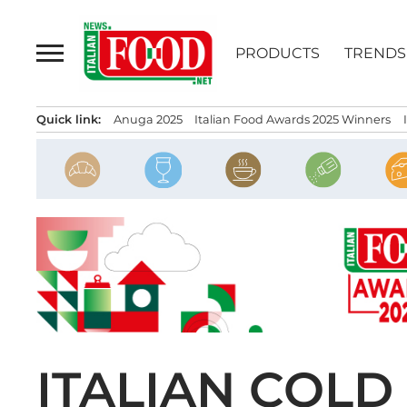
Skip
to
PRODUCTS
TRENDS
content
Quick link:
Anuga 2025
Italian Food Awards 2025 Winners
ITALIAN COLD 