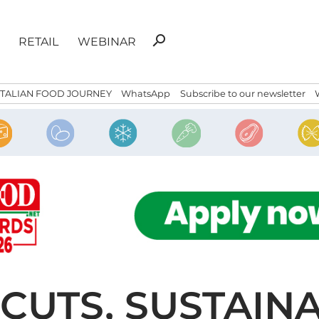
Search
search
RETAIL
WEBINAR
for:
ITALIAN FOOD JOURNEY
WhatsApp
Subscribe to our newsletter
CUTS, SUSTAINA