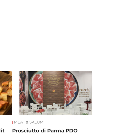
MEAT & SALUMI
it
Prosciutto di Parma PDO