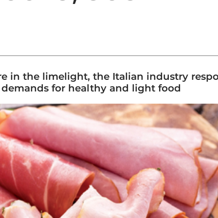
e in the limelight, the Italian industry res
 demands for healthy and light food