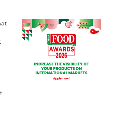
hat
t
t
n