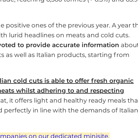
he positive ones of the previ­ous year. A year t
th lurid headlines on meats and cold cuts.
evoted to provide accurate information
abou
s as well as Italian products, starting from
lian cold cuts is
able to offer fresh organic
eats whilst adhering to and respecting
at, it offers light and healthy ready meals tha
perfectly in line with the demands of Italia
ompanies on our dedicated minisite.