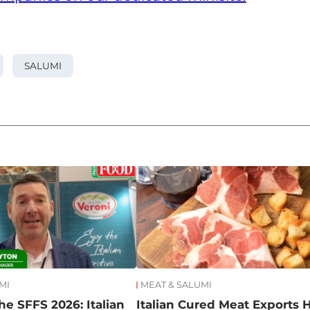
SALUMI
MI
MEAT & SALUMI
he SFFS 2026: Italian
Italian Cured Meat Exports H