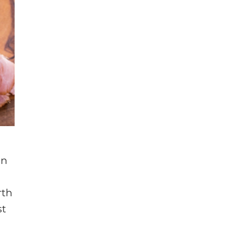
on
rth
st