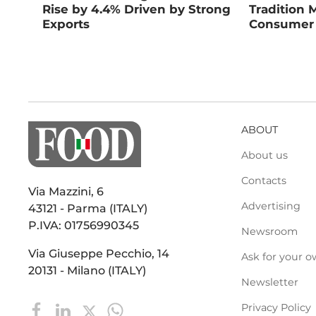
Rise by 4.4% Driven by Strong
Tradition 
Exports
Consumer
ABOUT
About us
Contacts
Via Mazzini, 6
Advertising
43121 - Parma (ITALY)
P.IVA: 01756990345
Newsroom
Via Giuseppe Pecchio, 14
Ask for your o
20131 - Milano (ITALY)
Newsletter
Privacy Policy