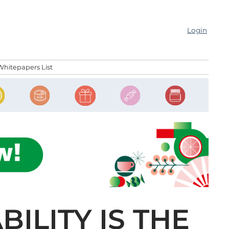
Login
Whitepapers List
BILITY IS THE