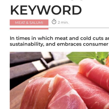
KEYWORD
timer
2 min.
MEAT & SALUMI
In times in which meat and cold cuts ar
sustainability, and embraces consumer