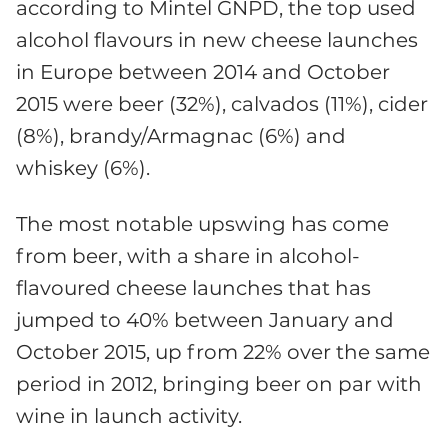
according to Mintel GNPD, the top used
alcohol flavours in new cheese launches
in Europe between 2014 and October
2015 were beer (32%), calvados (11%), cider
(8%), brandy/Armagnac (6%) and
whiskey (6%).
The most notable upswing has come
from beer, with a share in alcohol-
flavoured cheese launches that has
jumped to 40% between January and
October 2015, up from 22% over the same
period in 2012, bringing beer on par with
wine in launch activity.