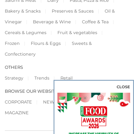
Salumi & Meat
Dairy
Pasta, Pizza & Rice
Bakery & Snacks
Preserves & Sauces
Oil &
Vinegar
Beverage & Wine
Coffee & Tea
Cereals & Legumes
Fruit & vegetables
Frozen
Flours & Eggs
Sweets &
Confectionery
OTHERS
Strategy
Trends
Retail
CLOSE
BROWSE OUR WEBSITES
CORPORATE
NEWS
SHOWCASE
MAGAZINE