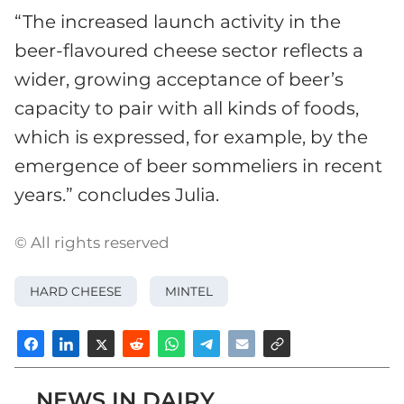
“The increased launch activity in the
beer-flavoured cheese sector reflects a
wider, growing acceptance of beer’s
capacity to pair with all kinds of foods,
which is expressed, for example, by the
emergence of beer sommeliers in recent
years.” concludes Julia.
© All rights reserved
HARD CHEESE
MINTEL
NEWS IN DAIRY