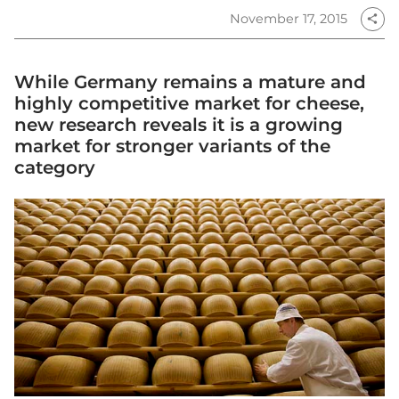
November 17, 2015
share
While Germany remains a mature and
highly competitive market for cheese,
new research reveals it is a growing
market for stronger variants of the
category