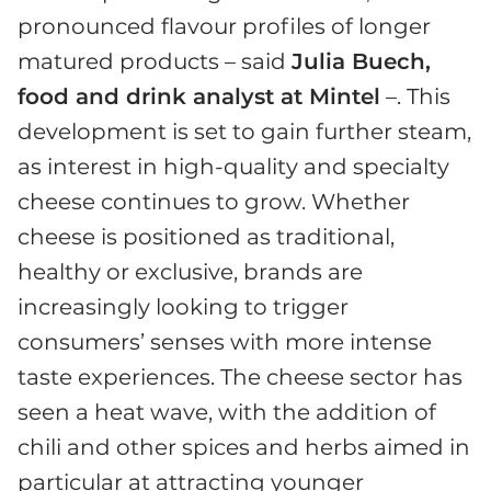
pronounced flavour profiles of longer
matured products – said
Julia Buech,
food and drink analyst at Mintel
–. This
development is set to gain further steam,
as interest in high-quality and specialty
cheese continues to grow. Whether
cheese is positioned as traditional,
healthy or exclusive, brands are
increasingly looking to trigger
consumers’ senses with more intense
taste experiences. The cheese sector has
seen a heat wave, with the addition of
chili and other spices and herbs aimed in
particular at attracting younger