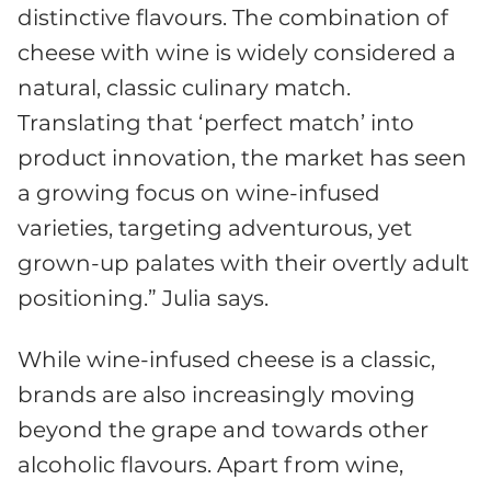
distinctive flavours. The combination of
cheese with wine is widely considered a
natural, classic culinary match.
Translating that ‘perfect match’ into
product innovation, the market has seen
a growing focus on wine-infused
varieties, targeting adventurous, yet
grown-up palates with their overtly adult
positioning.” Julia says.
While wine-infused cheese is a classic,
brands are also increasingly moving
beyond the grape and towards other
alcoholic flavours. Apart from wine,