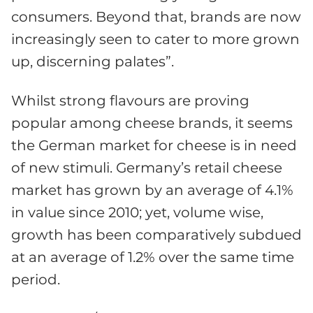
consumers. Beyond that, brands are now
increasingly seen to cater to more grown
up, discerning palates”.
Whilst strong flavours are proving
popular among cheese brands, it seems
the German market for cheese is in need
of new stimuli. Germany’s retail cheese
market has grown by an average of 4.1%
in value since 2010; yet, volume wise,
growth has been comparatively subdued
at an average of 1.2% over the same time
period.