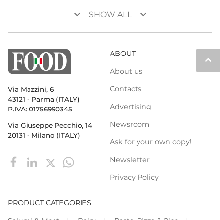
keyboard_arrow_down
keyboard_arrow_down
SHOW ALL
ABOUT
keyboard_arrow_up
About us
Contacts
Via Mazzini, 6
43121 - Parma (ITALY)
Advertising
P.IVA: 01756990345
Newsroom
Via Giuseppe Pecchio, 14
20131 - Milano (ITALY)
Ask for your own copy!
Newsletter
Privacy Policy
PRODUCT CATEGORIES