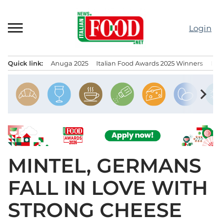
Skip
to
Login
content
Quick link:
Anuga 2025
Italian Food Awards 2025 Winners
IT
Menu principale
chevron_right
MINTEL, GERMANS
FALL IN LOVE WITH
STRONG CHEESE