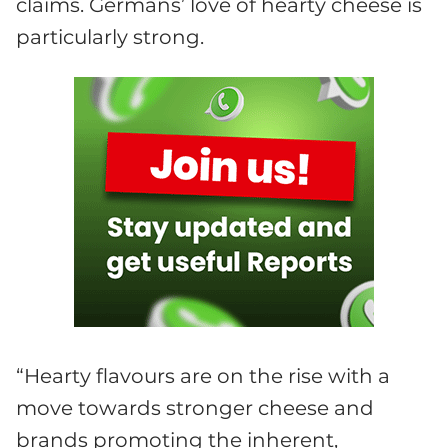
claims. Germans’ love of hearty cheese is
particularly strong.
“Hearty flavours are on the rise with a
move towards stronger cheese and
brands promoting the inherent,