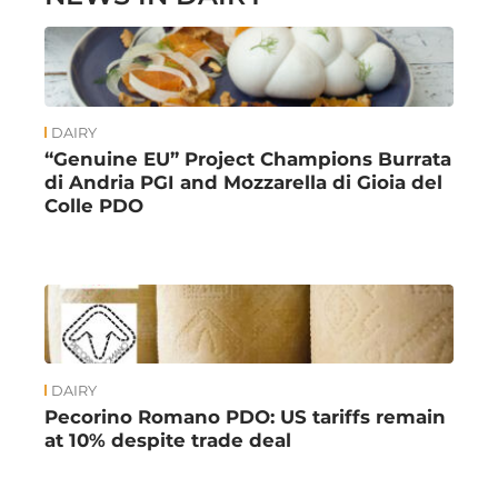
DAIRY
“Genuine EU” Project Champions Burrata
di Andria PGI and Mozzarella di Gioia del
Colle PDO
DAIRY
Pecorino Romano PDO: US tariffs remain
at 10% despite trade deal