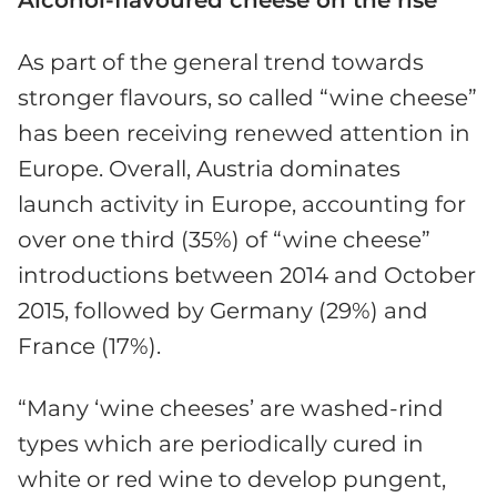
As part of the general trend towards
stronger flavours, so called “wine cheese”
has been receiving renewed attention in
Europe. Overall, Austria dominates
launch activity in Europe, accounting for
over one third (35%) of “wine cheese”
introductions between 2014 and October
2015, followed by Germany (29%) and
France (17%).
“Many ‘wine cheeses’ are washed-rind
types which are periodically cured in
white or red wine to develop pungent,