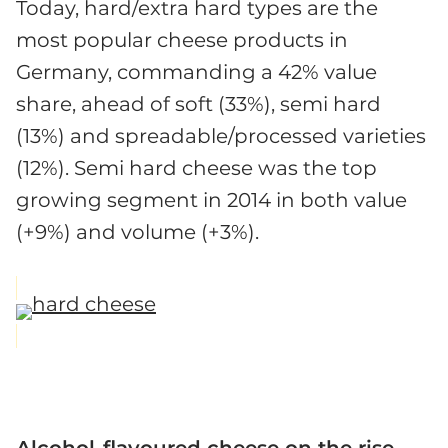
Today, hard/extra hard types are the
most popular cheese products in
Germany, commanding a 42% value
share, ahead of soft (33%), semi hard
(13%) and spreadable/processed varieties
(12%). Semi hard cheese was the top
growing segment in 2014 in both value
(+9%) and volume (+3%).
Alcohol-flavoured cheese on the rise