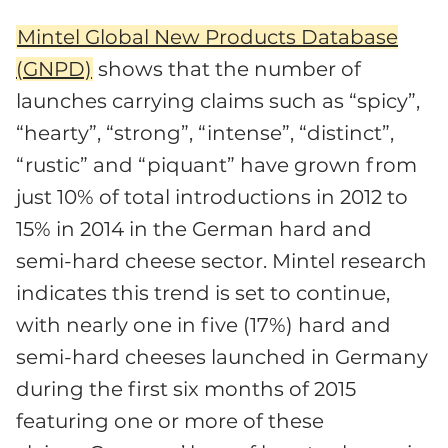
Mintel Global New Products Database
(GNPD)
shows that the number of
launches carrying claims such as “spicy”,
“hearty”, “strong”, “intense”, “distinct”,
“rustic” and “piquant” have grown from
just 10% of total introductions in 2012 to
15% in 2014 in the German hard and
semi-hard cheese sector. Mintel research
indicates this trend is set to continue,
with nearly one in five (17%) hard and
semi-hard cheeses launched in Germany
during the first six months of 2015
featuring one or more of these