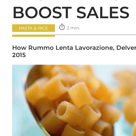
BOOST SALES
timer
2 min.
PASTA & RICE
How Rummo Lenta Lavorazione, Delverde
2015