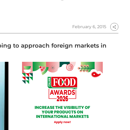
February 6, 2015
share
ing to approach foreign markets in