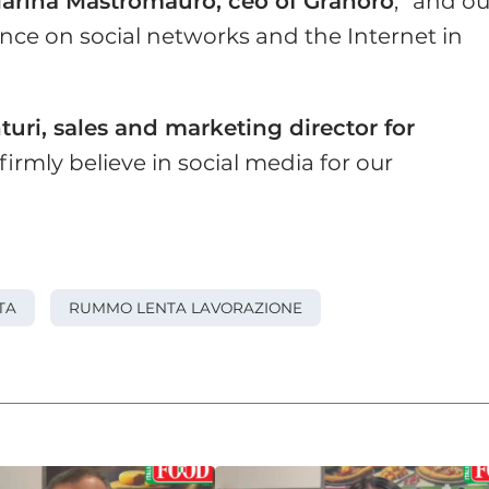
arina Mastromauro, ceo of Granoro
, “and ou
ce on social networks and the Internet in
turi, sales and marketing director for
irmly believe in social media for our
TA
RUMMO LENTA LAVORAZIONE