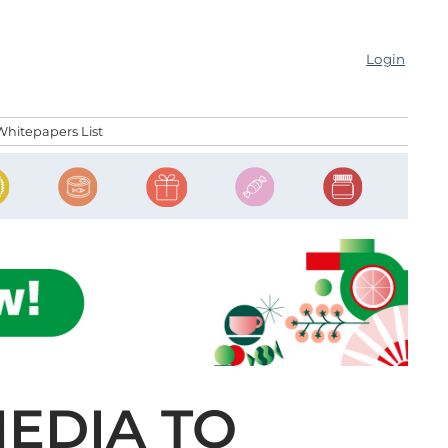
Login
Whitepapers List
MEDIA TO