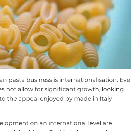
ian pasta business is internationalisation. Eve
s not allow for significant growth, looking
 to the appeal enjoyed by made in Italy
elopment on an international level are