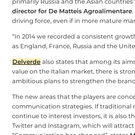
primarily Russia and the Asian countries”
director for De Matteis Agroalimentare
driving force, even if in more mature ma
“In 2014 we recorded a consistent growt
as England, France, Russia and the Unite
Delverde
also states that among its aims
value on the Italian market, there is str
ambitious plans to strengthen the brand
The new areas that the players are conce
communication strategies. If traditional
continue to interest investors, it is als
Twitter and Instagram, which will attract