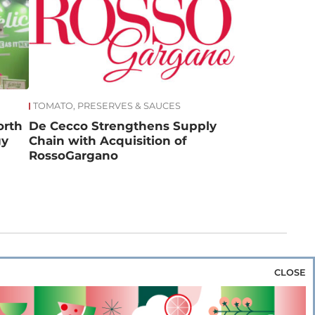
TOMATO, PRESERVES & SAUCES
orth
De Cecco Strengthens Supply
gy
Chain with Acquisition of
RossoGargano
CLOSE
za & Rice
Bakery & Snacks
Preserves &
e & Wine
Coffee & Tea
Cereals &