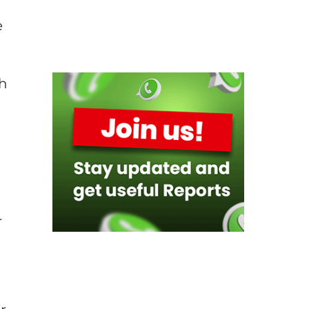
e
ch
r