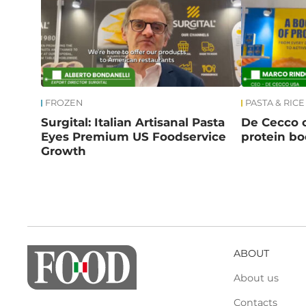
FROZEN
PASTA & RICE
Surgital: Italian Artisanal Pasta
De Cecco c
Eyes Premium US Foodservice
protein b
Growth
ABOUT
About us
Contacts