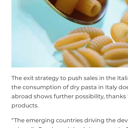
The exit strategy to push sales in the Ital
the consumption of dry pasta in Italy doe
abroad shows further possibility, thanks
products.
“The emerging countries driving the dev