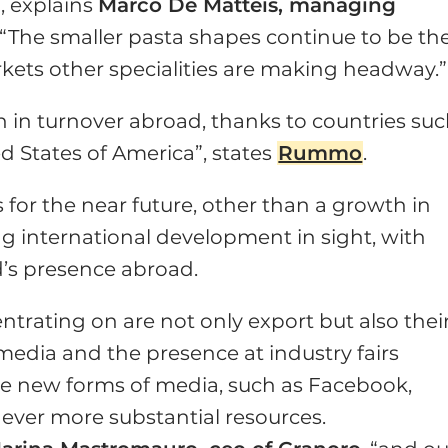
, explains
Marco De Matteis, managing
. “The smaller pasta shapes continue to be th
rkets other specialities are making headway.”
h in turnover abroad, thanks to countries su
d States of America”, states
Rummo
.
 for the near future, other than a growth in
ong international development in sight, with
’s presence abroad.
ntrating on are not only export but also thei
 media and the presence at industry fairs
o the new forms of media, such as Facebook,
 ever more substantial resources.