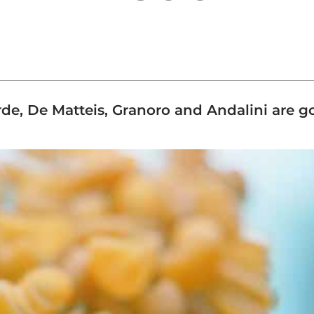
, De Matteis, Granoro and Andalini are go