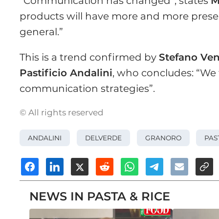
“Communication has changed”, states
M
products will have more and more presen
general.”
This is a trend confirmed by
Stefano Ven
Pastificio Andalini
, who concludes: “We f
communication strategies”.
© All rights reserved
ANDALINI
DELVERDE
GRANORO
PAS
NEWS IN PASTA & RICE