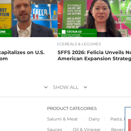
CEREALS & LEGUMES
apitalizes on U.S.
SFFS 2026: Felicia Unveils N
oom
American Expansion Strate
keyboard_arrow_down
keyboard_arrow_down
SHOW ALL
PRODUCT CATEGORIES
Salumi & Meat
Dairy
Pasta, Piz
Sauces
Oil & Vinegar
Beverag