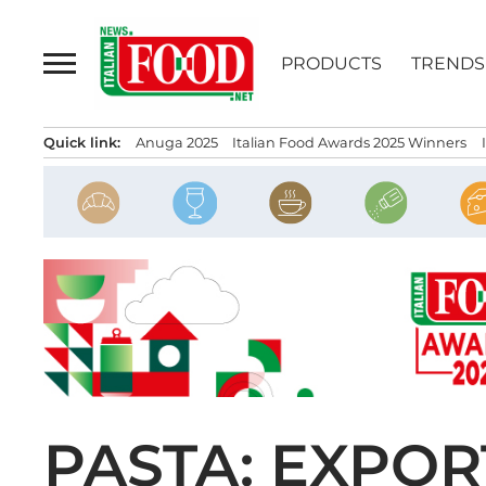
Skip
to
PRODUCTS
TRENDS
content
Quick link:
Anuga 2025
Italian Food Awards 2025 Winners
PASTA: EXPOR