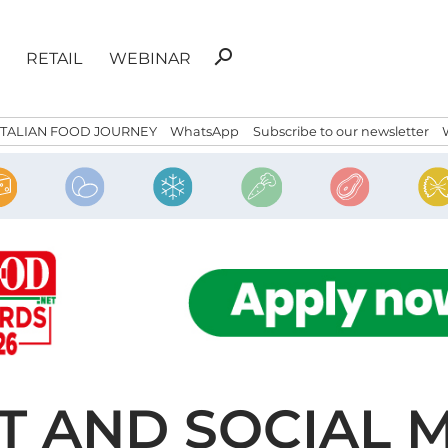
Search
search
RETAIL
WEBINAR
for:
ITALIAN FOOD JOURNEY
WhatsApp
Subscribe to our newsletter
T AND SOCIAL 