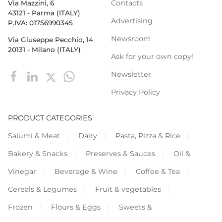
Contacts
Via Mazzini, 6
43121 - Parma (ITALY)
Advertising
P.IVA: 01756990345
Newsroom
Via Giuseppe Pecchio, 14
20131 - Milano (ITALY)
Ask for your own copy!
Newsletter
Privacy Policy
PRODUCT CATEGORIES
Salumi & Meat
Dairy
Pasta, Pizza & Rice
Bakery & Snacks
Preserves & Sauces
Oil &
Vinegar
Beverage & Wine
Coffee & Tea
Cereals & Legumes
Fruit & vegetables
Frozen
Flours & Eggs
Sweets &