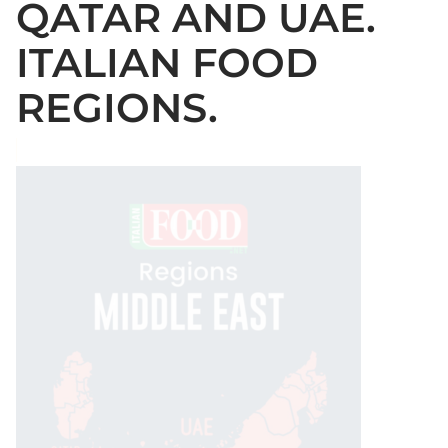
QATAR AND UAE.
ITALIAN FOOD
REGIONS.