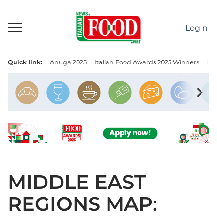
Skip
to
Login
content
Quick link:
Anuga 2025
Italian Food Awards 2025 Winners
IT
Menu principale
chevron_right
MIDDLE EAST
REGIONS MAP: