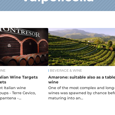
INE
BEVERAGE & WINE
alian Wine Targets
Amarone: suitable also as a tabl
ets
wine
t Italian wine
One of the most complex and long-
ups - Terre Cevico,
wines was spawned by chance bef
alpantena -…
maturing into an…