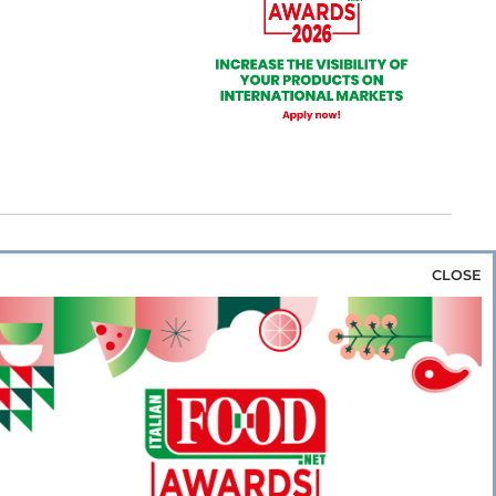
CLOSE
za & Rice
Bakery & Snacks
Preserves &
e & Wine
Coffee & Tea
Cereals &
rozen
Flours & Eggs
Sweets & Confectionery
WSE OUR WEBSITES
PORATE
NEWS
SHOWCASE
MAGAZINE