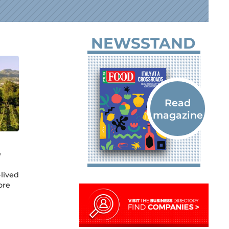
NEWSSTAND
e
lived
ore