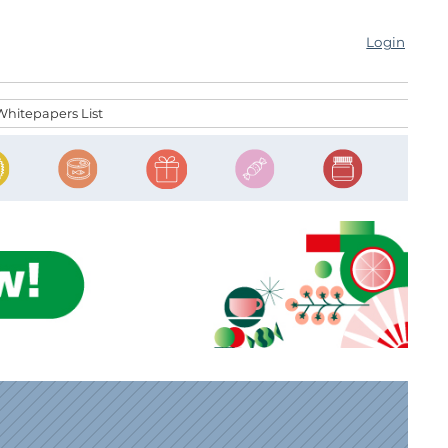
Login
Whitepapers List