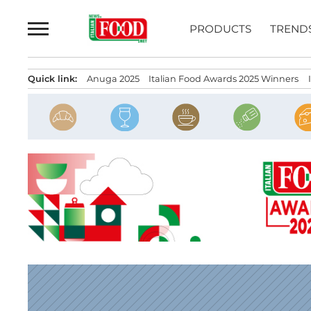
Skip
to
PRODUCTS
TREND
content
Quick link:
Anuga 2025
Italian Food Awards 2025 Winners