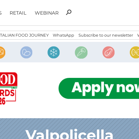
Search
search
S
RETAIL
WEBINAR
for:
ITALIAN FOOD JOURNEY
WhatsApp
Subscribe to our newsletter
Valpolicella