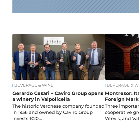
News
BEVERAGE & WINE
BEVERAGE & W
Gerardo Cesari – Caviro Group opens
Montresor: It
a winery in Valpolicella
Foreign Mark
The historic Veronese company founded
Three importan
in 1936 and owned by Caviro Group
cooperative gro
invests €20…
Vitevis, and V