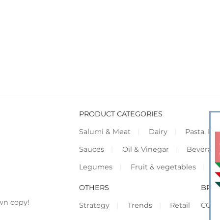
PRODUCT CATEGORIES
Salumi & Meat
Dairy
Pasta, Piz
Sauces
Oil & Vinegar
Beverag
Legumes
Fruit & vegetables
F
OTHERS
BRO
wn copy!
Strategy
Trends
Retail
COR