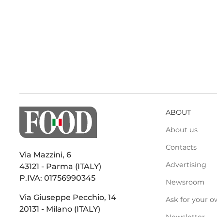
ABOUT
About us
Contacts
Via Mazzini, 6
Advertising
43121 - Parma (ITALY)
P.IVA: 01756990345
Newsroom
Via Giuseppe Pecchio, 14
Ask for your o
20131 - Milano (ITALY)
Newsletter