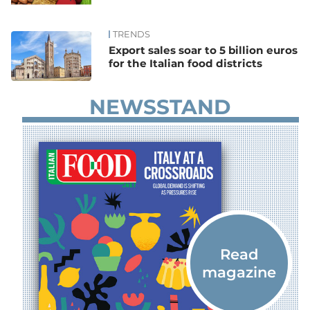
TRENDS
Export sales soar to 5 billion euros
for the Italian food districts
NEWSSTAND