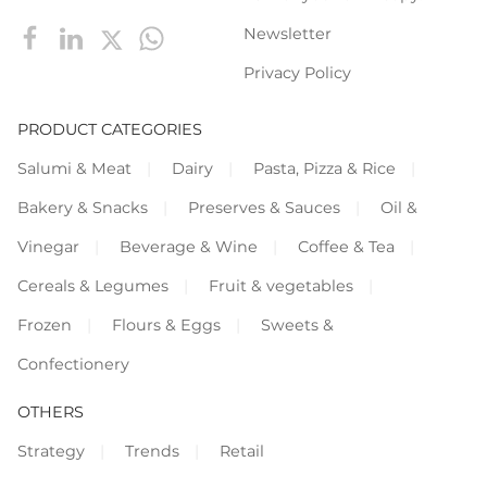
Newsletter
Privacy Policy
PRODUCT CATEGORIES
Salumi & Meat
Dairy
Pasta, Pizza & Rice
Bakery & Snacks
Preserves & Sauces
Oil &
Vinegar
Beverage & Wine
Coffee & Tea
Cereals & Legumes
Fruit & vegetables
Frozen
Flours & Eggs
Sweets &
Confectionery
OTHERS
Strategy
Trends
Retail