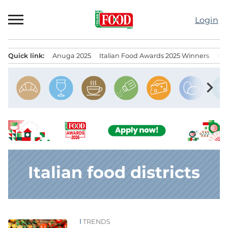
Skip
to
Login
content
Quick link:
Anuga 2025
Italian Food Awards 2025 Winners
IT
Menu principale
chevron_right
Italian food districts
TRENDS
News