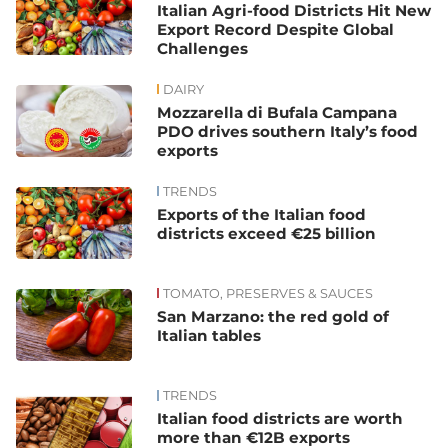
Italian Agri-food Districts Hit New
Export Record Despite Global
Challenges
DAIRY
Mozzarella di Bufala Campana
PDO drives southern Italy’s food
exports
TRENDS
Exports of the Italian food
districts exceed €25 billion
TOMATO, PRESERVES & SAUCES
San Marzano: the red gold of
Italian tables
TRENDS
Italian food districts are worth
more than €12B exports