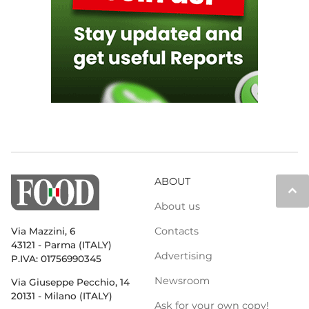
ABOUT
keyboard_arrow_up
About us
Contacts
Via Mazzini, 6
43121 - Parma (ITALY)
Advertising
P.IVA: 01756990345
Newsroom
Via Giuseppe Pecchio, 14
20131 - Milano (ITALY)
Ask for your own copy!