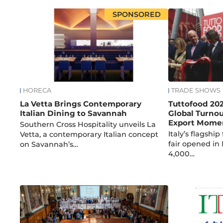
SPONSORED
HORECA
TRADE SHOWS
La Vetta Brings Contemporary
Tuttofood 20
Italian Dining to Savannah
Global Turnou
Export Mom
Southern Cross Hospitality unveils La
Italy’s flagshi
Vetta, a contemporary Italian concept
fair opened in
on Savannah’s…
4,000…