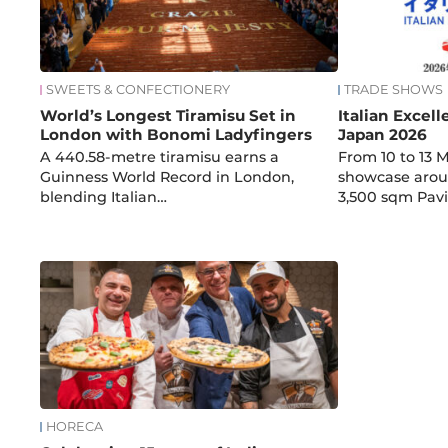
SWEETS & CONFECTIONERY
TRADE SHOWS
World’s Longest Tiramisu Set in
Italian Excel
London with Bonomi Ladyfingers
Japan 2026
A 440.58-metre tiramisu earns a
From 10 to 13 M
Guinness World Record in London,
showcase arou
blending Italian…
3,500 sqm Pavi
HORECA