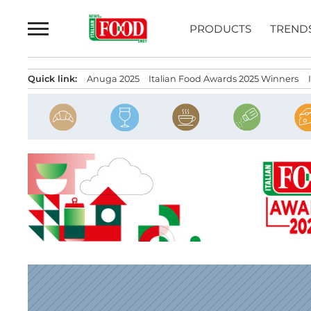
Skip
to
PRODUCTS
TREND
content
Quick link:
Anuga 2025
Italian Food Awards 2025 Winners