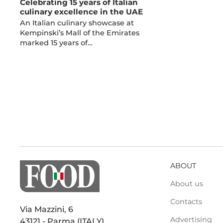
Celebrating 15 years of Italian
culinary excellence in the UAE
An Italian culinary showcase at
Kempinski’s Mall of the Emirates
marked 15 years of…
ABOUT
About us
Contacts
Via Mazzini, 6
Advertising
43121 - Parma (ITALY)