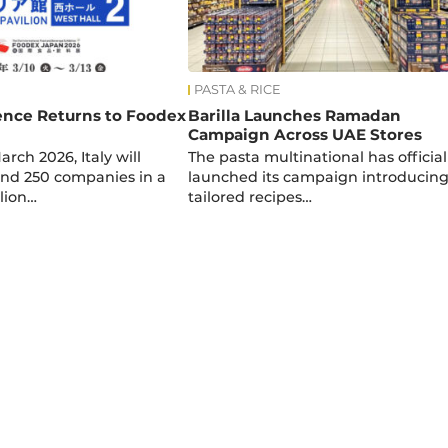
PASTA & RICE
lence Returns to Foodex
Barilla Launches Ramadan
Campaign Across UAE Stores
arch 2026, Italy will
The pasta multinational has official
nd 250 companies in a
launched its campaign introducin
lion…
tailored recipes…