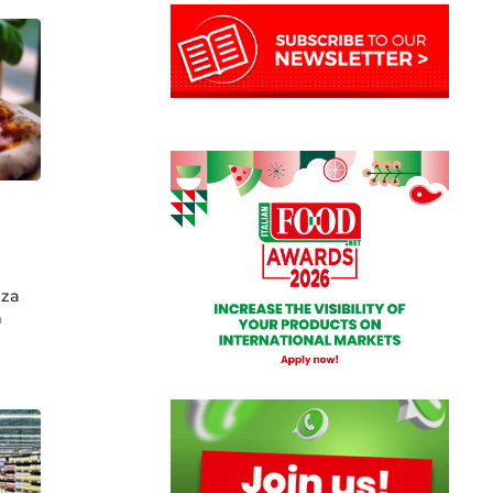
zza
h