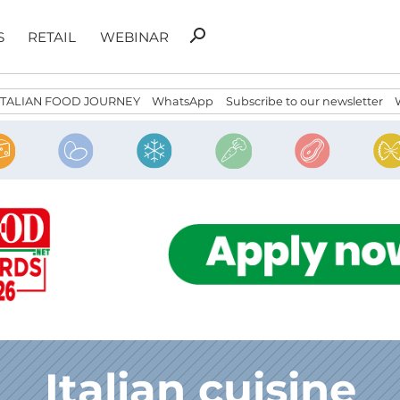
Search
search
S
RETAIL
WEBINAR
for:
ITALIAN FOOD JOURNEY
WhatsApp
Subscribe to our newsletter
Italian cuisine