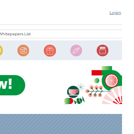
Login
Whitepapers List