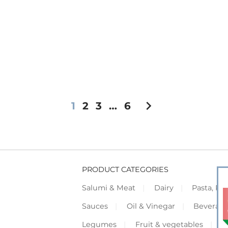
chevron_right
1
2
3
…
6
PRODUCT CATEGORIES
Salumi & Meat
Dairy
Pasta, Piz
Sauces
Oil & Vinegar
Beverag
Legumes
Fruit & vegetables
F