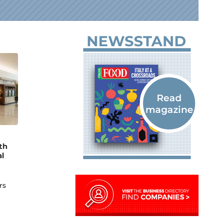
NEWSSTAND
th
al
rs