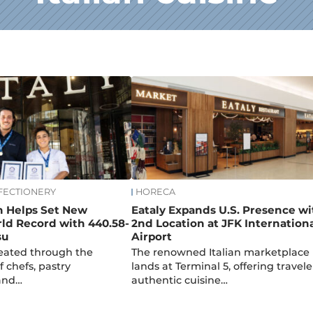
FECTIONERY
HORECA
n Helps Set New
Eataly Expands U.S. Presence wi
ld Record with 440.58-
2nd Location at JFK Internation
su
Airport
reated through the
The renowned Italian marketplace
f chefs, pastry
lands at Terminal 5, offering travele
 and…
authentic cuisine…