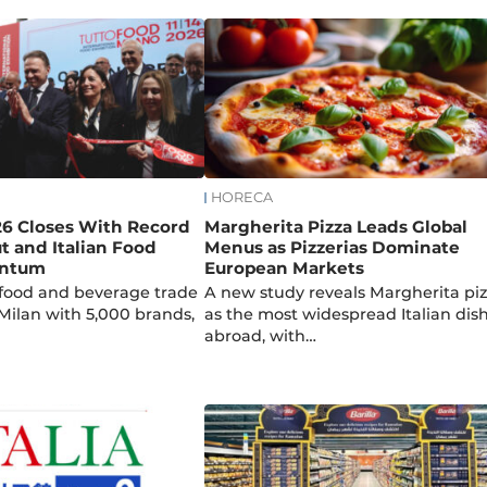
HORECA
26 Closes With Record
Margherita Pizza Leads Global
t and Italian Food
Menus as Pizzerias Dominate
entum
European Markets
p food and beverage trade
A new study reveals Margherita pi
 Milan with 5,000 brands,
as the most widespread Italian dis
abroad, with…