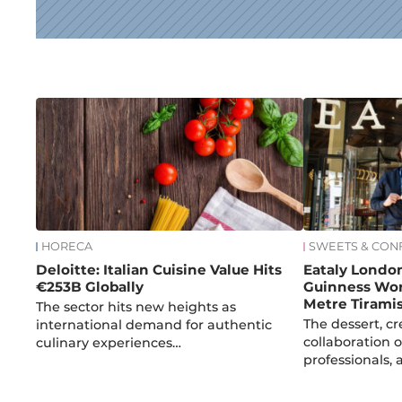
News
HORECA
SWEETS & CON
Deloitte: Italian Cuisine Value Hits
Eataly Londo
€253B Globally
Guinness Wor
Metre Tirami
The sector hits new heights as
The dessert, c
international demand for authentic
collaboration o
culinary experiences…
professionals,