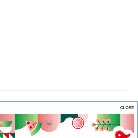
CLOSE
za & Rice
Bakery & Snacks
Preserves &
e & Wine
Coffee & Tea
Cereals &
rozen
Flours & Eggs
Sweets & Confectionery