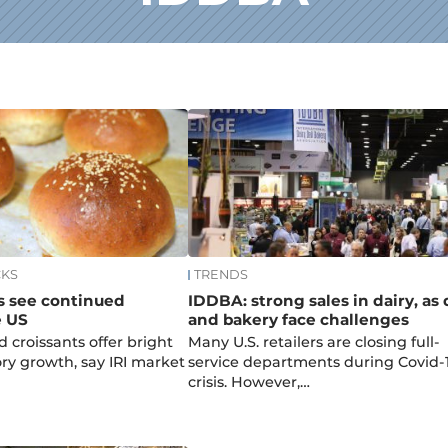
CKS
TRENDS
s see continued
IDDBA: strong sales in dairy, as 
e US
and bakery face challenges
d croissants offer bright
Many U.S. retailers are closing full-
ory growth, say IRI market
service departments during Covid-
crisis. However,…