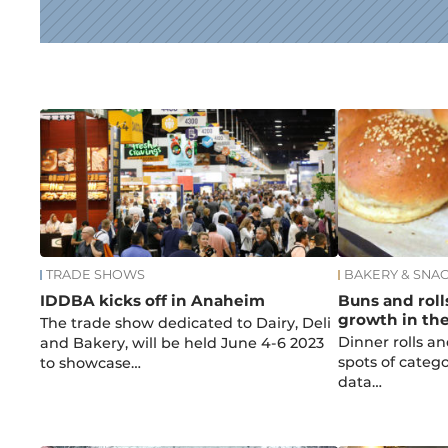
News
TRADE SHOWS
BAKERY & SNA
IDDBA kicks off in Anaheim
Buns and roll
growth in th
The trade show dedicated to Dairy, Deli
Dinner rolls an
and Bakery, will be held June 4-6 2023
spots of categ
to showcase…
data…