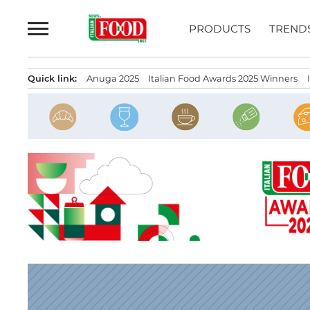
Skip
to
PRODUCTS
TREND
content
Quick link:
Anuga 2025
Italian Food Awards 2025 Winners