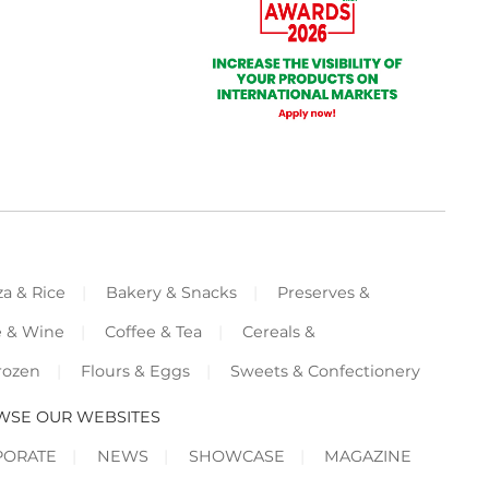
za & Rice
Bakery & Snacks
Preserves &
e & Wine
Coffee & Tea
Cereals &
rozen
Flours & Eggs
Sweets & Confectionery
WSE OUR WEBSITES
PORATE
NEWS
SHOWCASE
MAGAZINE