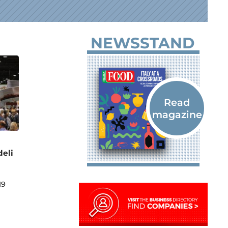
NEWSSTAND
deli
19