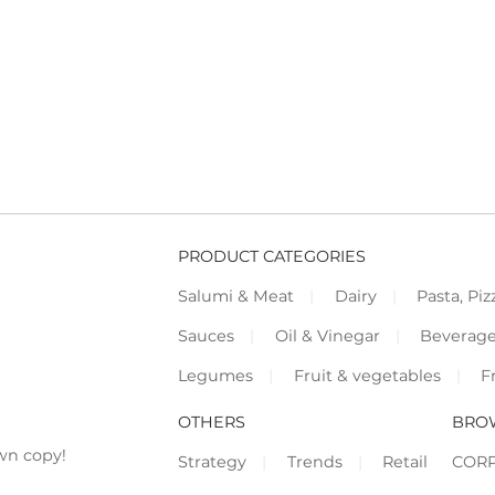
PRODUCT CATEGORIES
Salumi & Meat
Dairy
Pasta, Piz
Sauces
Oil & Vinegar
Beverag
Legumes
Fruit & vegetables
F
OTHERS
BRO
wn copy!
Strategy
Trends
Retail
COR