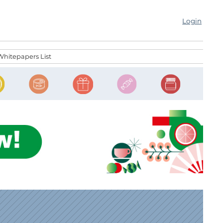
Login
Whitepapers List