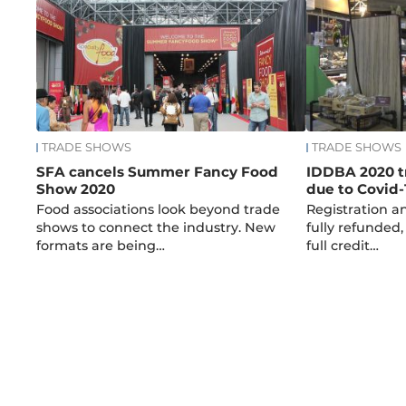
TRADE SHOWS
TRADE SHOWS
SFA cancels Summer Fancy Food
IDDBA 2020 t
Show 2020
due to Covid-
Food associations look beyond trade
Registration an
shows to connect the industry. New
fully refunded,
formats are being…
full credit…