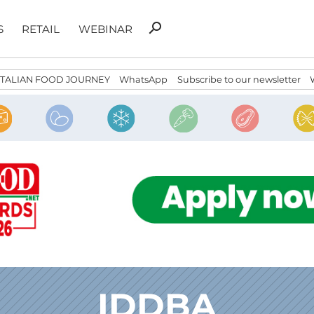
Search
search
S
RETAIL
WEBINAR
for:
ITALIAN FOOD JOURNEY
WhatsApp
Subscribe to our newsletter
IDDBA