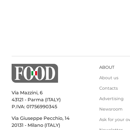
ABOUT
About us
Contacts
Via Mazzini, 6
Advertising
43121 - Parma (ITALY)
P.IVA: 01756990345
Newsroom
Via Giuseppe Pecchio, 14
Ask for your o
20131 - Milano (ITALY)
Newsletter