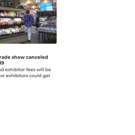
rade show canceled
19
d exhibitor fees will be
 or exhibitors could get