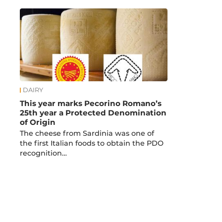
DAIRY
This year marks Pecorino Romano’s
25th year a Protected Denomination
of Origin
The cheese from Sardinia was one of
the first Italian foods to obtain the PDO
recognition…