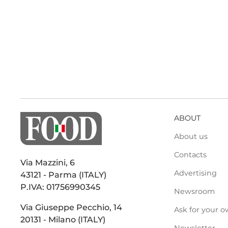
ABOUT
About us
Contacts
Via Mazzini, 6
Advertising
43121 - Parma (ITALY)
P.IVA: 01756990345
Newsroom
Via Giuseppe Pecchio, 14
Ask for your o
20131 - Milano (ITALY)
Newsletter