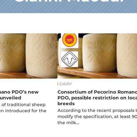
DAIRY
mano PDO’s new
Consortium of Pecorino Roman
 unveiled
PDO, possible restriction on loca
breeds
t of traditional sheep
According to the recent proposals 
n introduced for the
modify the specification, at least 9
the milk…