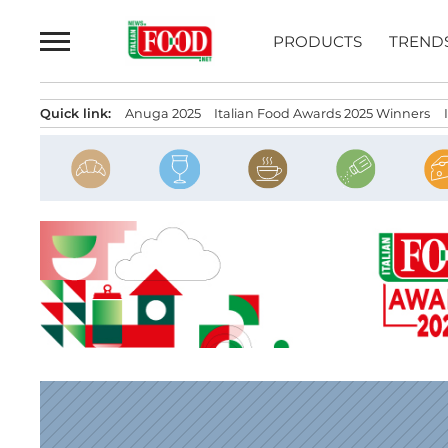
Skip
to
PRODUCTS
TREND
content
Quick link:
Anuga 2025
Italian Food Awards 2025 Winners