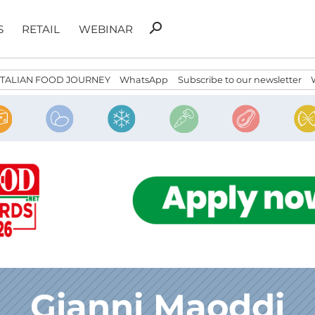
Search
search
S
RETAIL
WEBINAR
for:
ITALIAN FOOD JOURNEY
WhatsApp
Subscribe to our newsletter
Gianni Maoddi