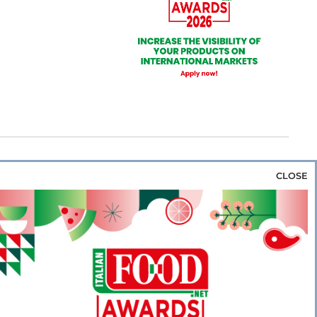
CLOSE
za & Rice
Bakery & Snacks
Preserves &
e & Wine
Coffee & Tea
Cereals &
rozen
Flours & Eggs
Sweets & Confectionery
WSE OUR WEBSITES
PORATE
NEWS
SHOWCASE
MAGAZINE