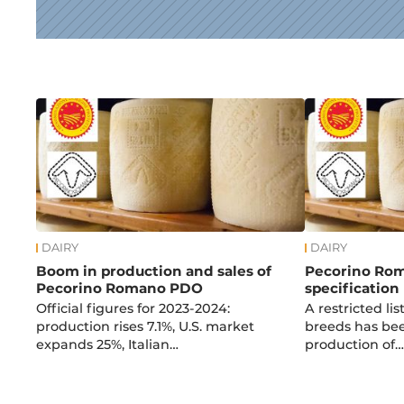
News
DAIRY
DAIRY
Boom in production and sales of
Pecorino Ro
Pecorino Romano PDO
specification
Official figures for 2023-2024:
A restricted lis
production rises 7.1%, U.S. market
breeds has bee
expands 25%, Italian…
production of…