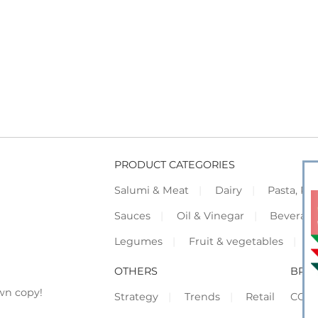
PRODUCT CATEGORIES
Salumi & Meat
Dairy
Pasta, Piz
Sauces
Oil & Vinegar
Beverag
Legumes
Fruit & vegetables
F
OTHERS
BRO
wn copy!
Strategy
Trends
Retail
COR