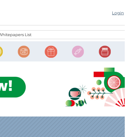
Login
Whitepapers List