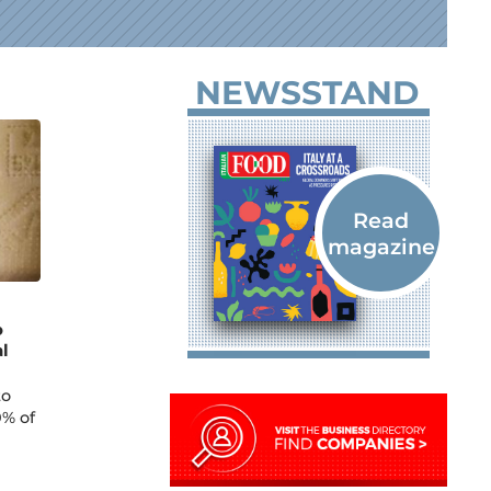
NEWSSTAND
o
l
to
0% of