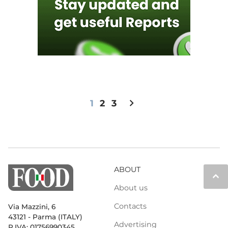
chevron_right
1
2
3
ABOUT
keyboard_arrow_up
About us
Contacts
Via Mazzini, 6
43121 - Parma (ITALY)
Advertising
P.IVA: 01756990345