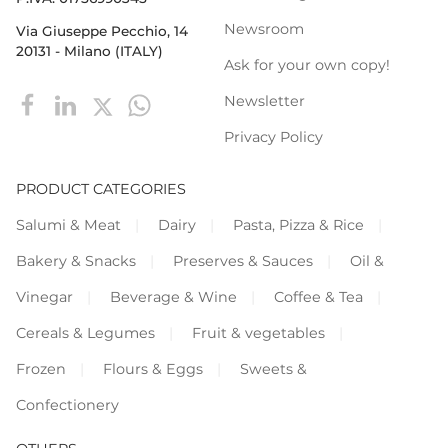
Newsroom
Via Giuseppe Pecchio, 14
20131 - Milano (ITALY)
Ask for your own copy!
Newsletter
Privacy Policy
PRODUCT CATEGORIES
Salumi & Meat
Dairy
Pasta, Pizza & Rice
Bakery & Snacks
Preserves & Sauces
Oil &
Vinegar
Beverage & Wine
Coffee & Tea
Cereals & Legumes
Fruit & vegetables
Frozen
Flours & Eggs
Sweets &
Confectionery