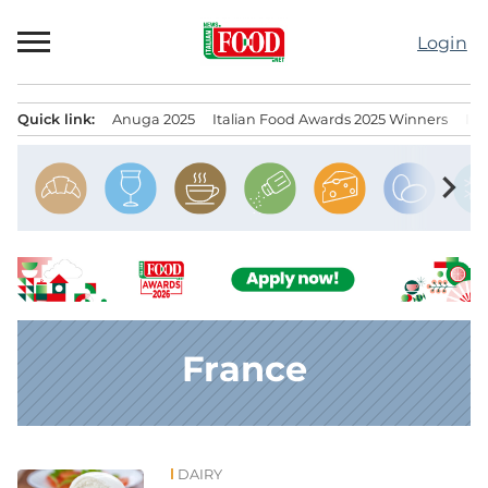
Skip
to
Login
content
Quick link:
Anuga 2025
Italian Food Awards 2025 Winners
IT
Menu principale
chevron_right
France
DAIRY
News