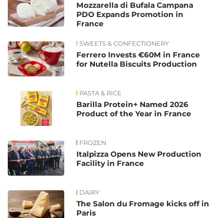
Mozzarella di Bufala Campana
PDO Expands Promotion in
France
SWEETS & CONFECTIONERY
Ferrero Invests €60M in France
for Nutella Biscuits Production
PASTA & RICE
Barilla Protein+ Named 2026
Product of the Year in France
FROZEN
Italpizza Opens New Production
Facility in France
DAIRY
The Salon du Fromage kicks off in
Paris