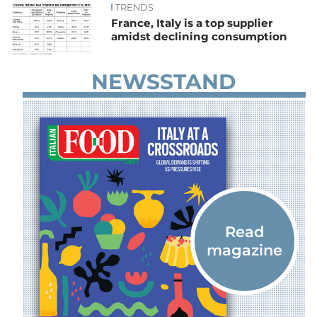
TRENDS
France, Italy is a top supplier
amidst declining consumption
NEWSSTAND