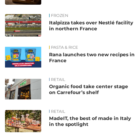
FROZEN
Italpizza takes over Nestlé facility
in northern France
PASTA & RICE
Rana launches two new recipes in
France
RETAIL
Organic food take center stage
on Carrefour’s shelf
RETAIL
MadeIT, the best of made in Italy
in the spotlight