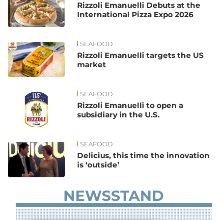
Rizzoli Emanuelli Debuts at the
International Pizza Expo 2026
SEAFOOD
Rizzoli Emanuelli targets the US
market
SEAFOOD
Rizzoli Emanuelli to open a
subsidiary in the U.S.
SEAFOOD
Delicius, this time the innovation
is ‘outside’
NEWSSTAND