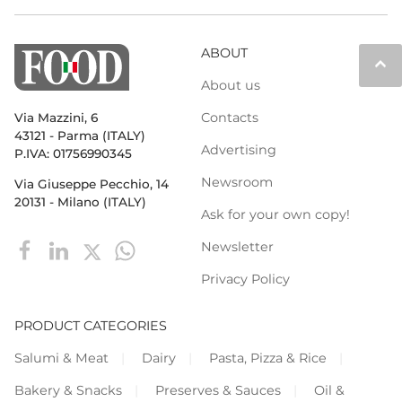
ABOUT
keyboard_arrow_up
About us
Contacts
Via Mazzini, 6
43121 - Parma (ITALY)
Advertising
P.IVA: 01756990345
Newsroom
Via Giuseppe Pecchio, 14
20131 - Milano (ITALY)
Ask for your own copy!
Newsletter
Privacy Policy
PRODUCT CATEGORIES
Salumi & Meat
Dairy
Pasta, Pizza & Rice
Bakery & Snacks
Preserves & Sauces
Oil &