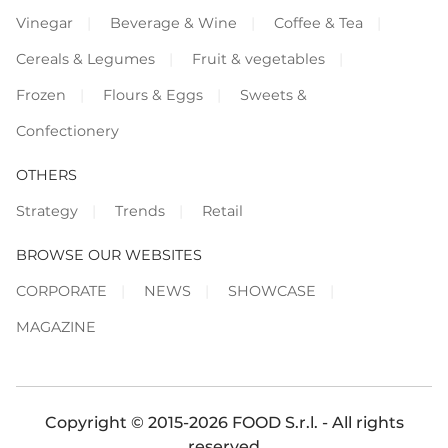
Vinegar
Beverage & Wine
Coffee & Tea
Cereals & Legumes
Fruit & vegetables
Frozen
Flours & Eggs
Sweets &
Confectionery
OTHERS
Strategy
Trends
Retail
BROWSE OUR WEBSITES
CORPORATE
NEWS
SHOWCASE
MAGAZINE
Copyright © 2015-2026 FOOD S.r.l. - All rights
reserved