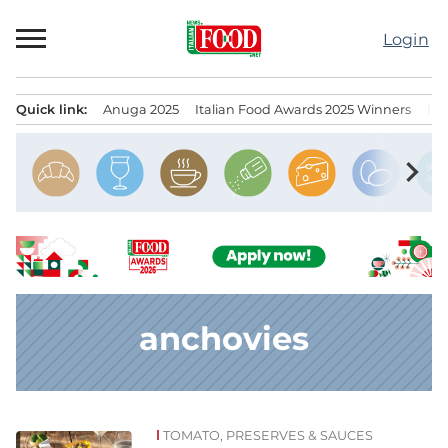
Skip
to
Login
content
Quick link:
Anuga 2025
Italian Food Awards 2025 Winners
IT
Menu principale
chevron_right
anchovies
TOMATO, PRESERVES & SAUCES
News