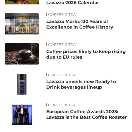
Lavazza 2026 Calendar
COFFEE & TEA
Lavazza Marks 130 Years of
Excellence in Coffee History
COFFEE & TEA
Coffee prices likely to keep rising
due to EU rules
COFFEE & TEA
Lavazza unveils new Ready to
Drink beverages lineup
COFFEE & TEA
European Coffee Awards 2023:
Lavazza is the Best Coffee Roaster