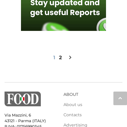
chevron_right
1
2
ABOUT
keyboard_arrow_up
About us
Contacts
Via Mazzini, 6
43121 - Parma (ITALY)
Advertising
P.IVA: 01756990345