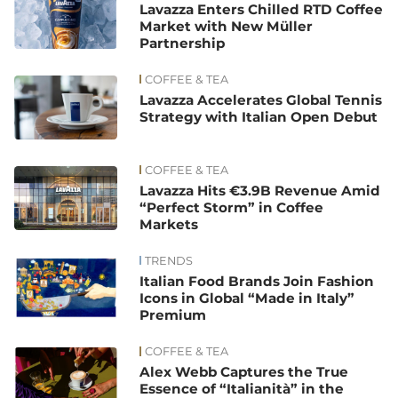
Lavazza Enters Chilled RTD Coffee
Market with New Müller
Partnership
COFFEE & TEA
Lavazza Accelerates Global Tennis
Strategy with Italian Open Debut
COFFEE & TEA
Lavazza Hits €3.9B Revenue Amid
“Perfect Storm” in Coffee
Markets
TRENDS
Italian Food Brands Join Fashion
Icons in Global “Made in Italy”
Premium
COFFEE & TEA
Alex Webb Captures the True
Essence of “Italianità” in the