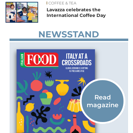
COFFEE & TEA
Lavazza celebrates the
International Coffee Day
NEWSSTAND