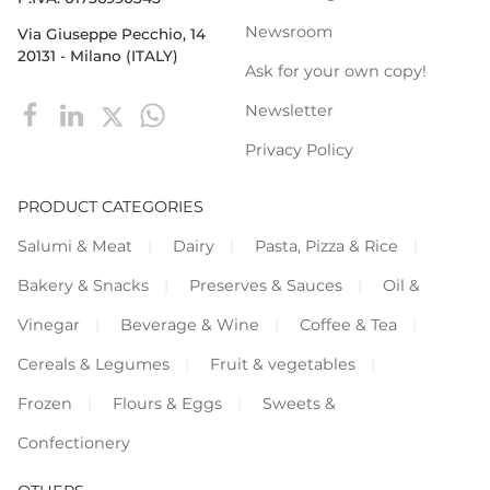
Newsroom
Via Giuseppe Pecchio, 14
20131 - Milano (ITALY)
Ask for your own copy!
Newsletter
Privacy Policy
PRODUCT CATEGORIES
Salumi & Meat
Dairy
Pasta, Pizza & Rice
Bakery & Snacks
Preserves & Sauces
Oil &
Vinegar
Beverage & Wine
Coffee & Tea
Cereals & Legumes
Fruit & vegetables
Frozen
Flours & Eggs
Sweets &
Confectionery