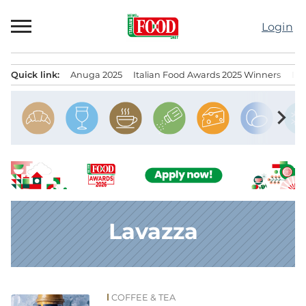
Skip
to
Login
content
Quick link:
Anuga 2025
Italian Food Awards 2025 Winners
IT
Menu principale
chevron_right
Lavazza
COFFEE & TEA
News