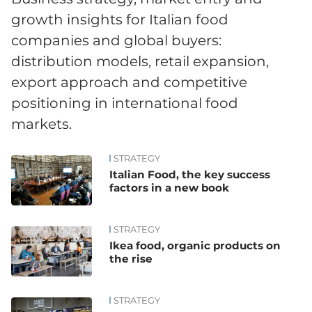
growth insights for Italian food
companies and global buyers:
distribution models, retail expansion,
export approach and competitive
positioning in international food
markets.
STRATEGY
News
Italian Food, the key success
factors in a new book
STRATEGY
Ikea food, organic products on
the rise
STRATEGY