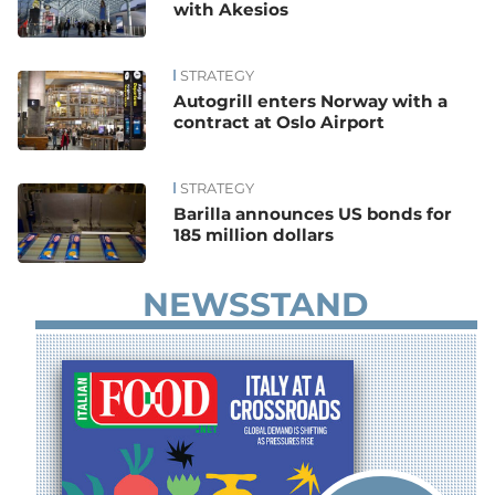
with Akesios
STRATEGY
Autogrill enters Norway with a
contract at Oslo Airport
STRATEGY
Barilla announces US bonds for
185 million dollars
NEWSSTAND