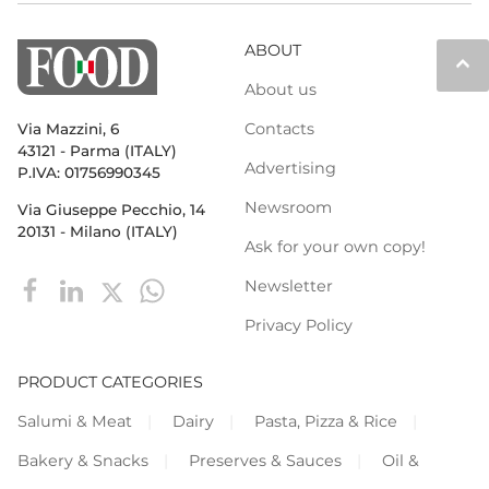
ABOUT
keyboard_arrow_up
About us
Contacts
Via Mazzini, 6
43121 - Parma (ITALY)
Advertising
P.IVA: 01756990345
Newsroom
Via Giuseppe Pecchio, 14
20131 - Milano (ITALY)
Ask for your own copy!
Newsletter
Privacy Policy
PRODUCT CATEGORIES
Salumi & Meat
Dairy
Pasta, Pizza & Rice
Bakery & Snacks
Preserves & Sauces
Oil &