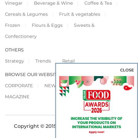
Vinegar
Beverage & Wine
Coffee & Tea
Cereals & Legumes
Fruit & vegetables
Frozen
Flours & Eggs
Sweets &
Confectionery
OTHERS
Strategy
Trends
Retail
CLOSE
BROWSE OUR WEBSITES
CORPORATE
NEWS
SHOWCASE
MAGAZINE
Copyright © 2015-2026 FOOD S.r.l. - All rights
reserved