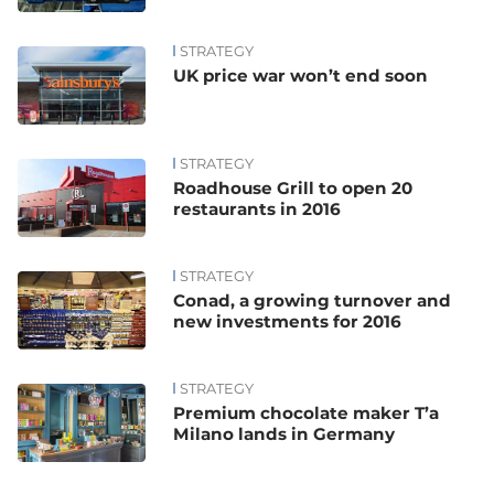
STRATEGY
UK price war won’t end soon
STRATEGY
Roadhouse Grill to open 20
restaurants in 2016
STRATEGY
Conad, a growing turnover and
new investments for 2016
STRATEGY
Premium chocolate maker T’a
Milano lands in Germany