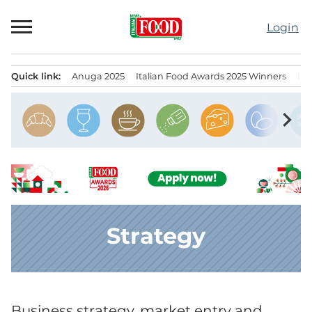
Skip
to
Login
content
Quick link:
Anuga 2025
Italian Food Awards 2025 Winners
IT
Menu principale
chevron_right
Strategy
Business strategy, market entry and