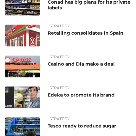
Conad has big plans for its private
labels
STRATEGY
Retailing consolidates in Spain
STRATEGY
Casino and Dia make a deal
STRATEGY
Edeka to promote its brand
STRATEGY
Tesco ready to reduce sugar