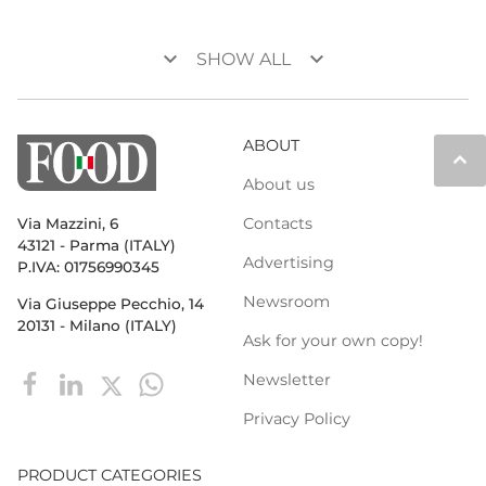
keyboard_arrow_down
keyboard_arrow_down
SHOW ALL
ABOUT
keyboard_arrow_up
About us
Contacts
Via Mazzini, 6
43121 - Parma (ITALY)
Advertising
P.IVA: 01756990345
Newsroom
Via Giuseppe Pecchio, 14
20131 - Milano (ITALY)
Ask for your own copy!
Newsletter
Privacy Policy
PRODUCT CATEGORIES