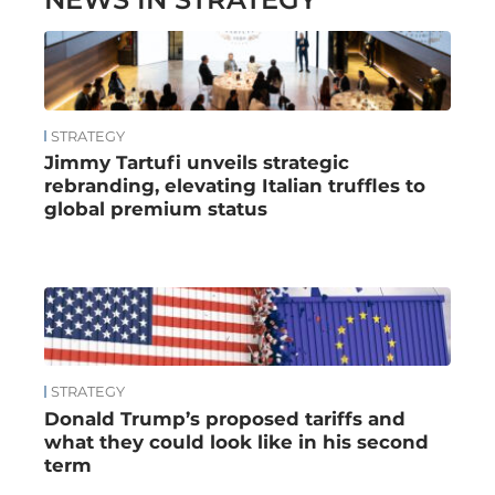
STRATEGY
Jimmy Tartufi unveils strategic
rebranding, elevating Italian truffles to
global premium status
STRATEGY
Donald Trump’s proposed tariffs and
what they could look like in his second
term