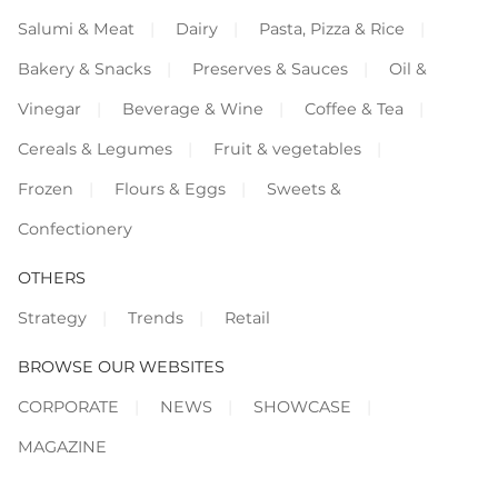
Salumi & Meat
Dairy
Pasta, Pizza & Rice
Bakery & Snacks
Preserves & Sauces
Oil &
Vinegar
Beverage & Wine
Coffee & Tea
Cereals & Legumes
Fruit & vegetables
Frozen
Flours & Eggs
Sweets &
Confectionery
OTHERS
Strategy
Trends
Retail
BROWSE OUR WEBSITES
CORPORATE
NEWS
SHOWCASE
MAGAZINE