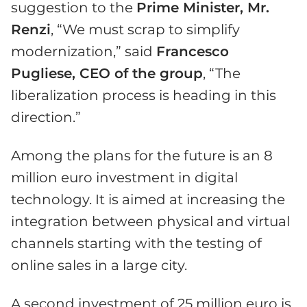
suggestion to the
Prime Minister, Mr.
Renzi
, “We must scrap to simplify
modernization,” said
Francesco
Pugliese, CEO of the group
, “The
liberalization process is heading in this
direction.”
Among the plans for the future is an 8
million euro investment in digital
technology. It is aimed at increasing the
integration between physical and virtual
channels starting with the testing of
online sales in a large city.
A second investment of 25 million euro is