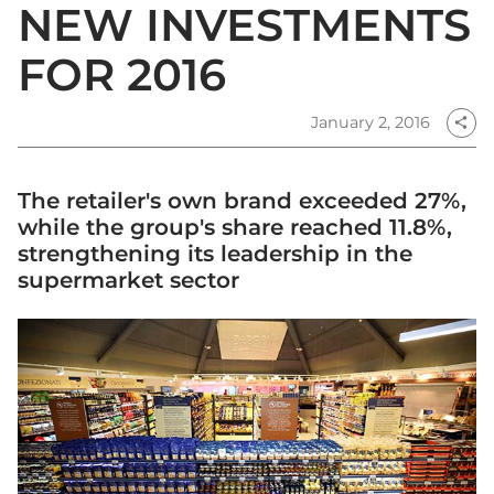
NEW INVESTMENTS
FOR 2016
January 2, 2016
share
The retailer's own brand exceeded 27%,
while the group's share reached 11.8%,
strengthening its leadership in the
supermarket sector