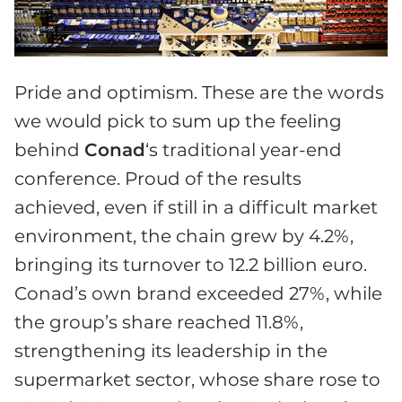
Pride and optimism. These are the words
we would pick to sum up the feeling
behind
Conad
‘s traditional year-end
conference. Proud of the results
achieved, even if still in a difficult market
environment, the chain grew by 4.2%,
bringing its turnover to 12.2 billion euro.
Conad’s own brand exceeded 27%, while
the group’s share reached 11.8%,
strengthening its leadership in the
supermarket sector, whose share rose to