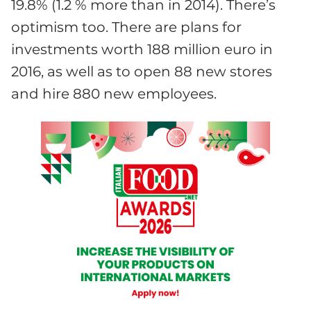
19.8% (1.2 % more than in 2014). There’s
optimism too. There are plans for
investments worth 188 million euro in
2016, as well as to open 88 new stores
and hire 880 new employees.