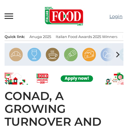
Skip
to
Login
content
Quick link:
Anuga 2025
Italian Food Awards 2025 Winners
IT
Menu principale
chevron_right
CONAD, A
GROWING
TURNOVER AND