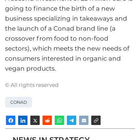
going to finance the birth of a new
business specializing in takeaways and
the launch of a Conad brand line (a
crossover from food to non-food
sectors), which meets the new needs of
consumers interested in organic and
vegan products.
© All rights reserved
CONAD
NEWS IN STRATEGY