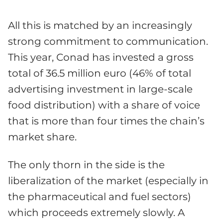
All this is matched by an increasingly
strong commitment to communication.
This year, Conad has invested a gross
total of 36.5 million euro (46% of total
advertising investment in large-scale
food distribution) with a share of voice
that is more than four times the chain’s
market share.
The only thorn in the side is the
liberalization of the market (especially in
the pharmaceutical and fuel sectors)
which proceeds extremely slowly. A