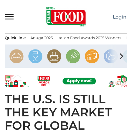
Skip
to
Login
content
Quick link:
Anuga 2025
Italian Food Awards 2025 Winners
IT
Menu principale
chevron_right
THE U.S. IS STILL
THE KEY MARKET
FOR GLOBAL