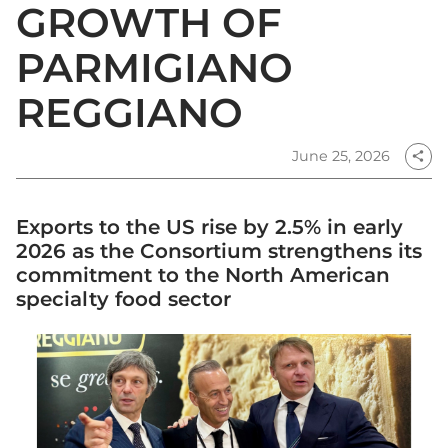
GROWTH OF
PARMIGIANO
REGGIANO
June 25, 2026
share
Exports to the US rise by 2.5% in early
2026 as the Consortium strengthens its
commitment to the North American
specialty food sector