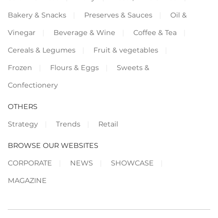
Bakery & Snacks
Preserves & Sauces
Oil &
Vinegar
Beverage & Wine
Coffee & Tea
Cereals & Legumes
Fruit & vegetables
Frozen
Flours & Eggs
Sweets &
Confectionery
OTHERS
Strategy
Trends
Retail
BROWSE OUR WEBSITES
CORPORATE
NEWS
SHOWCASE
MAGAZINE