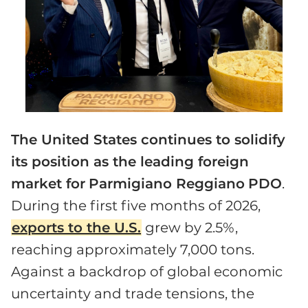
The United States continues to solidify
its position as the leading foreign
market for
Parmigiano Reggiano
PDO
.
During the first five months of 2026,
exports to the U.S.
grew by 2.5%,
reaching approximately 7,000 tons.
Against a backdrop of global economic
uncertainty and trade tensions, the