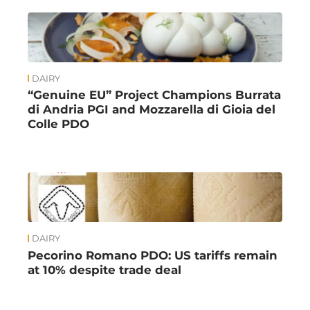
DAIRY
“Genuine EU” Project Champions Burrata
di Andria PGI and Mozzarella di Gioia del
Colle PDO
DAIRY
Pecorino Romano PDO: US tariffs remain
at 10% despite trade deal