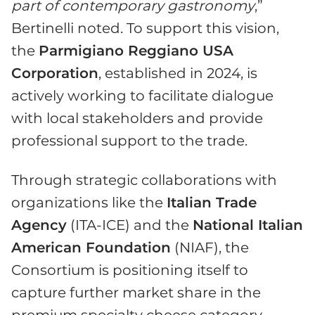
part of contemporary gastronomy
,”
Bertinelli noted. To support this vision,
the
Parmigiano Reggiano USA
Corporation
, established in 2024, is
actively working to facilitate dialogue
with local stakeholders and provide
professional support to the trade.
Through strategic collaborations with
organizations like the
Italian Trade
Agency
(ITA-ICE) and the
National Italian
American Foundation
(NIAF), the
Consortium is positioning itself to
capture further market share in the
premium specialty cheese category,