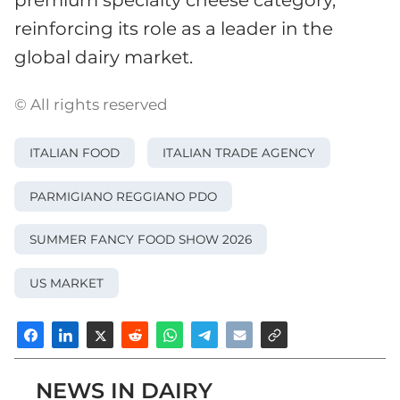
reinforcing its role as a leader in the
global dairy market.
© All rights reserved
ITALIAN FOOD
ITALIAN TRADE AGENCY
PARMIGIANO REGGIANO PDO
SUMMER FANCY FOOD SHOW 2026
US MARKET
NEWS IN DAIRY