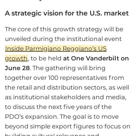
A strategic vision for the U.S. market
The core of this growth strategy will be
unveiled during the institutional event
Inside Parmigiano Reggiano’s US
growth
, to be held
at One Vanderbilt on
June 28
. The gathering will bring
together over 100 representatives from
the retail and distribution sectors, as well
as institutional stakeholders and media,
to discuss the next five years of the
PDO’s expansion. The goal is to move
beyond simple export figures to focus on
building cultural relevance and