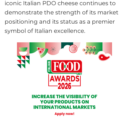
iconic Italian PDO cheese continues to
demonstrate the strength of its market
positioning and its status as a premier
symbol of Italian excellence.