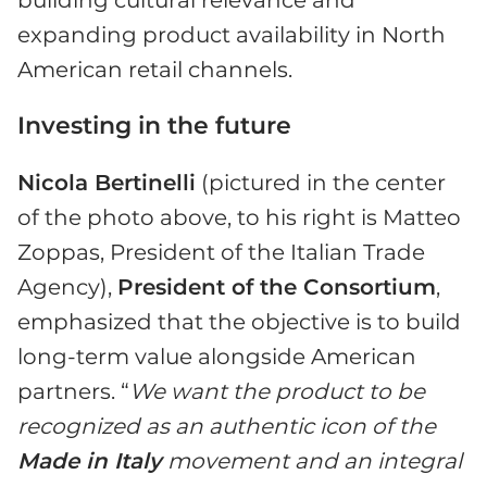
expanding product availability in North
American retail channels.
Investing in the future
Nicola Bertinelli
(pictured in the center
of the photo above, to his right is Matteo
Zoppas, President of the Italian Trade
Agency),
President of the Consortium
,
emphasized that the objective is to build
long-term value alongside American
partners. “
We want the product to be
recognized as an authentic icon of the
Made in Italy
movement and an integral