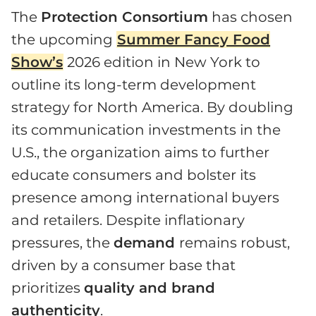
The
Protection Consortium
has chosen
the upcoming
Summer Fancy Food
Show’s
2026 edition in New York to
outline its long-term development
strategy for North America. By doubling
its communication investments in the
U.S., the organization aims to further
educate consumers and bolster its
presence among international buyers
and retailers. Despite inflationary
pressures, the
demand
remains robust,
driven by a consumer base that
prioritizes
quality and brand
authenticity
.