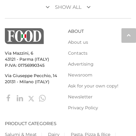
keyboard_arrow_down
keyboard_arrow_down
SHOW ALL
ABOUT
keyboard_arrow_up
About us
Contacts
Via Mazzini, 6
43121 - Parma (ITALY)
Advertising
P.IVA: 01756990345
Newsroom
Via Giuseppe Pecchio, 14
20131 - Milano (ITALY)
Ask for your own copy!
Newsletter
Privacy Policy
PRODUCT CATEGORIES
Salumi & Meat
Dairy
Pasta, Pizza & Rice