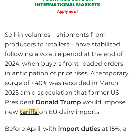
Sell-in volumes – shipments from
producers to retailers – have stabilised
following a volatile period at the end of
2024, when buyers front-loaded orders
in anticipation of price rises. A temporary
surge of +40% was recorded in March
2025 amid speculation that former US
President
Donald Trump
would impose
new
tariffs
on EU dairy imports.
Before April, with
import duties
at 15%, a