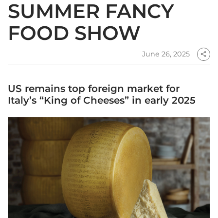
SUMMER FANCY
FOOD SHOW
June 26, 2025
share
US remains top foreign market for
Italy’s “King of Cheeses” in early 2025