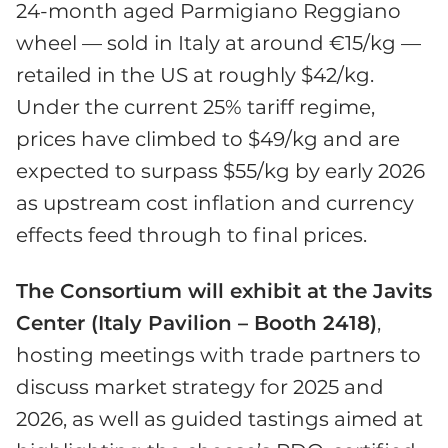
24-month aged Parmigiano Reggiano
wheel — sold in Italy at around €15/kg —
retailed in the US at roughly $42/kg.
Under the current 25% tariff regime,
prices have climbed to $49/kg and are
expected to surpass $55/kg by early 2026
as upstream cost inflation and currency
effects feed through to final prices.
The Consortium will exhibit at the Javits
Center (Italy Pavilion – Booth 2418)
,
hosting meetings with trade partners to
discuss market strategy for 2025 and
2026, as well as guided tastings aimed at