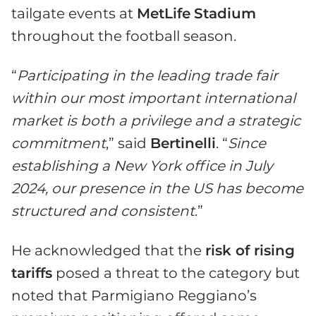
tailgate events at
MetLife
Stadium
throughout the football season.
“
Participating in the leading trade fair
within our most important international
market is both a privilege and a strategic
commitment
,” said
Bertinelli
. “
Since
establishing a New York office in July
2024, our presence in the US has become
structured and consistent
.”
He acknowledged that the
risk of rising
tariffs
posed a threat to the category but
noted that Parmigiano Reggiano’s