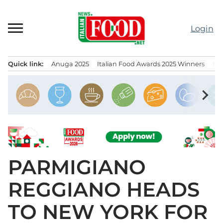
Skip
to
Login
content
Quick link:
Anuga 2025
Italian Food Awards 2025 Winners
IT
Menu principale
chevron_right
PARMIGIANO
REGGIANO HEADS
TO NEW YORK FOR