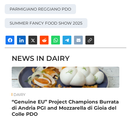
PARMIGIANO REGGIANO PDO
SUMMER FANCY FOOD SHOW 2025
NEWS IN DAIRY
DAIRY
“Genuine EU” Project Champions Burrata
di Andria PGI and Mozzarella di Gioia del
Colle PDO