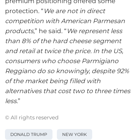
premium positioning offered some
protection. “
We are not in direct
competition with American Parmesan
products
,” he said. “
We represent less
than 8% of the hard cheese segment
and retail at twice the price. In the US,
consumers who choose Parmigiano
Reggiano do so knowingly, despite 92%
of the market being filled with
alternatives that cost two to three times
less
.”
© All rights reserved
DONALD TRUMP
NEW YORK