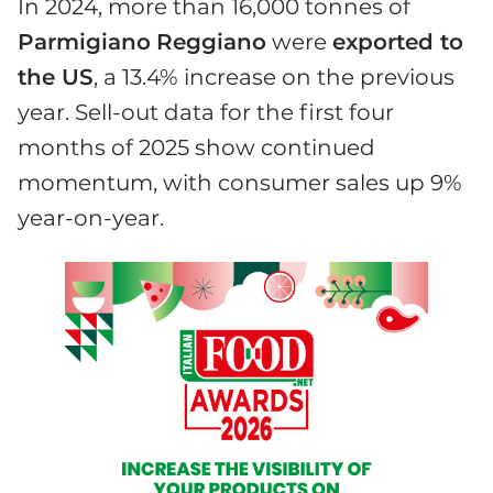
In 2024, more than 16,000 tonnes of
Parmigiano
Reggiano
were
exported to
the US
, a 13.4% increase on the previous
year. Sell-out data for the first four
months of 2025 show continued
momentum, with consumer sales up 9%
year-on-year.