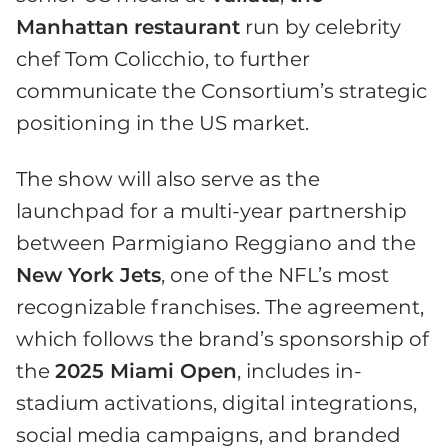
Manhattan
restaurant
run by celebrity
chef Tom Colicchio, to further
communicate the Consortium’s strategic
positioning in the US market.
The show will also serve as the
launchpad for a multi-year partnership
between Parmigiano Reggiano and the
New York Jets
, one of the NFL’s most
recognizable franchises. The agreement,
which follows the brand’s sponsorship of
the
2025 Miami Open
, includes in-
stadium activations, digital integrations,
social media campaigns, and branded