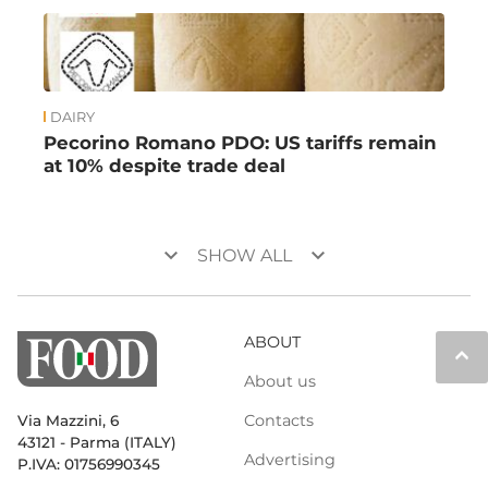
DAIRY
Pecorino Romano PDO: US tariffs remain
at 10% despite trade deal
keyboard_arrow_down
keyboard_arrow_down
SHOW ALL
ABOUT
keyboard_arrow_up
About us
Contacts
Via Mazzini, 6
43121 - Parma (ITALY)
Advertising
P.IVA: 01756990345