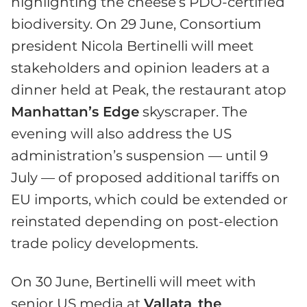
highlighting the cheese’s PDO-certified
biodiversity. On 29 June, Consortium
president Nicola Bertinelli will meet
stakeholders and opinion leaders at a
dinner held at Peak, the restaurant atop
Manhattan’s Edge
skyscraper. The
evening will also address the US
administration’s suspension — until 9
July — of proposed additional tariffs on
EU imports, which could be extended or
reinstated depending on post-election
trade policy developments.
On 30 June, Bertinelli will meet with
senior US media at
Vallata
,
the