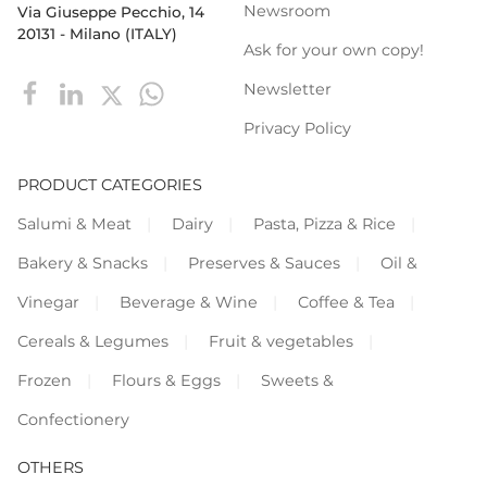
Newsroom
Via Giuseppe Pecchio, 14
20131 - Milano (ITALY)
Ask for your own copy!
Newsletter
Privacy Policy
PRODUCT CATEGORIES
Salumi & Meat
Dairy
Pasta, Pizza & Rice
Bakery & Snacks
Preserves & Sauces
Oil &
Vinegar
Beverage & Wine
Coffee & Tea
Cereals & Legumes
Fruit & vegetables
Frozen
Flours & Eggs
Sweets &
Confectionery
OTHERS