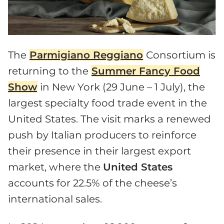
The
Parmigiano Reggiano
Consortium is
returning to the
Summer Fancy Food
Show
in New York (29 June – 1 July), the
largest specialty food trade event in the
United States. The visit marks a renewed
push by Italian producers to reinforce
their presence in their largest export
market, where the
United States
accounts for 22.5% of the cheese’s
international sales.