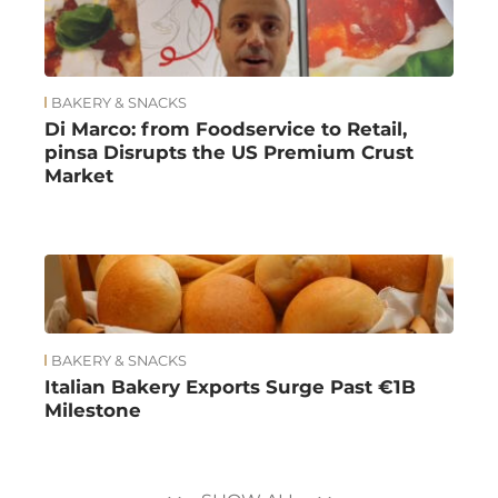
BAKERY & SNACKS
Di Marco: from Foodservice to Retail,
pinsa Disrupts the US Premium Crust
Market
BAKERY & SNACKS
Italian Bakery Exports Surge Past €1B
Milestone