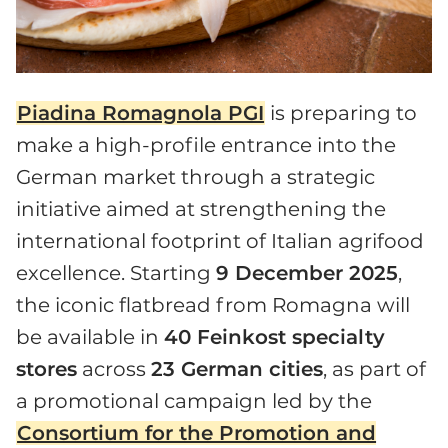
Piadina Romagnola PGI
is preparing to
make a high-profile entrance into the
German market through a strategic
initiative aimed at strengthening the
international footprint of Italian agrifood
excellence. Starting
9 December 2025
,
the iconic flatbread from Romagna will
be available in
40 Feinkost specialty
stores
across
23 German cities
, as part of
a promotional campaign led by the
Consortium for the Promotion and