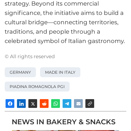
strategy. Beyond its commercial
significance, the initiative aims to build a
cultural bridge—connecting territories,
traditions, and people through a
celebrated symbol of Italian gastronomy.
© All rights reserved
GERMANY
MADE IN ITALY
PIADINA ROMAGNOLA PGI
NEWS IN BAKERY & SNACKS