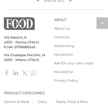
keyboard_arrow_down
keyboard_arrow_down
SHOW ALL
ABOUT
keyboard_arrow_up
About us
Contacts
Via Mazzini, 6
43121 - Parma (ITALY)
Advertising
P.IVA: 01756990345
Newsroom
Via Giuseppe Pecchio, 14
20131 - Milano (ITALY)
Ask for your own copy!
Newsletter
Privacy Policy
PRODUCT CATEGORIES
Salumi & Meat
Dairy
Pasta, Pizza & Rice