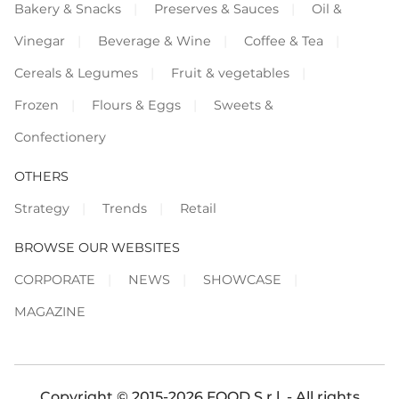
Bakery & Snacks
Preserves & Sauces
Oil &
Vinegar
Beverage & Wine
Coffee & Tea
Cereals & Legumes
Fruit & vegetables
Frozen
Flours & Eggs
Sweets &
Confectionery
OTHERS
Strategy
Trends
Retail
BROWSE OUR WEBSITES
CORPORATE
NEWS
SHOWCASE
MAGAZINE
Copyright © 2015-2026 FOOD S.r.l. - All rights