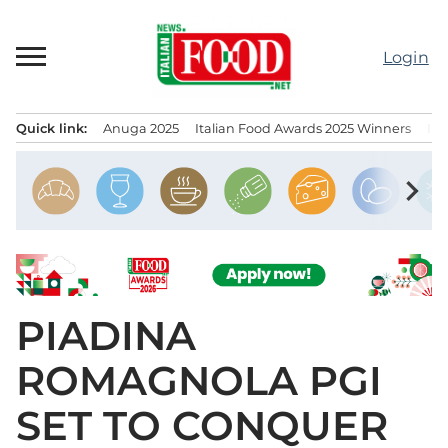
Skip
to
Login
content
Quick link:
Anuga 2025
Italian Food Awards 2025 Winners
IT
Menu principale
chevron_right
PIADINA
ROMAGNOLA PGI
SET TO CONQUER