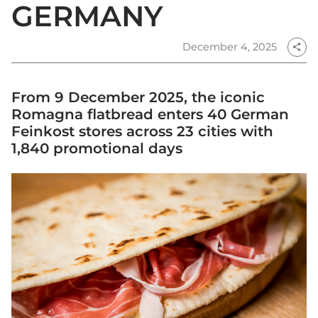
GERMANY
December 4, 2025
share
From 9 December 2025, the iconic
Romagna flatbread enters 40 German
Feinkost stores across 23 cities with
1,840 promotional days