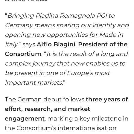
“
Bringing Piadina Romagnola PGI to
Germany means sharing our identity and
opening new opportunities for Made in
Italy
,” says
Alfio Biagini
,
President of the
Consortium
. “
It is the result of a long and
complex journey that now enables us to
be present in one of Europe’s most
important markets
.”
The German debut follows
three years of
effort, research, and market
engagement
, marking a key milestone in
the Consortium’s internationalisation