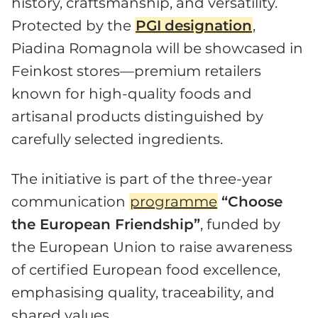
history, craftsmanship, and versatility.
Protected by the
PGI
designation
,
Piadina Romagnola will be showcased in
Feinkost stores—premium retailers
known for high-quality foods and
artisanal products distinguished by
carefully selected ingredients.
The initiative is part of the three-year
communication
programme
“Choose
the European Friendship”
, funded by
the European Union to raise awareness
of certified European food excellence,
emphasising quality, traceability, and
shared values.