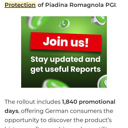
Protection
of Piadina Romagnola PGI
.
The rollout includes
1,840 promotional
days
, offering German consumers the
opportunity to discover the product’s