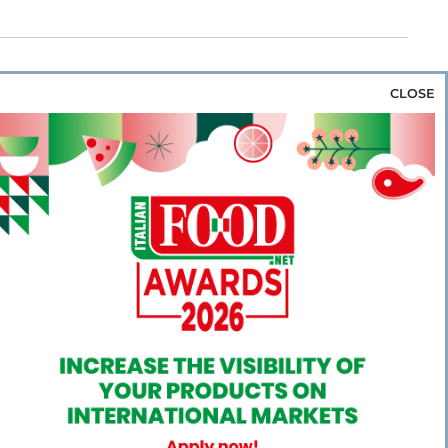
CLOSE
za & Rice
Bakery & Snacks
Preserves &
e & Wine
Coffee & Tea
Cereals &
rozen
Flours & Eggs
Sweets & Confectionery
WSE OUR WEBSITES
PORATE
NEWS
SHOWCASE
MAGAZINE