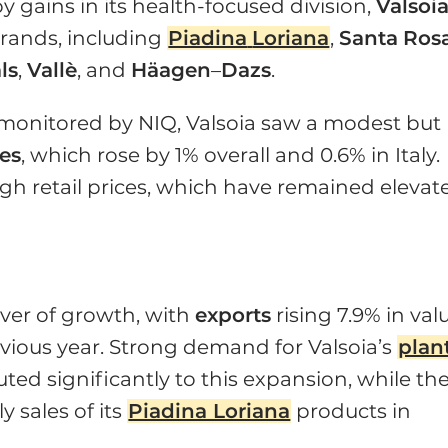
gains in its health-focused division,
Valsoi
 brands, including
Piadina
Loriana
,
Santa
Ros
ls
,
Vallè
, and
Häagen
–
Dazs
.
 monitored by NIQ, Valsoia saw a modest but
es
, which rose by 1% overall and 0.6% in Italy.
gh retail prices, which have remained elevat
iver of growth, with
exports
rising 7.9% in val
vious year. Strong demand for Valsoia’s
plan
ed significantly to this expansion, while th
 sales of its
Piadina Loriana
products in