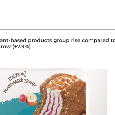
plant-based products group rise compared t
grow (+7.9%)