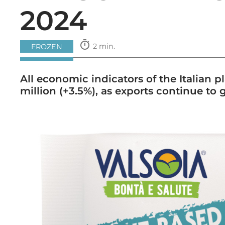
2024
timer
2 min.
FROZEN
All economic indicators of the Italian 
million (+3.5%), as exports continue to 