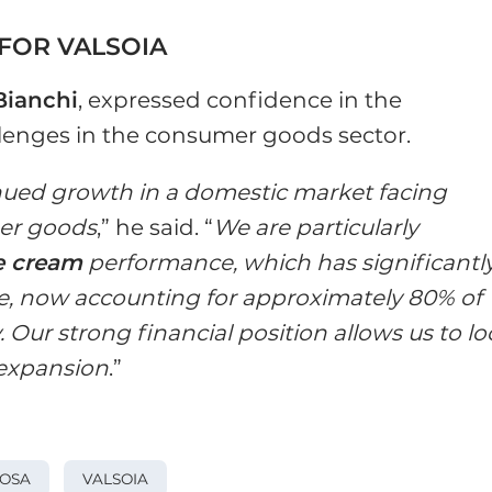
FOR VALSOIA
Bianchi
, expressed confidence in the
lenges in the consumer goods sector.
nued growth in a domestic market facing
er goods
,” he said. “
We are particularly
ce cream
performance, which has significantl
, now accounting for approximately 80% of
 Our strong financial position allows us to l
 expansion
.”
ROSA
VALSOIA