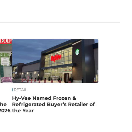
RETAIL
Hy-Vee Named Frozen &
the
Refrigerated Buyer’s Retailer of
2026
the Year