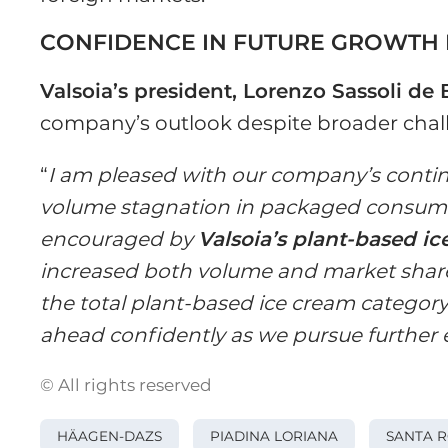
CONFIDENCE IN FUTURE GROWTH 
Valsoia’s president, Lorenzo Sassoli de 
company’s outlook despite broader chal
“
I am pleased with our company’s conti
volume stagnation in packaged consum
encouraged by
Valsoia’s plant-based i
increased both volume and market share
the total plant-based ice cream category.
ahead confidently as we pursue further
© All rights reserved
HÄAGEN-DAZS
PIADINA LORIANA
SANTA 