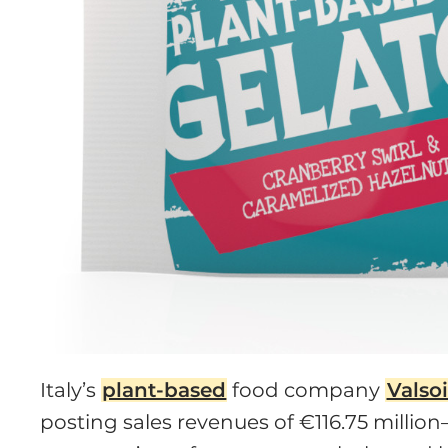
Italy’s
plant-based
food company
Valso
posting sales revenues of €116.75 millio