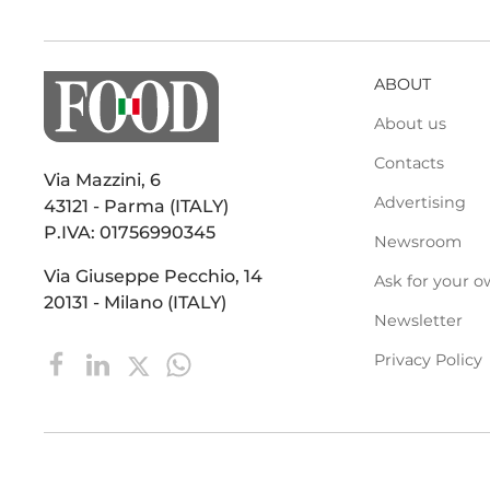
ABOUT
About us
Contacts
Via Mazzini, 6
Advertising
43121 - Parma (ITALY)
P.IVA: 01756990345
Newsroom
Via Giuseppe Pecchio, 14
Ask for your o
20131 - Milano (ITALY)
Newsletter
Privacy Policy