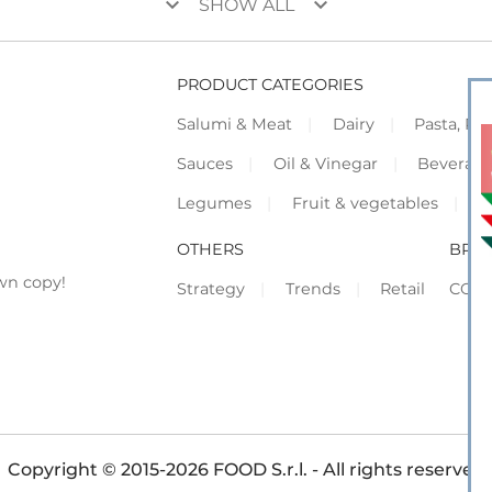
keyboard_arrow_down
keyboard_arrow_down
SHOW ALL
PRODUCT CATEGORIES
Salumi & Meat
Dairy
Pasta, Piz
Sauces
Oil & Vinegar
Beverag
Legumes
Fruit & vegetables
F
OTHERS
BRO
wn copy!
Strategy
Trends
Retail
COR
Copyright © 2015-2026 FOOD S.r.l. - All rights reserved