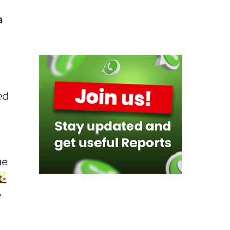
a
a
ed
ue
t-
e