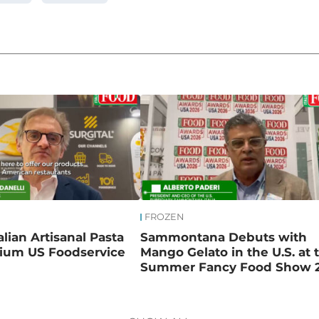
FROZEN
talian Artisanal Pasta
Sammontana Debuts with
ium US Foodservice
Mango Gelato in the U.S. at 
Summer Fancy Food Show 