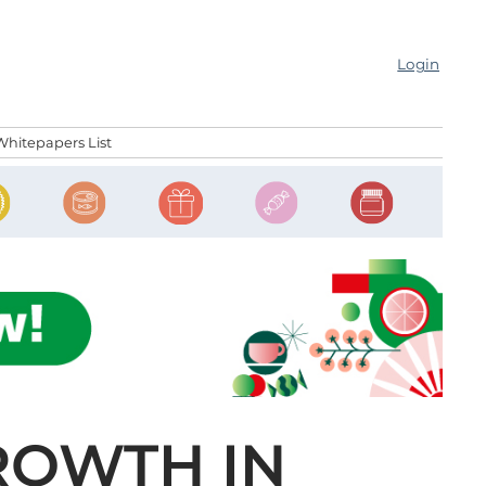
Login
Whitepapers List
ROWTH IN