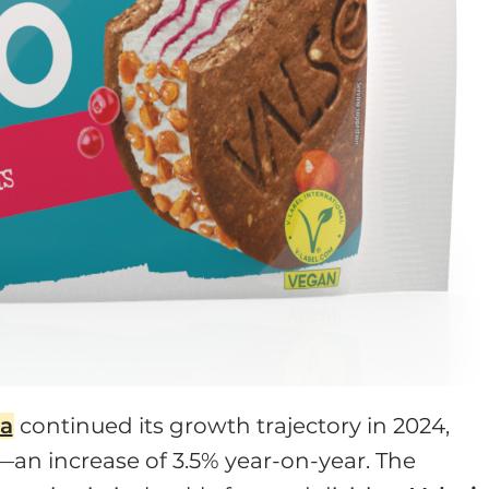
ia
continued its growth trajectory in 2024,
n—an increase of 3.5% year-on-year. The