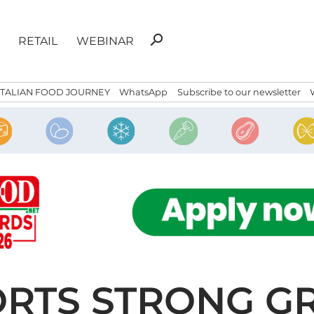
Search
search
RETAIL
WEBINAR
for:
ITALIAN FOOD JOURNEY
WhatsApp
Subscribe to our newsletter
ORTS STRONG G