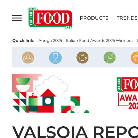
Skip
to
PRODUCTS
TRENDS
content
Quick link:
Anuga 2025
Italian Food Awards 2025 Winners
VALSOIA REP