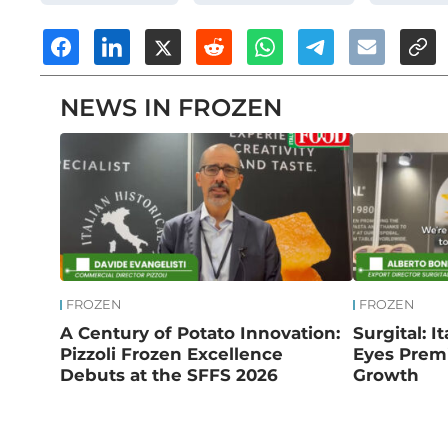
NEWS IN FROZEN
FROZEN
FROZEN
A Century of Potato Innovation:
Surgital: I
Pizzoli Frozen Excellence
Eyes Prem
Debuts at the SFFS 2026
Growth