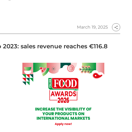
March 19, 2025
share
o 2023: sales revenue reaches €116.8