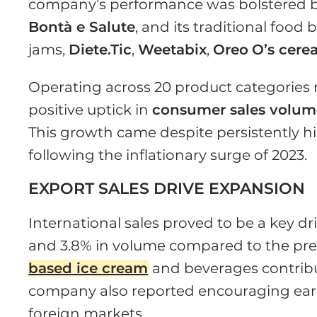
company’s performance was bolstered by 
Bontà e Salute
, and its traditional food
jams,
Diete.Tic
,
Weetabix
,
Oreo
O’s cerea
Operating across 20 product categories
positive uptick in
consumer sales volum
This growth came despite persistently hi
following the inflationary surge of 2023.
EXPORT SALES DRIVE EXPANSION
International sales proved to be a key dr
and 3.8% in volume compared to the pre
based ice cream
and beverages contribut
company also reported encouraging early
foreign markets.