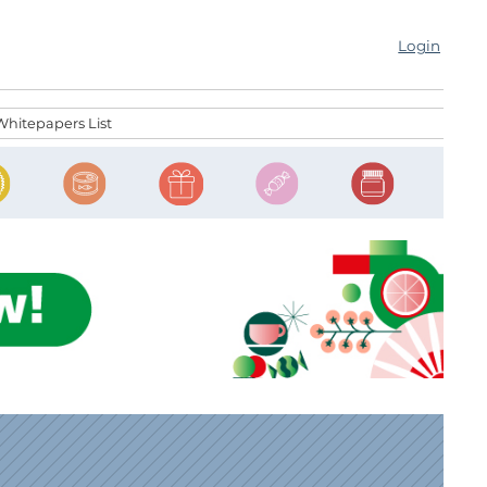
Login
Whitepapers List