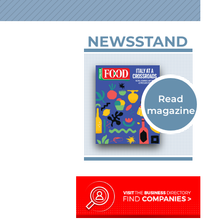
NEWSSTAND