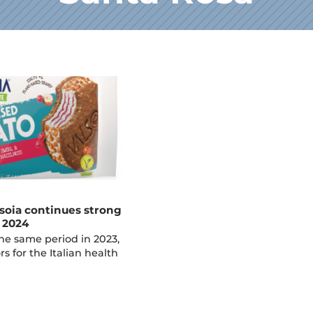
soia continues strong
f 2024
e same period in 2023,
rs for the Italian health