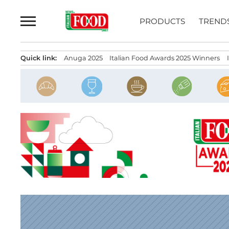
Skip
to
PRODUCTS
TREND
content
Quick link:
Anuga 2025
Italian Food Awards 2025 Winners