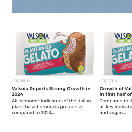
News
FROZEN
FROZEN
Valsoia Reports Strong Growth in
Growth of Val
2024
in first half o
All economic indicators of the Italian
Compared to th
plant-based products group rise
all key indicato
compared to 2023:…
and vegan…