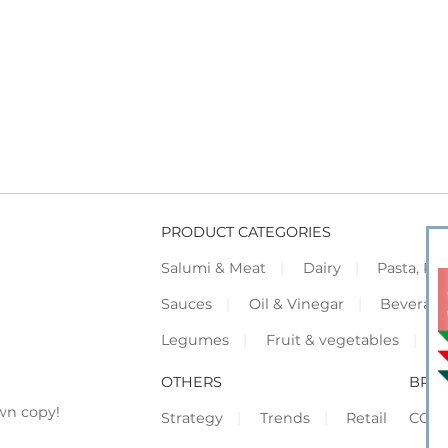
PRODUCT CATEGORIES
Salumi & Meat
Dairy
Pasta, Piz
Sauces
Oil & Vinegar
Beverag
Legumes
Fruit & vegetables
F
OTHERS
BRO
wn copy!
Strategy
Trends
Retail
COR