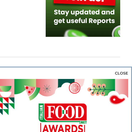
CLOSE
za & Rice
Bakery & Snacks
Preserves &
e & Wine
Coffee & Tea
Cereals &
rozen
Flours & Eggs
Sweets & Confectionery
WSE OUR WEBSITES
PORATE
NEWS
SHOWCASE
MAGAZINE