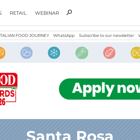
Search
search
S
RETAIL
WEBINAR
for:
ITALIAN FOOD JOURNEY
WhatsApp
Subscribe to our newsletter
Santa Rosa