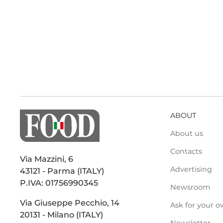
ABOUT
About us
Contacts
Via Mazzini, 6
Advertising
43121 - Parma (ITALY)
P.IVA: 01756990345
Newsroom
Via Giuseppe Pecchio, 14
Ask for your o
20131 - Milano (ITALY)
Newsletter