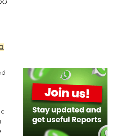
PDO
DO
od
he
g
o