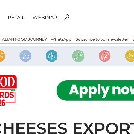
Search
search
RETAIL
WEBINAR
for:
ITALIAN FOOD JOURNEY
WhatsApp
Subscribe to our newsletter
CHEESES EXPOR