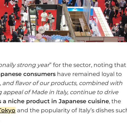
onally strong year
” for the sector, noting that
apanese consumers
have remained loyal to
e, and flavor of our products, combined with
g appeal of Made in Italy, continue to drive
 a niche product in Japanese cuisine
, the
 Tokyo
and the popularity of Italy’s dishes suc
.