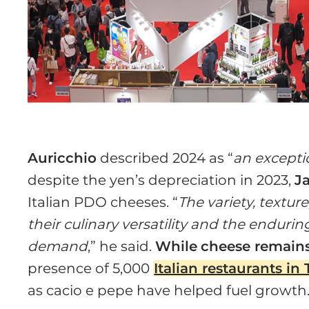
Auricchio
described 2024 as “
an excepti
despite the yen’s depreciation in 2023,
J
Italian PDO cheeses. “
The variety, textur
their culinary versatility and the endurin
demand
,” he said.
While
cheese remains
presence of 5,000
Italian restaurants in
as cacio e pepe have helped fuel growth