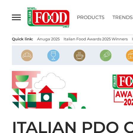
Skip
to
PRODUCTS
TRENDS
content
Quick link:
Anuga 2025
Italian Food Awards 2025 Winners
ITALIAN PDO 