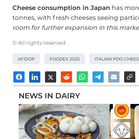
Cheese consumption in Japan
has more
tonnes, with fresh cheeses seeing partic
room for further expansion in this marke
© All rights reserved
AFIDOP
FOODEX 2025
ITALIAN PDO CHEES
NEWS IN DAIRY