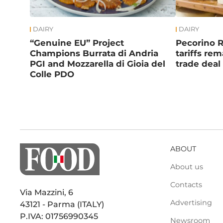
DAIRY
DAIRY
“Genuine EU” Project
Pecorino 
Champions Burrata di Andria
tariffs re
PGI and Mozzarella di Gioia del
trade deal
Colle PDO
ABOUT
About us
Contacts
Via Mazzini, 6
Advertising
43121 - Parma (ITALY)
P.IVA: 01756990345
Newsroom