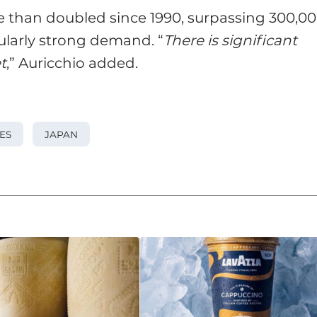
 than doubled since 1990, surpassing 300,0
ularly strong demand. “
There is significant
t
,” Auricchio added.
ES
JAPAN