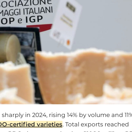
sharply in 2024, rising 14% by volume and 11
O-certified varieties
. Total exports reached