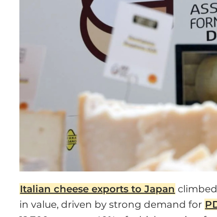
Italian cheese exports to Japan
climbed 
in value, driven by strong demand for
PD