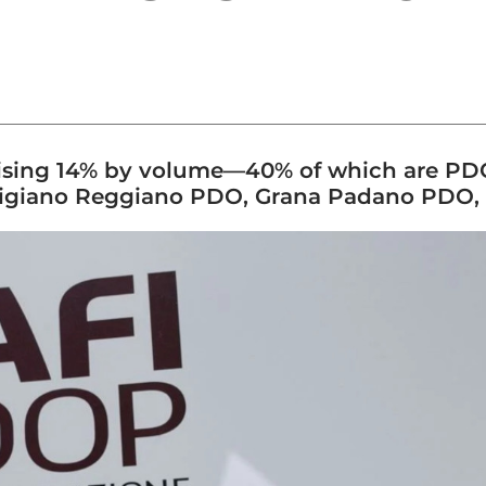
, rising 14% by volume—40% of which are PD
migiano Reggiano PDO, Grana Padano PDO, 