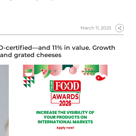
March 11, 2025
share
O-certified—and 11% in value. Growth
and grated cheeses