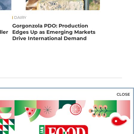
DAIRY
Gorgonzola PDO: Production
ler
Edges Up as Emerging Markets
Drive International Demand
CLOSE
za & Rice
Bakery & Snacks
Preserves &
e & Wine
Coffee & Tea
Cereals &
rozen
Flours & Eggs
Sweets & Confectionery