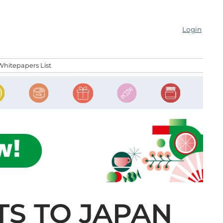
Login
Whitepapers List
TS TO JAPAN