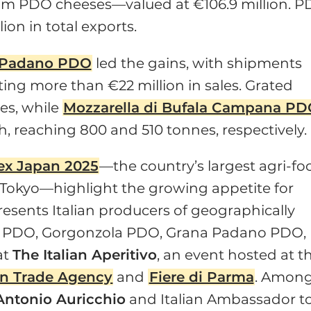
m PDO cheeses—valued at €106.9 million. 
on in total exports.
 Padano PDO
led the gains, with shipments
ting more than €22 million in sales. Grated
es, while
Mozzarella di Bufala Campana P
 reaching 800 and 510 tonnes, respectively.
ex Japan 2025
—the country’s largest agri-fo
 Tokyo—highlight the growing appetite for
resents Italian producers of geographically
go PDO, Gorgonzola PDO, Grana Padano PDO,
at
The Italian Aperitivo
, an event hosted at t
ian Trade Agency
and
Fiere di Parma
. Amon
Antonio Auricchio
and Italian Ambassador t