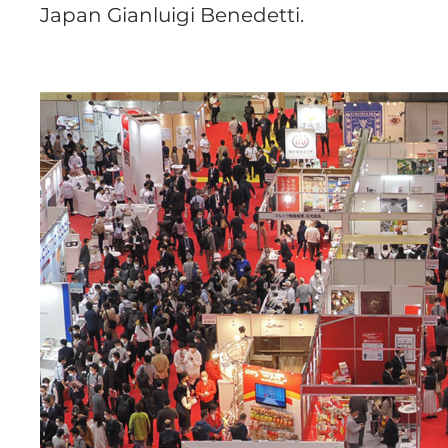
Japan Gianluigi Benedetti.