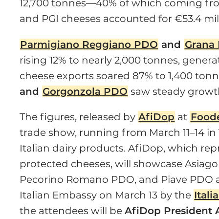
12,700 tonnes—40% of which coming fro
and PGI cheeses accounted for €53.4 milli
Parmigiano Reggiano PDO
and
Grana
rising 12% to nearly 2,000 tonnes, genera
cheese exports soared 87% to 1,400 tonn
and
Gorgonzola PDO
saw steady growth,
The figures, released by
AfiDop
at
Food
trade show, running from March 11–14 in
Italian dairy products. AfiDop, which rep
protected cheeses, will showcase Asia
Pecorino Romano PDO, and Piave PDO 
Italian Embassy on March 13 by the
Ital
the attendees will be
AfiDop President 