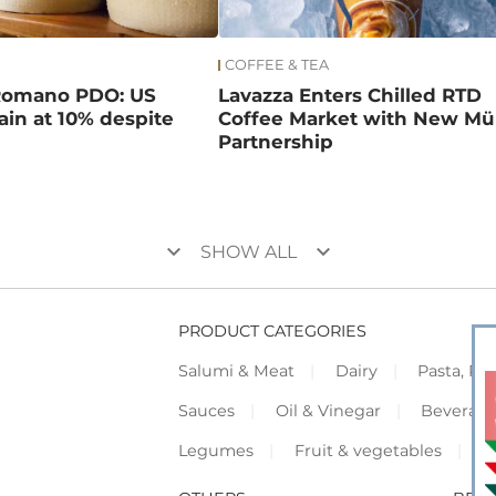
COFFEE & TEA
Romano PDO: US
Lavazza Enters Chilled RTD
main at 10% despite
Coffee Market with New Mül
Partnership
keyboard_arrow_down
keyboard_arrow_down
SHOW ALL
PRODUCT CATEGORIES
Salumi & Meat
Dairy
Pasta, Piz
Sauces
Oil & Vinegar
Beverag
Legumes
Fruit & vegetables
F