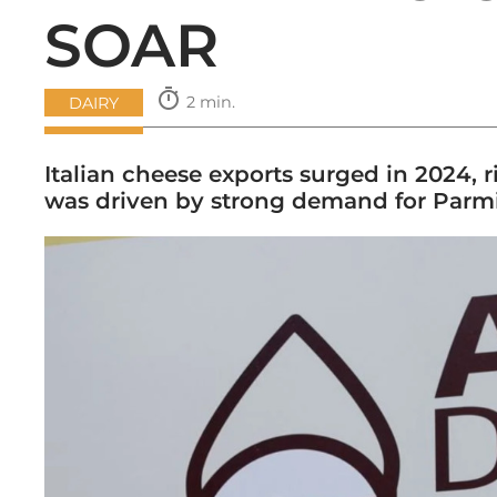
SOAR
timer
2 min.
DAIRY
Italian cheese exports surged in 2024
was driven by strong demand for Par