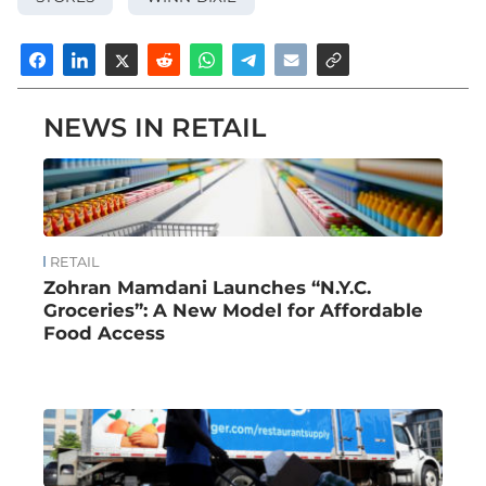
NEWS IN RETAIL
RETAIL
Zohran Mamdani Launches “N.Y.C.
Groceries”: A New Model for Affordable
Food Access