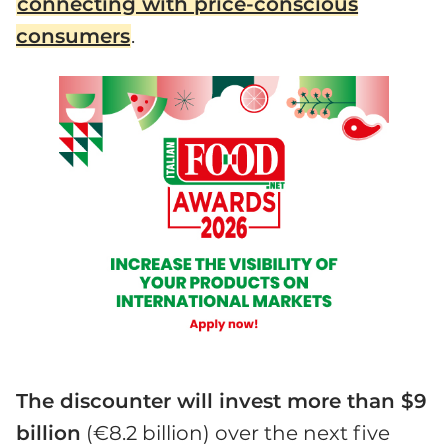
connecting with price-conscious
consumers
.
The discounter will invest more than $9
billion
(€8.2 billion) over the next five