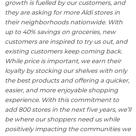
growth is fuelled by our customers, and
they are asking for more Aldi stores in
their neighborhoods nationwide. With
up to 40% savings on groceries, new
customers are inspired to try us out, and
existing customers keep coming back.
While price is important, we earn their
loyalty by stocking our shelves with only
the best products and offering a quicker,
easier, and more enjoyable shopping
experience. With this commitment to
add 800 stores in the next five years, we’ll
be where our shoppers need us while
positively impacting the communities we