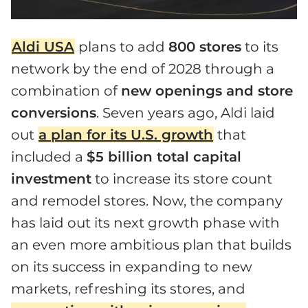
Aldi USA
plans to add
800 stores
to its
network by the end of 2028 through a
combination of
new openings and store
conversions
. Seven years ago, Aldi laid
out
a plan for its U.S. growth
that
included a
$5 billion total capital
investment
to increase its store count
and remodel stores. Now, the company
has laid out its next growth phase with
an even more ambitious plan that builds
on its success in expanding to new
markets, refreshing its stores, and