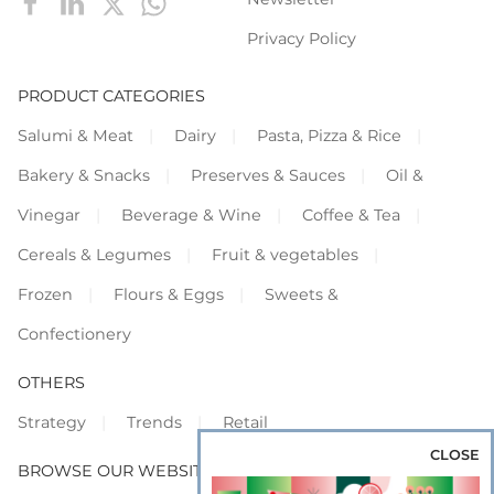
Privacy Policy
PRODUCT CATEGORIES
Salumi & Meat
Dairy
Pasta, Pizza & Rice
Bakery & Snacks
Preserves & Sauces
Oil &
Vinegar
Beverage & Wine
Coffee & Tea
Cereals & Legumes
Fruit & vegetables
Frozen
Flours & Eggs
Sweets &
Confectionery
OTHERS
Strategy
Trends
Retail
CLOSE
BROWSE OUR WEBSITES