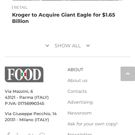
RETAIL
Kroger to Acquire Giant Eagle for $1.65
Billion
keyboard_arrow_down
keyboard_arrow_down
SHOW ALL
ABOUT
keyboard_arrow_up
About us
Contacts
Via Mazzini, 6
43121 - Parma (ITALY)
Advertising
P.IVA: 01756990345
Newsroom
Via Giuseppe Pecchio, 14
20131 - Milano (ITALY)
Ask for your own copy!
Newsletter