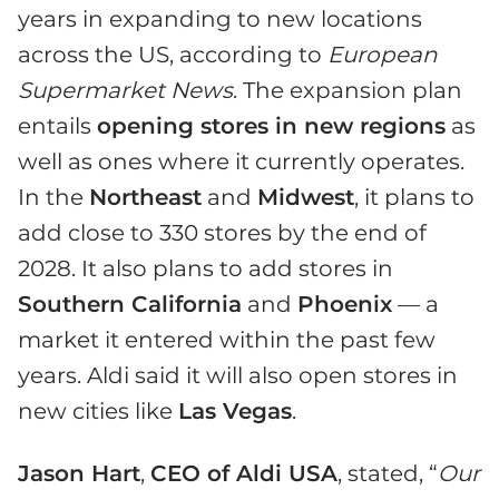
years in expanding to new locations
across the US, according to
European
Supermarket News
. The expansion plan
entails
opening stores in new regions
as
well as ones where it currently operates.
In the
Northeast
and
Midwest
, it plans to
add close to 330 stores by the end of
2028. It also plans to add stores in
Southern California
and
Phoenix
— a
market it entered within the past few
years. Aldi said it will also open stores in
new cities like
Las Vegas
.
Jason Hart
,
CEO of Aldi USA
, stated, “
Our