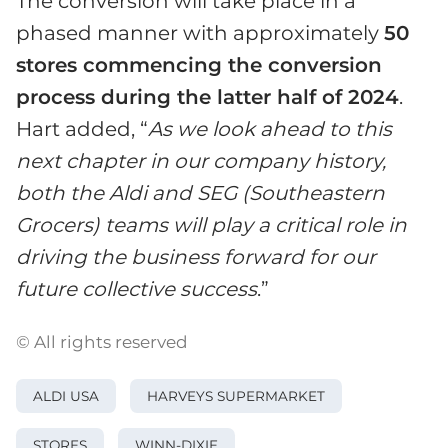
The conversion will take place in a
phased manner with approximately
50
stores commencing the conversion
process during the latter half of 2024
.
Hart added, “
As we look ahead to this
next chapter in our company history,
both the Aldi and SEG (Southeastern
Grocers) teams will play a critical role in
driving the business forward for our
future collective success
.”
© All rights reserved
ALDI USA
HARVEYS SUPERMARKET
STORES
WINN-DIXIE