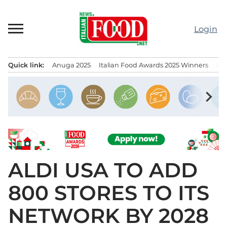
Skip
to
Login
content
Quick link:
Anuga 2025
Italian Food Awards 2025 Winners
IT
Menu principale
chevron_right
ALDI USA TO ADD
800 STORES TO ITS
NETWORK BY 2028