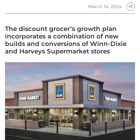
March 14, 2024
share
The discount grocer’s growth plan
incorporates a combination of new
builds and conversions of Winn-Dixie
and Harveys Supermarket stores