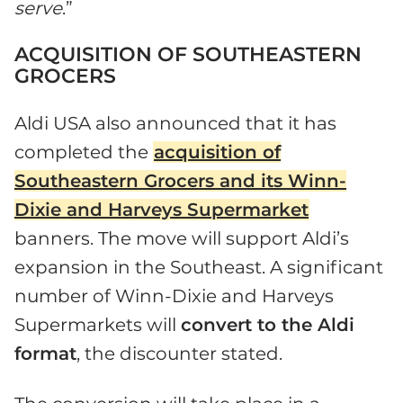
serve
.”
ACQUISITION OF SOUTHEASTERN
GROCERS
Aldi USA also announced that it has
completed the
acquisition of
Southeastern Grocers and its Winn-
Dixie and Harveys Supermarket
banners. The move will support Aldi’s
expansion in the Southeast. A significant
number of Winn-Dixie and Harveys
Supermarkets will
convert to the Aldi
format
, the discounter stated.