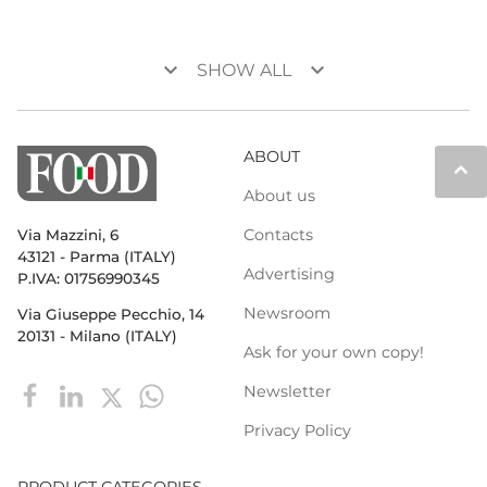
keyboard_arrow_down
keyboard_arrow_down
SHOW ALL
ABOUT
keyboard_arrow_up
About us
Contacts
Via Mazzini, 6
43121 - Parma (ITALY)
Advertising
P.IVA: 01756990345
Newsroom
Via Giuseppe Pecchio, 14
20131 - Milano (ITALY)
Ask for your own copy!
Newsletter
Privacy Policy
PRODUCT CATEGORIES