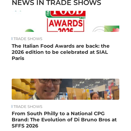
NEWS IN TRADE SHOWS
TRADE SHOWS
The Italian Food Awards are back: the
2026 edition to be celebrated at SIAL
Paris
TRADE SHOWS
From South Philly to a National CPG
Brand: The Evolution of Di Bruno Bros at
SFFS 2026