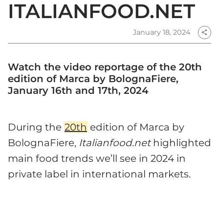
ITALIANFOOD.NET
January 18, 2024
share
Watch the video reportage of the 20th
edition of Marca by BolognaFiere,
January 16th and 17th, 2024
During the
20th
edition of Marca by
BolognaFiere,
Italianfood.net
highlighted
main food trends we’ll see in 2024 in
private label in international markets.