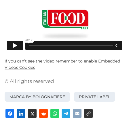
If you can’t see the video remember to enable
Embedded
Videos Cookies
© All rights reserved
MARCA BY BOLOGNAFIERE
PRIVATE LABEL