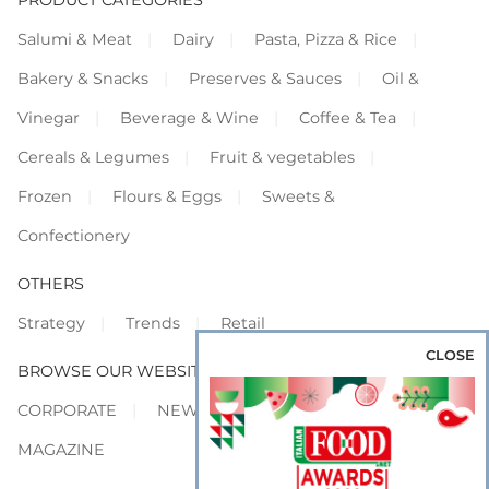
Salumi & Meat
Dairy
Pasta, Pizza & Rice
Bakery & Snacks
Preserves & Sauces
Oil &
Vinegar
Beverage & Wine
Coffee & Tea
Cereals & Legumes
Fruit & vegetables
Frozen
Flours & Eggs
Sweets &
Confectionery
OTHERS
Strategy
Trends
Retail
CLOSE
BROWSE OUR WEBSITES
CORPORATE
NEWS
SHOWCASE
MAGAZINE