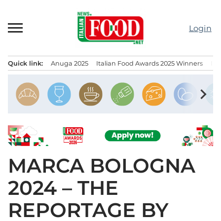
Skip
to
Login
content
Quick link:
Anuga 2025
Italian Food Awards 2025 Winners
IT
Menu principale
chevron_right
MARCA BOLOGNA
2024 – THE
REPORTAGE BY