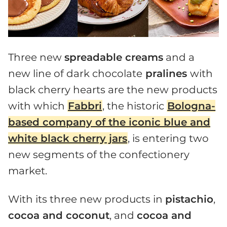
Three new
spreadable creams
and a
new line of dark chocolate
pralines
with
black cherry hearts are the new products
with which
Fabbri
, the historic
Bologna-
based company of the iconic blue and
white black cherry jars
, is entering two
new segments of the confectionery
market.
With its three new products in
pistachio
,
cocoa and coconut
, and
cocoa and