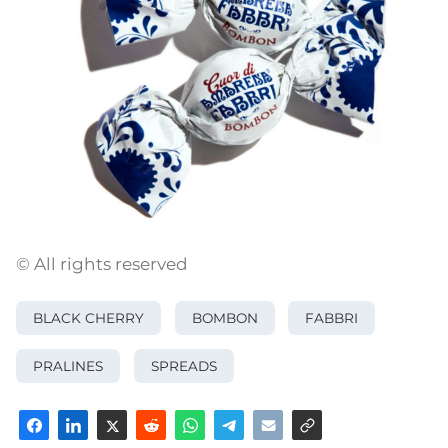
© All rights reserved
BLACK CHERRY
BOMBON
FABBRI
PRALINES
SPREADS