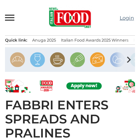
Skip
to
Login
content
Quick link:
Anuga 2025
Italian Food Awards 2025 Winners
IT
Menu principale
chevron_right
FABBRI ENTERS
SPREADS AND
PRALINES