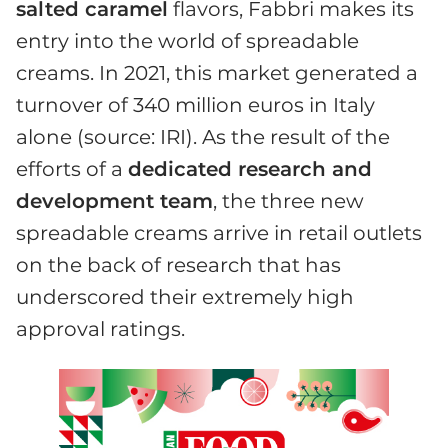
salted caramel
flavors, Fabbri makes its
entry into the world of spreadable
creams. In 2021, this market generated a
turnover of 340 million euros in Italy
alone (source: IRI). As the result of the
efforts of a
dedicated research and
development team
, the three new
spreadable creams arrive in retail outlets
on the back of research that has
underscored their extremely high
approval ratings.