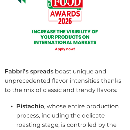
Fabbri’s spreads
boast unique and
unprecedented flavor intensities thanks
to the mix of classic and trendy flavors:
Pistachio
, whose entire production
process, including the delicate
roasting stage, is controlled by the