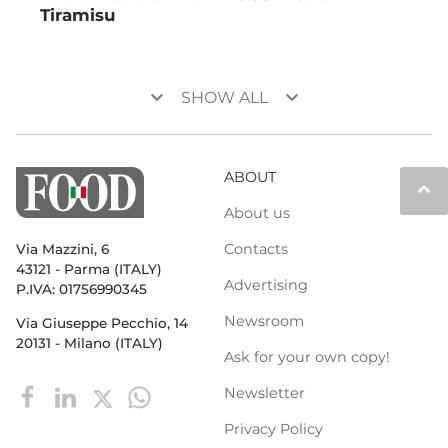
Tiramisu
keyboard_arrow_down
keyboard_arrow_down
SHOW ALL
ABOUT
keyboard_arrow_up
About us
Contacts
Via Mazzini, 6
43121 - Parma (ITALY)
Advertising
P.IVA: 01756990345
Newsroom
Via Giuseppe Pecchio, 14
20131 - Milano (ITALY)
Ask for your own copy!
Newsletter
Privacy Policy