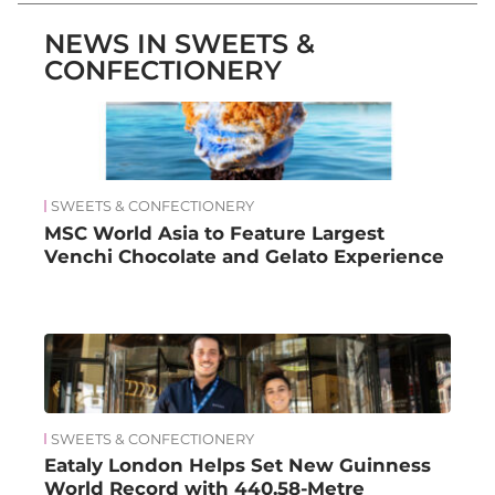
NEWS IN SWEETS &
CONFECTIONERY
SWEETS & CONFECTIONERY
MSC World Asia to Feature Largest
Venchi Chocolate and Gelato Experience
SWEETS & CONFECTIONERY
Eataly London Helps Set New Guinness
World Record with 440.58-Metre