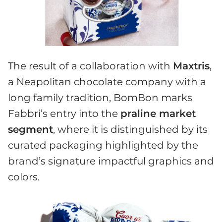
The result of a collaboration with
Maxtris
,
a Neapolitan chocolate company with a
long family tradition, BomBon marks
Fabbri’s entry into the
praline market
segment
, where it is distinguished by its
curated packaging highlighted by the
brand’s signature impactful graphics and
colors.