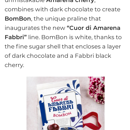
combines with dark chocolate to create
BomBon
, the unique praline that
inaugurates the new
“Cuor di Amarena
Fabbri”
line. BomBon is white, thanks to
the fine sugar shell that encloses a layer
of dark chocolate and a Fabbri black
cherry.