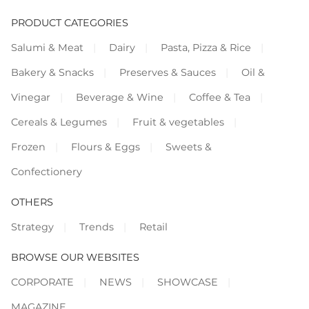
PRODUCT CATEGORIES
Salumi & Meat
Dairy
Pasta, Pizza & Rice
Bakery & Snacks
Preserves & Sauces
Oil &
Vinegar
Beverage & Wine
Coffee & Tea
Cereals & Legumes
Fruit & vegetables
Frozen
Flours & Eggs
Sweets &
Confectionery
OTHERS
Strategy
Trends
Retail
BROWSE OUR WEBSITES
CORPORATE
NEWS
SHOWCASE
MAGAZINE