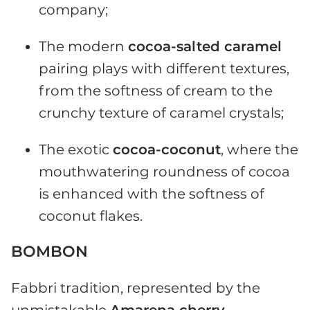
company;
The modern
cocoa-salted caramel
pairing plays with different textures,
from the softness of cream to the
crunchy texture of caramel crystals;
The exotic
cocoa-coconut
, where the
mouthwatering roundness of cocoa
is enhanced with the softness of
coconut flakes.
BOMBON
Fabbri tradition, represented by the
unmistakable
Amarena cherry
,