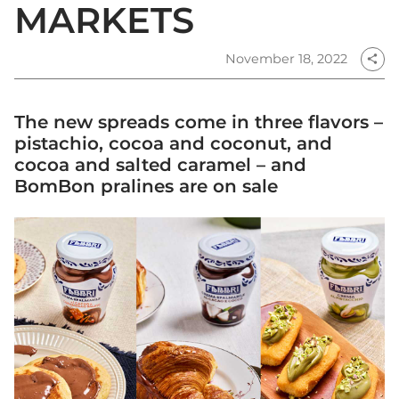
MARKETS
November 18, 2022
share
The new spreads come in three flavors –
pistachio, cocoa and coconut, and
cocoa and salted caramel – and
BomBon pralines are on sale