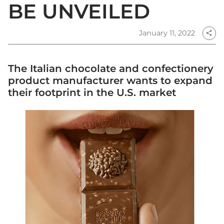
BE UNVEILED
January 11, 2022
share
The Italian chocolate and confectionery
product manufacturer wants to expand
their footprint in the U.S. market