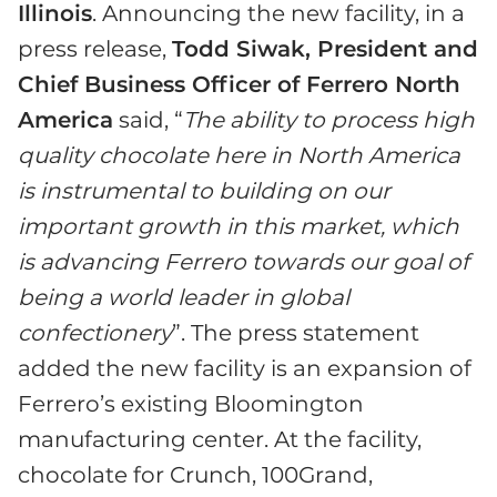
Illinois
. Announcing the new facility, in a
press release,
Todd Siwak, President and
Chief Business Officer of Ferrero North
America
said, “
The ability to process high
quality chocolate here in North America
is instrumental to building on our
important growth in this market, which
is advancing Ferrero towards our goal of
being a world leader in global
confectionery
”. The press statement
added the new facility is an expansion of
Ferrero’s existing Bloomington
manufacturing center. At the facility,
chocolate for Crunch, 100Grand,