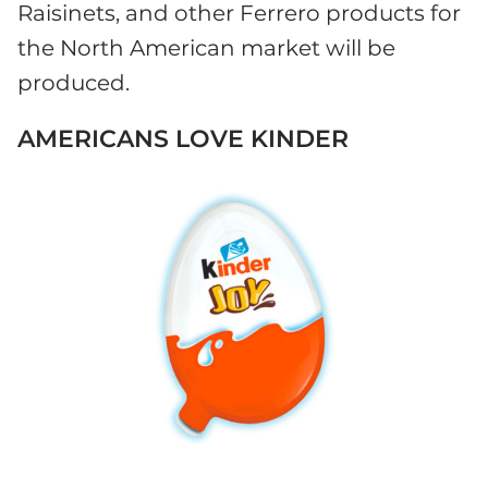
Raisinets, and other Ferrero products for
the North American market will be
produced.
AMERICANS LOVE KINDER