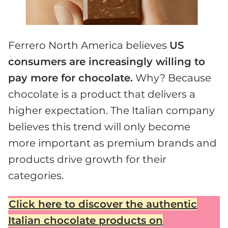
Ferrero North America believes
US
consumers are increasingly willing to
pay more for chocolate.
Why? Because
chocolate is a product that delivers a
higher expectation. The Italian company
believes this trend will only become
more important as premium brands and
products drive growth for their
categories.
Click here to discover the authentic
Italian chocolate products on