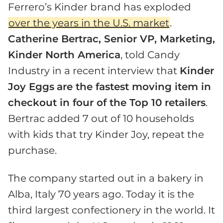
Ferrero’s Kinder brand has exploded
over the years in the U.S. market
.
Catherine Bertrac, Senior VP, Marketing,
Kinder North America
, told Candy
Industry in a recent interview that
Kinder
Joy Eggs
are the fastest moving item in
checkout in four of the Top 10 retailers
.
Bertrac added 7 out of 10 households
with kids that try Kinder Joy, repeat the
purchase.
The company started out in a bakery in
Alba, Italy 70 years ago. Today it is the
third largest confectionery in the world. It