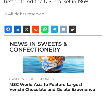
first entered the U.S. market in 1969.
© All rights reserved
NEWS IN SWEETS &
CONFECTIONERY
SWEETS & CONFECTIONERY
MSC World Asia to Feature Largest
Venchi Chocolate and Gelato Experience