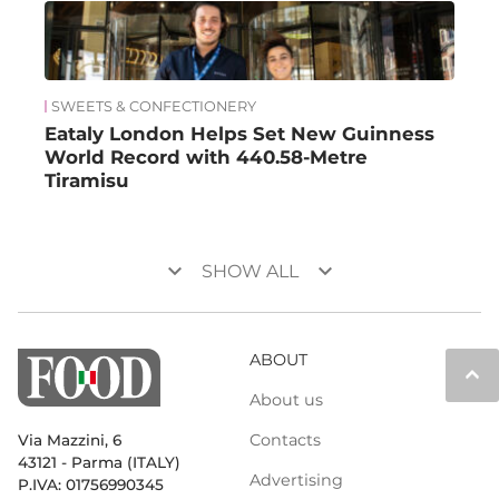
SWEETS & CONFECTIONERY
Eataly London Helps Set New Guinness
World Record with 440.58-Metre
Tiramisu
keyboard_arrow_down
keyboard_arrow_down
SHOW ALL
ABOUT
keyboard_arrow_up
About us
Contacts
Via Mazzini, 6
43121 - Parma (ITALY)
Advertising
P.IVA: 01756990345