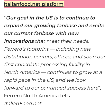
Italianfood.net platform
“
Our goal in the US is to continue to
expand our growing fanbase and excite
our current fanbase with new
innovations
that meet their needs.
Ferrero’s footprint — including new
distribution centers, offices, and soon our
first chocolate processing facility in
North America — continues to grow at a
rapid pace in the US, and we look
forward to our continued success here
”,
Ferrero North America tells
ItalianFood.net
.