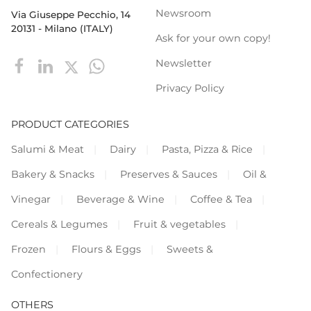
Newsroom
Via Giuseppe Pecchio, 14
20131 - Milano (ITALY)
Ask for your own copy!
Newsletter
Privacy Policy
PRODUCT CATEGORIES
Salumi & Meat
Dairy
Pasta, Pizza & Rice
Bakery & Snacks
Preserves & Sauces
Oil &
Vinegar
Beverage & Wine
Coffee & Tea
Cereals & Legumes
Fruit & vegetables
Frozen
Flours & Eggs
Sweets &
Confectionery
OTHERS