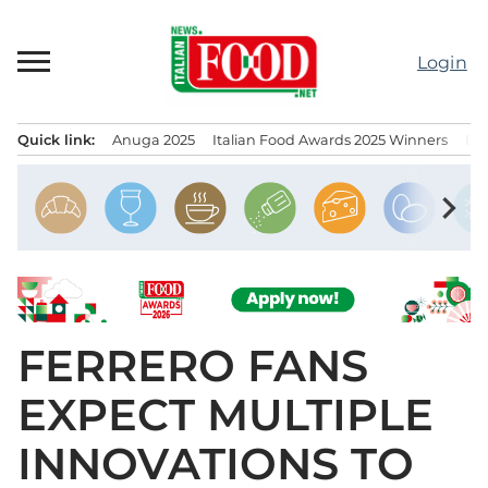
Skip
to
Login
content
Quick link:
Anuga 2025
Italian Food Awards 2025 Winners
IT
Menu principale
chevron_right
FERRERO FANS
EXPECT MULTIPLE
INNOVATIONS TO