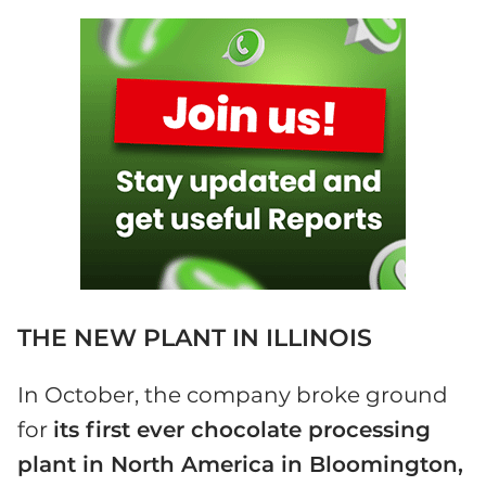
THE NEW PLANT IN ILLINOIS
In October, the company broke ground
for
its first ever chocolate processing
plant in North America in Bloomington,