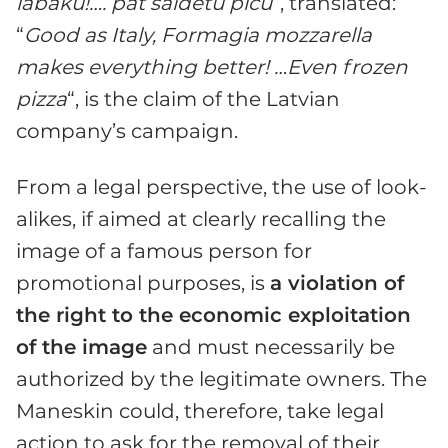
labaku!…. pat saldetu picu
“, translated:
“
Good as Italy, Formagia mozzarella
makes everything better! …Even frozen
pizza
“, is the claim of the Latvian
company’s campaign.
From a legal perspective, the use of look-
alikes, if aimed at clearly recalling the
image of a famous person for
promotional purposes, is
a violation of
the right to the economic exploitation
of the image
and must necessarily be
authorized by the legitimate owners. The
Maneskin could, therefore, take legal
action to ask for the removal of their