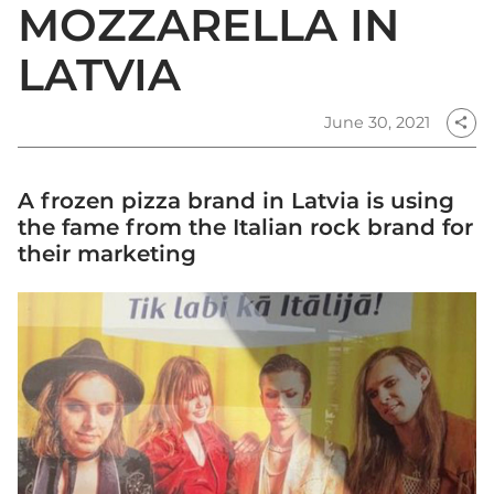
MOZZARELLA IN
LATVIA
June 30, 2021
share
A frozen pizza brand in Latvia is using
the fame from the Italian rock brand for
their marketing