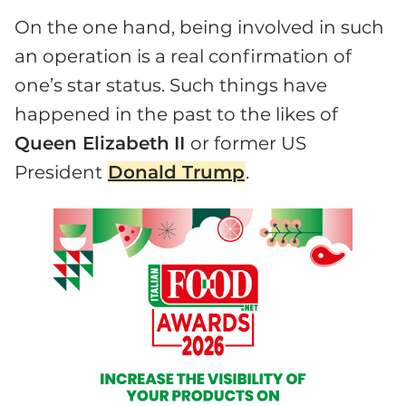
On the one hand, being involved in such
an operation is a real confirmation of
one’s star status. Such things have
happened in the past to the likes of
Queen Elizabeth
II
or former US
President
Donald Trump
.