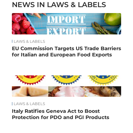
NEWS IN LAWS & LABELS
LAWS & LABELS
EU Commission Targets US Trade Barriers
for Italian and European Food Exports
LAWS & LABELS
Italy Ratifies Geneva Act to Boost
Protection for PDO and PGI Products