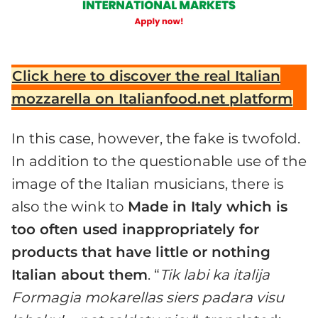
Click here to discover the real Italian
mozzarella on Italianfood.net platform
In this case, however, the fake is twofold.
In addition to the questionable use of the
image of the Italian musicians, there is
also the wink to
Made in Italy which is
too often used inappropriately for
products that have little or nothing
Italian about them
. “
Tik labi ka italija
Formagia mokarellas siers padara visu