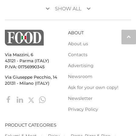
keyboard_arrow_down
keyboard_arrow_down
SHOW ALL
ABOUT
keyboard_arrow_up
About us
Contacts
Via Mazzini, 6
43121 - Parma (ITALY)
Advertising
P.IVA: 01756990345
Newsroom
Via Giuseppe Pecchio, 14
20131 - Milano (ITALY)
Ask for your own copy!
Newsletter
Privacy Policy
PRODUCT CATEGORIES