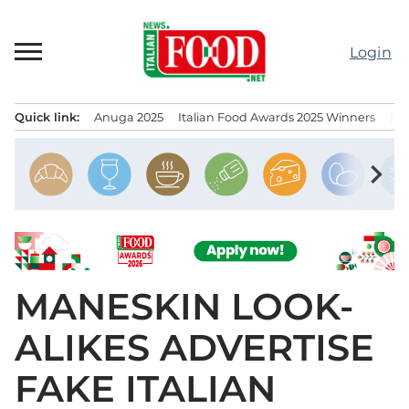
Skip
to
Login
content
Quick link:
Anuga 2025
Italian Food Awards 2025 Winners
IT
Menu principale
chevron_right
MANESKIN LOOK-
ALIKES ADVERTISE
FAKE ITALIAN