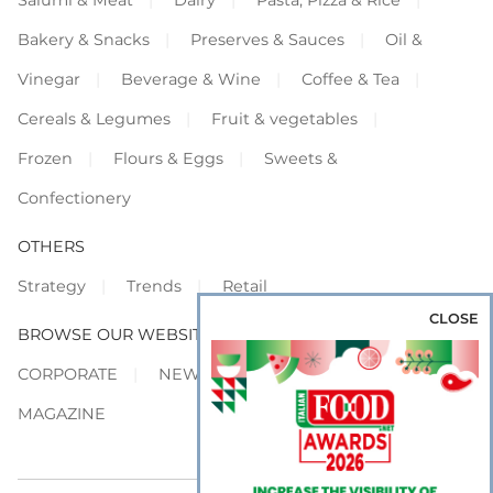
Salumi & Meat
Dairy
Pasta, Pizza & Rice
Bakery & Snacks
Preserves & Sauces
Oil &
Vinegar
Beverage & Wine
Coffee & Tea
Cereals & Legumes
Fruit & vegetables
Frozen
Flours & Eggs
Sweets &
Confectionery
OTHERS
Strategy
Trends
Retail
CLOSE
BROWSE OUR WEBSITES
CORPORATE
NEWS
SHOWCASE
MAGAZINE