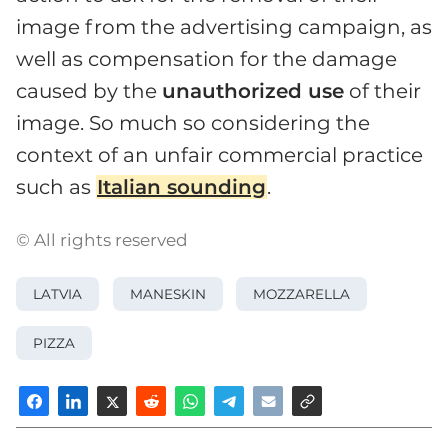
image from the advertising campaign, as
well as compensation for the damage
caused by the
unauthorized use
of their
image. So much so considering the
context of an unfair commercial practice
such as
Italian sounding
.
© All rights reserved
LATVIA
MANESKIN
MOZZARELLA
PIZZA