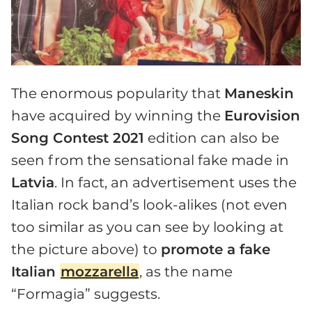
The enormous popularity that
Maneskin
have acquired by winning the
Eurovision
Song Contest 2021
edition can also be
seen from the sensational fake made in
Latvia
. In fact, an advertisement uses the
Italian rock band’s look-alikes (not even
too similar as you can see by looking at
the picture above) to
promote a fake
Italian
mozzarella
, as the name
“Formagia” suggests.