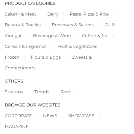
PRODUCT CATEGORIES
Salumi & Meat
Dairy
Pasta, Pizza & Rice
Bakery & Snacks
Preserves & Sauces
Oil &
Vinegar
Beverage & Wine
Coffee & Tea
Cereals & Legumes
Fruit & vegetables
Frozen
Flours & Eggs
Sweets &
Confectionery
OTHERS
Strategy
Trends
Retail
BROWSE OUR WEBSITES
CORPORATE
NEWS
SHOWCASE
MAGAZINE