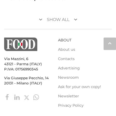
keyboard_arrow_down
keyboard_arrow_down
SHOW ALL
ABOUT
keyboard_arrow_up
About us
Contacts
Via Mazzini, 6
43121 - Parma (ITALY)
Advertising
P.IVA: 01756990345
Newsroom
Via Giuseppe Pecchio, 14
20131 - Milano (ITALY)
Ask for your own copy!
Newsletter
Privacy Policy