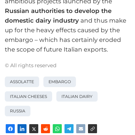
ambitious projects launched by the
Russian authorities to develop the
domestic dairy industry
and thus make
up for the heavy effects caused by the
embargo – which has certainly eroded
the scope of future Italian exports.
© All rights reserved
ASSOLATTE
EMBARGO
ITALIAN CHEESES
ITALIAN DAIRY
RUSSIA