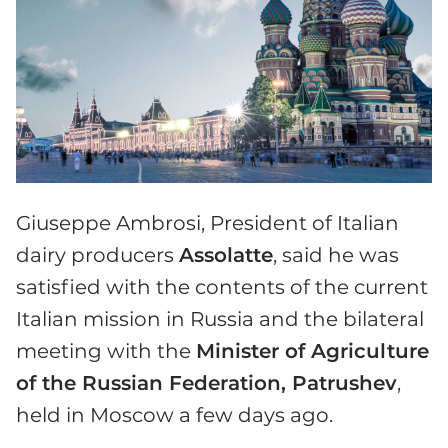
Giuseppe Ambrosi, President of Italian
dairy producers
Assolatte
, said he was
satisfied with the contents of the current
Italian mission in Russia and the bilateral
meeting with the
Minister of Agriculture
of the Russian Federation, Patrushev
,
held in Moscow a few days ago.