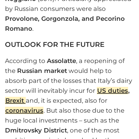
by Russian consumers were also
Provolone, Gorgonzola, and Pecorino
Romano
.
OUTLOOK FOR THE FUTURE
According to
Assolatte
, a reopening of
the
Russian market
would help to
absorb part of the losses that Italy’s dairy
sector will inevitably incur for
US duties
,
Brexit
and, it is expected, also for
coronavirus
. But also those due to the
huge local investments – such as the
Dmitrovsky District
, one of the most