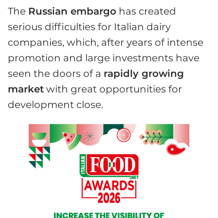
The
Russian embargo
has created
serious difficulties for Italian dairy
companies, which, after years of intense
promotion and large investments have
seen the doors of a
rapidly growing
market
with great opportunities for
development close.