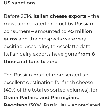
US sanctions
.
Before 2014,
Italian cheese exports
– the
most appreciated product by Russian
consumers – amounted to
45 million
euros
and the prospects were very
exciting. According to Assolatte data,
Italian dairy exports have gone
from 8
thousand tons to zero
.
The Russian market represented an
excellent destination for fresh cheese
(40% of the total exported volumes), for
Grana Padano and Parmigiano
Reggiano
(30%). Particularly appreciated