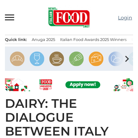
Skip
to
Login
content
Quick link:
Anuga 2025
Italian Food Awards 2025 Winners
IT
Menu principale
chevron_right
DAIRY: THE
DIALOGUE
BETWEEN ITALY