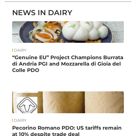
NEWS IN DAIRY
DAIRY
“Genuine EU” Project Champions Burrata
di Andria PGI and Mozzarella di Gioia del
Colle PDO
DAIRY
Pecorino Romano PDO: US tariffs remain
at 10% despite trade deal