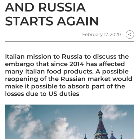
AND RUSSIA
STARTS AGAIN
February 17, 2020
share
Italian mission to Russia to discuss the
embargo that since 2014 has affected
many Italian food products. A possible
reopening of the Russian market would
make it possible to absorb part of the
losses due to US duties