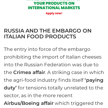
RUSSIA AND THE EMBARGO ON
ITALIAN FOOD PRODUCTS
The entry into force of the embargo
prohibiting the import of Italian cheeses
into the Russian Federation was due to
the
Crimea affair
. A striking case in which
the agri-food industry finds itself
‘paying
duty’
for tensions totally unrelated to the
sector, as in the more recent
Airbus/Boeing affair
which triggered the