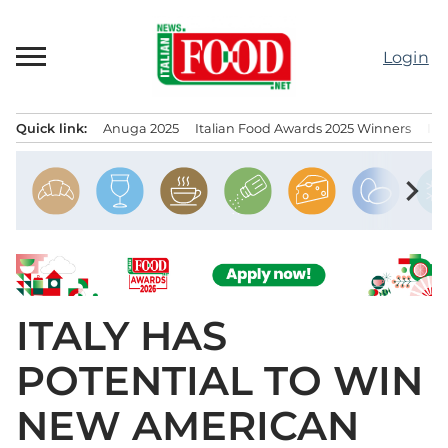
Skip
to
Login
content
Quick link:
Anuga 2025
Italian Food Awards 2025 Winners
IT
Menu principale
chevron_right
ITALY HAS
POTENTIAL TO WIN
NEW AMERICAN