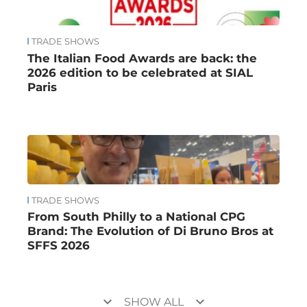
TRADE SHOWS
The Italian Food Awards are back: the
2026 edition to be celebrated at SIAL
Paris
TRADE SHOWS
From South Philly to a National CPG
Brand: The Evolution of Di Bruno Bros at
SFFS 2026
keyboard_arrow_down
keyboard_arrow_down
SHOW ALL