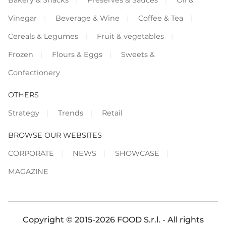
Vinegar
Beverage & Wine
Coffee & Tea
Cereals & Legumes
Fruit & vegetables
Frozen
Flours & Eggs
Sweets &
Confectionery
OTHERS
Strategy
Trends
Retail
BROWSE OUR WEBSITES
CORPORATE
NEWS
SHOWCASE
MAGAZINE
Copyright © 2015-2026 FOOD S.r.l. - All rights