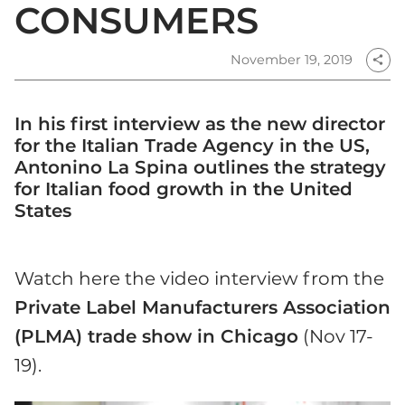
CONSUMERS
November 19, 2019
share
In his first interview as the new director
for the Italian Trade Agency in the US,
Antonino La Spina outlines the strategy
for Italian food growth in the United
States
Watch here the video interview from the
Private Label Manufacturers Association
(PLMA) trade show in Chicago
(Nov 17-
19).