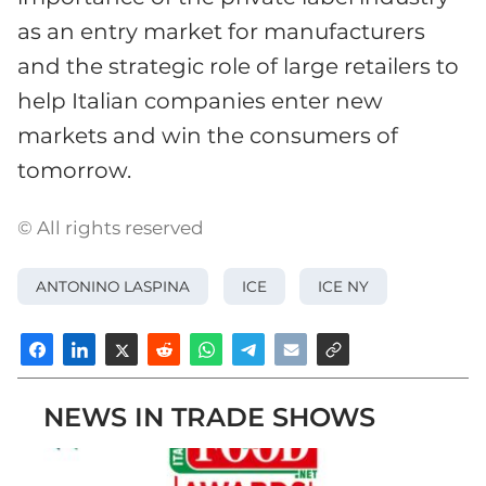
as an entry market for manufacturers
and the strategic role of large retailers to
help Italian companies enter new
markets and win the consumers of
tomorrow.
© All rights reserved
ANTONINO LASPINA
ICE
ICE NY
NEWS IN TRADE SHOWS