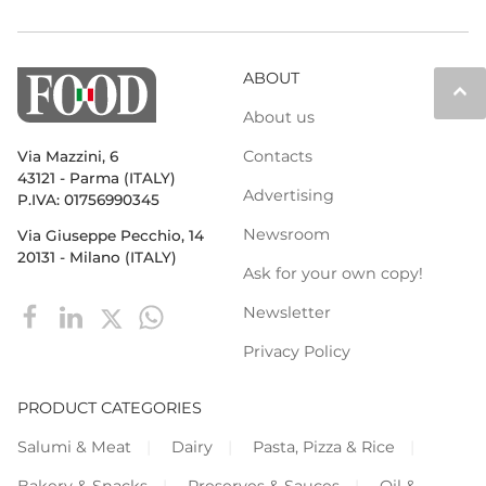
ABOUT
keyboard_arrow_up
About us
Contacts
Via Mazzini, 6
43121 - Parma (ITALY)
Advertising
P.IVA: 01756990345
Newsroom
Via Giuseppe Pecchio, 14
20131 - Milano (ITALY)
Ask for your own copy!
Newsletter
Privacy Policy
PRODUCT CATEGORIES
Salumi & Meat
Dairy
Pasta, Pizza & Rice
Bakery & Snacks
Preserves & Sauces
Oil &