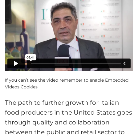
If you can’t see the video remember to enable
Embedded
Videos Cookies
The path to further growth for Italian
food producers in the United States goes
through quality and collaboration
between the public and retail sector to