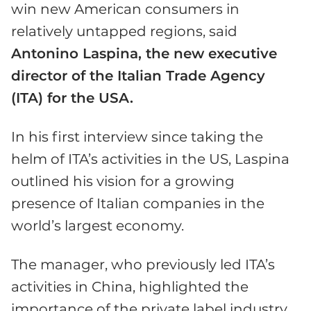
win new American consumers in
relatively untapped regions, said
Antonino Laspina, the new executive
director of the Italian Trade Agency
(ITA) for the USA.
In his first interview since taking the
helm of ITA’s activities in the US, Laspina
outlined his vision for a growing
presence of Italian companies in the
world’s largest economy.
The manager, who previously led ITA’s
activities in China, highlighted the
importance of the private label industry