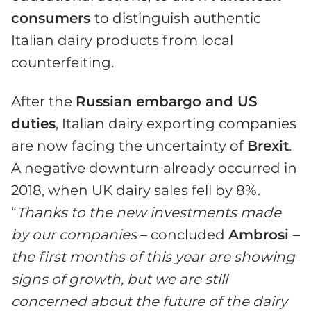
consumers
to distinguish authentic
Italian dairy products from local
counterfeiting.
After the
Russian embargo and US
duties
, Italian dairy exporting companies
are now facing the uncertainty of
Brexit
.
A negative downturn already occurred in
2018, when UK dairy sales fell by 8%.
“
Thanks to the new investments made
by our companies
– concluded
Ambrosi
–
the first months of this year are showing
signs of growth, but we are still
concerned about the future of the dairy