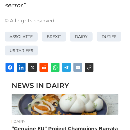
sector
.”
© All rights reserved
ASSOLATTE
BREXIT
DAIRY
DUTIES
US TARIFFS
NEWS IN DAIRY
DAIRY
“Genuine EU” Project Champions Burrata