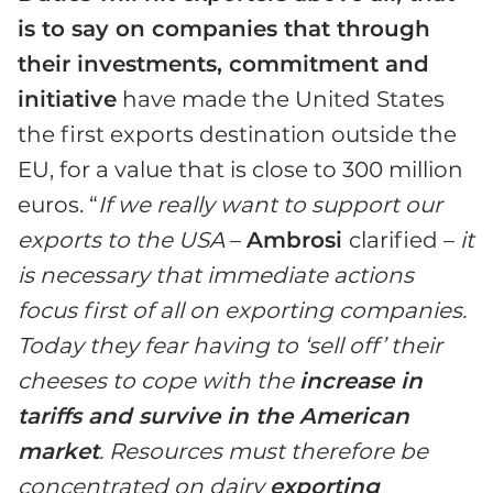
is to say on companies that through
their investments, commitment and
initiative
have made the United States
the first exports destination outside the
EU, for a value that is close to 300 million
euros. “
If we really want to support our
exports to the USA
–
Ambrosi
clarified –
it
is necessary that immediate actions
focus first of all on exporting companies.
Today they fear having to ‘sell off’ their
cheeses to cope with the
increase in
tariffs and survive in the American
market
. Resources must therefore be
concentrated on dairy
exporting