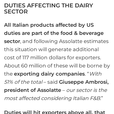
DUTIES AFFECTING THE DAIRY
SECTOR
All Italian products affected by US
duties are part of the food & beverage
sector
, and following Assolatte estimates
this situation will generate additional
cost of 117 million dollars for exporters.
About 60 million of these will be borne by
the
exporting dairy companies
. “
With
51% of the total
– said
Giuseppe Ambrosi,
president of Assolatte
–
our sector is the
most affected considering Italian F&B
.”
Duties will hit exporters above all, that