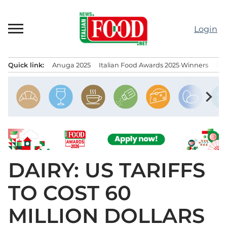
Skip
to
Login
content
Quick link:
Anuga 2025
Italian Food Awards 2025 Winners
IT
Menu principale
chevron_right
DAIRY: US TARIFFS
TO COST 60
MILLION DOLLARS