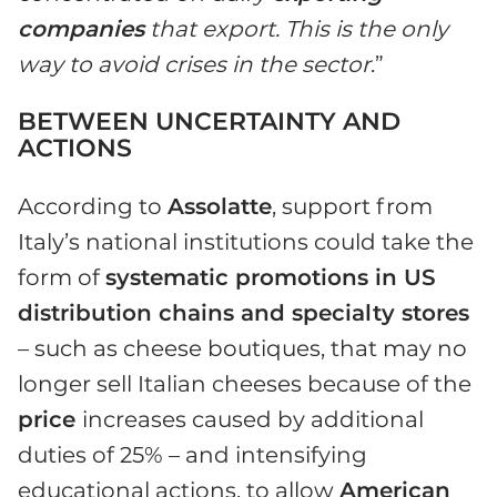
companies
that export. This is the only
way to avoid crises in the sector
.”
BETWEEN UNCERTAINTY AND
ACTIONS
According to
Assolatte
, support from
Italy’s national institutions could take the
form of
systematic promotions in US
distribution chains and specialty stores
– such as cheese boutiques, that may no
longer sell Italian cheeses because of the
price
increases caused by additional
duties of 25% – and intensifying
educational actions, to allow
American