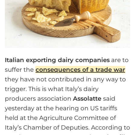
Italian exporting dairy companies
are to
suffer the
consequences of a trade war
they have not contributed in any way to
trigger. This is what Italy’s dairy
producers association
Assolatte
said
yesterday at the hearing on US tariffs
held at the Agriculture Committee of
Italy’s Chamber of Deputies. According to