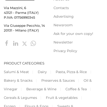
Contacts
Via Mazzini, 6
43121 - Parma (ITALY)
Advertising
P.IVA: 01756990345
Newsroom
Via Giuseppe Pecchio, 14
20131 - Milano (ITALY)
Ask for your own copy!
Newsletter
Privacy Policy
PRODUCT CATEGORIES
Salumi & Meat
Dairy
Pasta, Pizza & Rice
Bakery & Snacks
Preserves & Sauces
Oil &
Vinegar
Beverage & Wine
Coffee & Tea
Cereals & Legumes
Fruit & vegetables
Frozen
Flours & Eggs
Sweets &