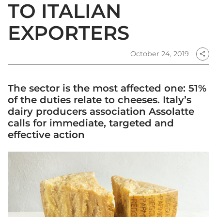
TO ITALIAN
EXPORTERS
October 24, 2019
share
The sector is the most affected one: 51%
of the duties relate to cheeses. Italy’s
dairy producers association Assolatte
calls for immediate, targeted and
effective action