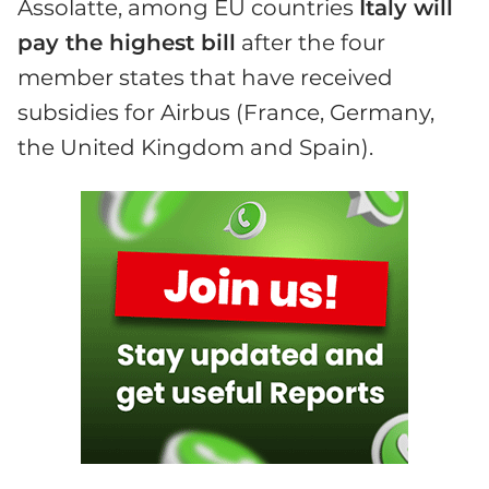
Assolatte, among EU countries
Italy will
pay the highest bill
after the four
member states that have received
subsidies for Airbus (France, Germany,
the United Kingdom and Spain).