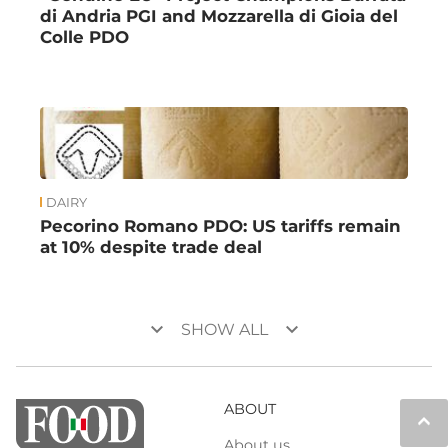
di Andria PGI and Mozzarella di Gioia del
Colle PDO
DAIRY
Pecorino Romano PDO: US tariffs remain
at 10% despite trade deal
keyboard_arrow_down
keyboard_arrow_down
SHOW ALL
ABOUT
keyboard_arrow_up
About us