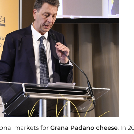
ional markets for
Grana Padano cheese
. In 2