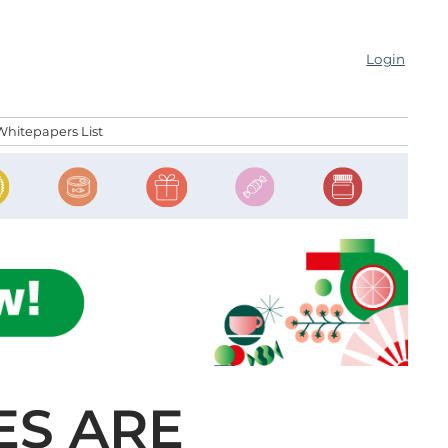
Login
Whitepapers List
ES ARE