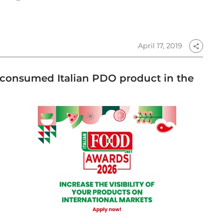
April 17, 2019
share
t consumed Italian PDO product in the