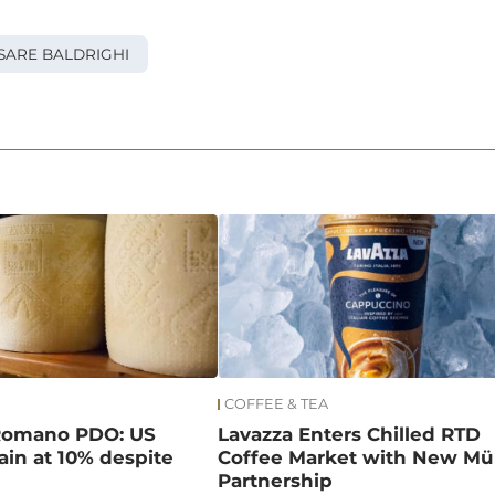
SARE BALDRIGHI
COFFEE & TEA
Romano PDO: US
Lavazza Enters Chilled RTD
main at 10% despite
Coffee Market with New Mül
Partnership