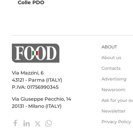
Colle PDO
ABOUT
About us
Contacts
Via Mazzini, 6
Advertising
43121 - Parma (ITALY)
P.IVA: 01756990345
Newsroom
Via Giuseppe Pecchio, 14
Ask for your o
20131 - Milano (ITALY)
Newsletter
Privacy Policy