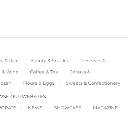
za & Rice
Bakery & Snacks
Preserves &
e & Wine
Coffee & Tea
Cereals &
rozen
Flours & Eggs
Sweets & Confectionery
WSE OUR WEBSITES
PORATE
NEWS
SHOWCASE
MAGAZINE