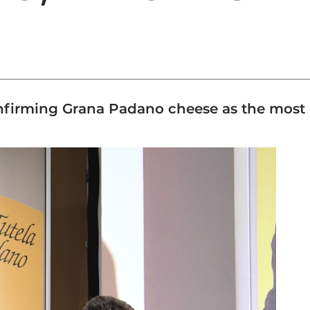
 confirming Grana Padano cheese as the mos