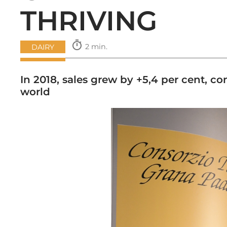
THRIVING
timer
2 min.
DAIRY
In 2018, sales grew by +5,4 per cent,
world