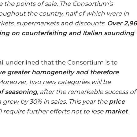
e the points of sale. The Consortium’s
roughout the country, half of which were in
rkets, supermarkets and discounts.
Over 2,9
sing on counterfeiting and Italian sounding
”
hi
underlined that the Consortium is to
ve greater homogeneity and therefore
 Moreover, two new categories will be
f seasoning
, after the remarkable success of
grew by 30% in sales. This year the
price
require further efforts not to lose
market