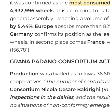
it was confirmed as the
most consumed 
4,932,996 wheels
. This according to da
general assembly. Reaching a volume o
by 5.44%
.
Europe
absorbs more than 82%
Germany
confirms its position as the le
wheels. In second place comes
France
, 
(156,781).
GRANA PADANO CONSORTIUM ACTI
Production
was divided as follows: 36.6
cooperatives. “
The number of controls ca
Consortium Nicola Cesare Baldrighi
(
in
inspections in the dairies
, and the resul
no situations of non-conformity emerged 