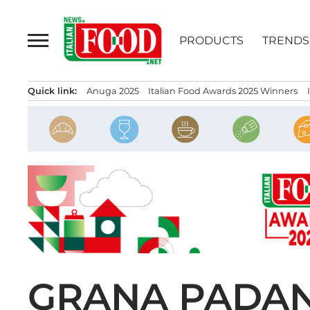
Skip
to
PRODUCTS
TRENDS
content
Quick link:
Anuga 2025
Italian Food Awards 2025 Winners
GRANA PADAN