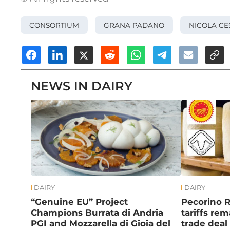
CONSORTIUM
GRANA PADANO
NICOLA CE
NEWS IN DAIRY
DAIRY
DAIRY
“Genuine EU” Project
Pecorino 
Champions Burrata di Andria
tariffs re
PGI and Mozzarella di Gioia del
trade deal