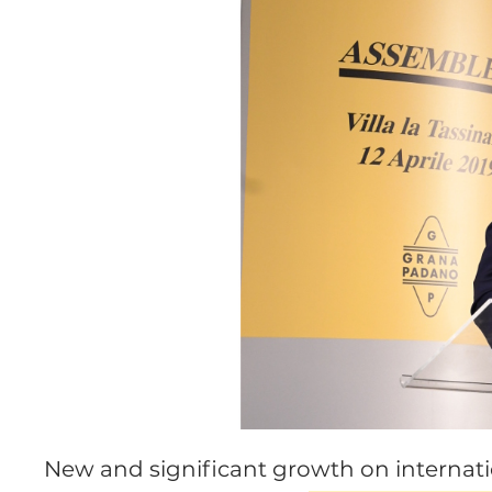
New and significant growth on internat