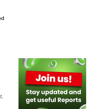
ed
t,