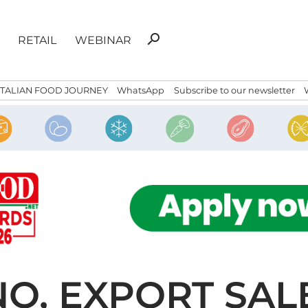
Search
search
RETAIL
WEBINAR
for:
ITALIAN FOOD JOURNEY
WhatsApp
Subscribe to our newsletter
O, EXPORT SAL