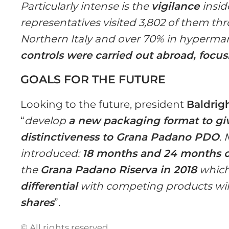
Particularly intense is the
vigilance
insid
representatives visited 3,802 of them th
Northern Italy and over 70% in hyperma
controls were carried out abroad, focu
GOALS FOR THE FUTURE
Looking to the future, president
Baldrig
“
develop
a new packaging format to gi
distinctiveness to Grana Padano PDO
.
introduced:
18 months and 24 months o
the
Grana Padano Riserva in 2018
which 
differential
with competing products will 
shares
”.
© All rights reserved