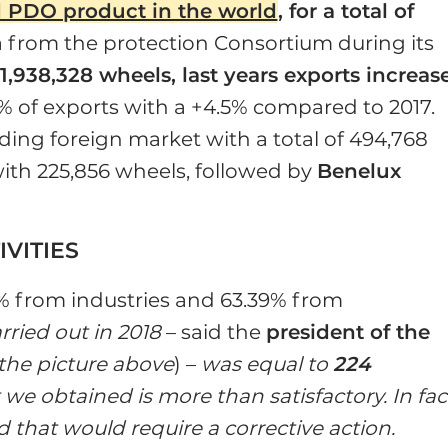
PDO product in the world
, for a total of
ta from the protection Consortium during its
f
1,938,328 wheels, last years exports increas
 of exports with a +4.5% compared to 2017.
ading foreign market with a total of 494,768
with 225,856 wheels, followed by
Benelux
VITIES
1% from industries and 63.39% from
rried out in 2018
– said the
president of the
 the picture above
) –
was equal to
224
t we obtained is more than satisfactory. In fac
that would require a corrective action.