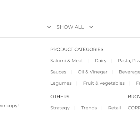
keyboard_arrow_down
keyboard_arrow_down
SHOW ALL
PRODUCT CATEGORIES
Salumi & Meat
Dairy
Pasta, Piz
Sauces
Oil & Vinegar
Beverag
Legumes
Fruit & vegetables
F
OTHERS
BRO
wn copy!
Strategy
Trends
Retail
COR