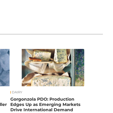
DAIRY
Gorgonzola PDO: Production
ler
Edges Up as Emerging Markets
Drive International Demand